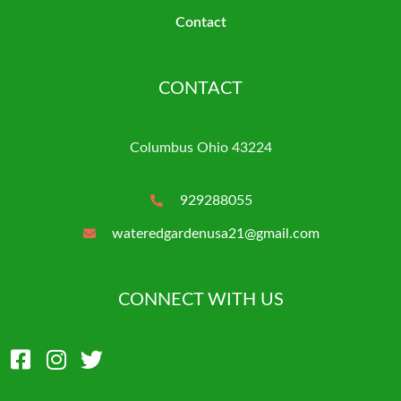
Contact
CONTACT
Columbus Ohio 43224
929288055
wateredgardenusa21@gmail.com
CONNECT WITH US