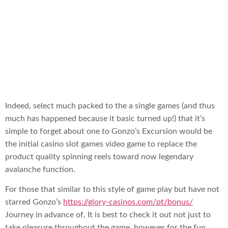
on the internet
to you?
Indeed, select much packed to the a single games (and thus
much has happened because it basic turned up!) that it’s
simple to forget about one to Gonzo’s Excursion would be
the initial casino slot games video game to replace the
product quality spinning reels toward now legendary
avalanche function.
For those that similar to this style of game play but have not
starred Gonzo’s
https://glory-casinos.com/pt/bonus/
Journey in advance of, It is best to check it out not just to
take pleasure throughout the game, however for the fun