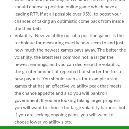
should choose a position online game which have a
leading RTP, if at all possible over 95%, to boost your
chances of taking an optimistic come back from inside
the their bets.
Volatility: New volatility out of a position games is the
technique for measuring exactly how seem to and just
how much the newest games pays away. The better the
volatility, the latest less common not, a larger the
newest earnings, and you can decrease the volatility,
the greater amount of repeated but shorter the fresh
new payouts. You should such as for example a slot
games that has an effective volatility peak that meets
the chance appetite and also you will bankroll
government. If you are looking taking larger progress,
you will want to choose for large volatility harbors, but
if you are seeking ongoing gains, you will want to
choose lower volatility slots.