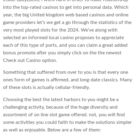
into the top-rated casinos to get into personal data. Which
year, the big United kingdom web based casinos and online
game providers let’s we get a go through the statistics of the
very most played slots for the 2024. We’ve along with
selected an informed local casino proposes to appreciate
each of this type of ports, and you can claim a great added
bonus promote after you simply click on the the newest
Check out Casino option.
Something that suffered from over to you is that every one
ones form of games is affirmed, and long-date classics. Many
of these slots is actually cellular-friendly.
Choosing the best the latest harbors to you might be a
challenging activity, because of the huge diversity and
assortment of on line slot game offered. not, you will find
some activities you could faith to make the solutions simpler
as well as enjoyable. Below are a few of them: