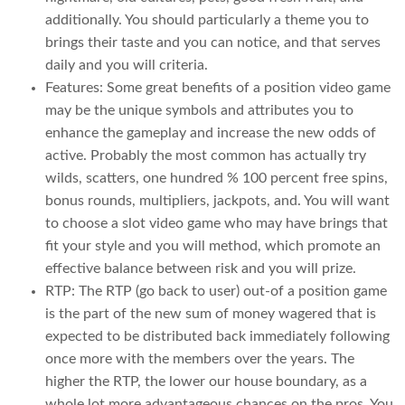
additionally. You should particularly a theme you to
brings their taste and you can notice, and that serves
daily and you will criteria.
Features: Some great benefits of a position video game
may be the unique symbols and attributes you to
enhance the gameplay and increase the new odds of
active. Probably the most common has actually try
wilds, scatters, one hundred % 100 percent free spins,
bonus rounds, multipliers, jackpots, and. You will want
to choose a slot video game who may have brings that
fit your style and you will method, which promote an
effective balance between risk and you will prize.
RTP: The RTP (go back to user) out-of a position game
is the part of the new sum of money wagered that is
expected to be distributed back immediately following
once more with the members over the years. The
higher the RTP, the lower our house boundary, as a
whole lot more advantageous chances on the pros. You