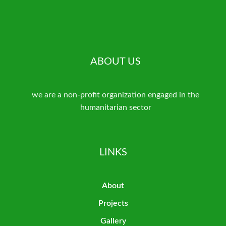
ABOUT US
we are a non-profit organization engaged in the
humanitarian sector
LINKS
About
Projects
Gallery