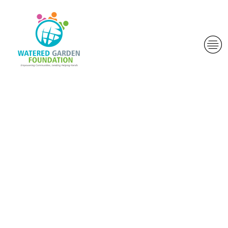
How to decide
on a
knowledgeable
Slot machine