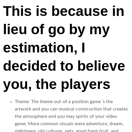
This is because in
lieu of go by my
estimation, I
decided to believe
you, the players
Theme: The theme out-of a position game ‘s the
artwork and you can musical construction that creates
the atmosphere and you may spirits of your video
game. More common visuals were adventure, dream,
nightmare, old cultures, pets, good fresh fruit, and