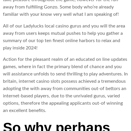
away from fulfilling Gonzo. Some body who’re already
familiar with your know very well what I am speaking of!
All of our Ladylucks local casino gurus and you will the area
away from users keeps mutual pushes to help you gather a
summary of our top ten finest online harbors to relax and
play inside 2024!
Action for the pleasant realm of an educated on line updates
games, where in fact the primary blend of chance and you
will assistance unfolds to send thrilling to play adventures. In
britain, internet casino slots possess achieved a tremendous
adopting the with away from communities out-of bettors an
internet-based players, due to the unrivaled gurus, varied
options, therefore the appealing applicants out-of winning
an excellent benefits.
So why perhaps