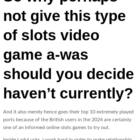
not give this type
of slots video
game a-was
should you decide
haven’t currently?
And it also merely hence goes their top 10 extremely played
ports because of the British users in the 2024 are certainly
one of an informed online slots games to try out.
Inside LadyLucks, i work hard in order to make relationship