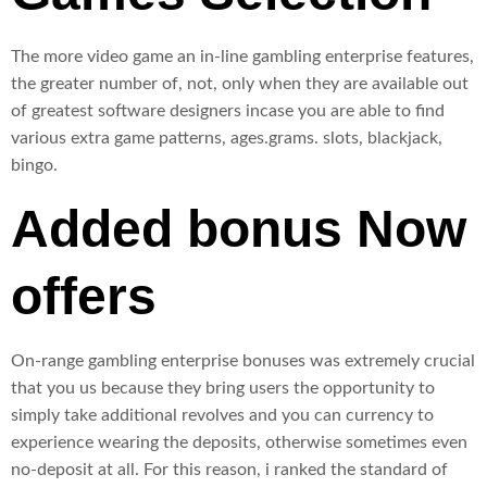
The more video game an in-line gambling enterprise features,
the greater number of, not, only when they are available out
of greatest software designers incase you are able to find
various extra game patterns, ages.grams. slots, blackjack,
bingo.
Added bonus Now
offers
On-range gambling enterprise bonuses was extremely crucial
that you us because they bring users the opportunity to
simply take additional revolves and you can currency to
experience wearing the deposits, otherwise sometimes even
no-deposit at all. For this reason, i ranked the standard of