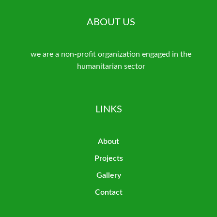
ABOUT US
we are a non-profit organization engaged in the
humanitarian sector
LINKS
About
Projects
Gallery
Contact