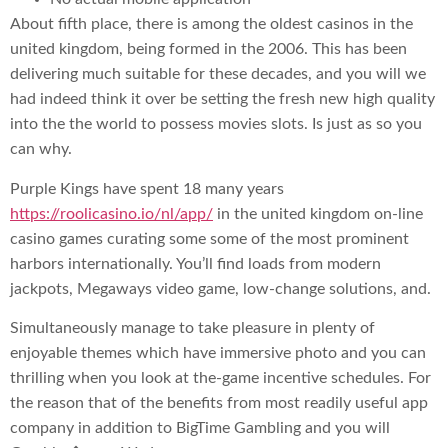
About fifth place, there is among the oldest casinos in the
united kingdom, being formed in the 2006. This has been
delivering much suitable for these decades, and you will we
had indeed think it over be setting the fresh new high quality
into the the world to possess movies slots. Is just as so you
can why.
Purple Kings have spent 18 many years
https://roolicasino.io/nl/app/
in the united kingdom on-line
casino games curating some some of the most prominent
harbors internationally. You’ll find loads from modern
jackpots, Megaways video game, low-change solutions, and.
Simultaneously manage to take pleasure in plenty of
enjoyable themes which have immersive photo and you can
thrilling when you look at the-game incentive schedules. For
the reason that of the benefits from most readily useful app
company in addition to BigTime Gambling and you will