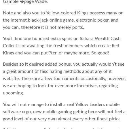
Gamble �page Wade.
Note and also you to Yellow-colored Kings possess many on
the internet black-jack online game, electronic poker, and
you can, therefore it is not merely ports.
You’ll find one hundred extra spins on Sahara Wealth Cash
Collect slot awaiting the fresh members which create Red
Kings and you can put ?ten or maybe more. So good!
Besides so it desired added bonus, you actually wouldn’t see
a great amount of fascinating methods about any of it
website. There are a few tournaments occasionally, however,
we are hoping to look for even more incentives regarding
upcoming.
You will not manage to install a real Yellow Leaders mobile
software ergo, new mobile gaming getting here will not feel a
good level of our very own almost every other finest picks.