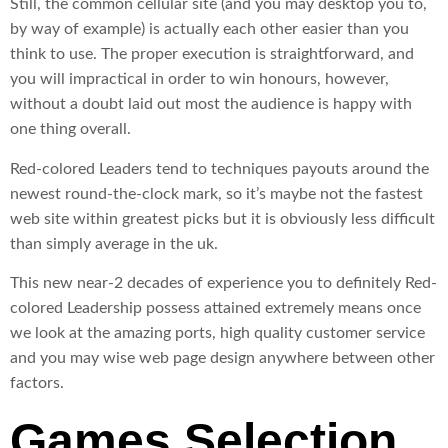
Still, the common cellular site (and you may desktop you to,
by way of example) is actually each other easier than you
think to use. The proper execution is straightforward, and
you will impractical in order to win honours, however,
without a doubt laid out most the audience is happy with
one thing overall.
Red-colored Leaders tend to techniques payouts around the
newest round-the-clock mark, so it’s maybe not the fastest
web site within greatest picks but it is obviously less difficult
than simply average in the uk.
This new near-2 decades of experience you to definitely Red-
colored Leadership possess attained extremely means once
we look at the amazing ports, high quality customer service
and you may wise web page design anywhere between other
factors.
Games Selection