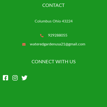
CONTACT
Columbus Ohio 43224
929288055
wateredgardenusa21@gmail.com
CONNECT WITH US