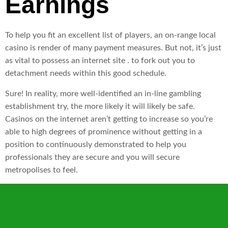
Earnings
To help you fit an excellent list of players, an on-range local
casino is render of many payment measures. But not, it’s just
as vital to possess an internet site . to fork out you to
detachment needs within this good schedule.
Sure! In reality, more well-identified an in-line gambling
establishment try, the more likely it will likely be safe.
Casinos on the internet aren’t getting to increase so you’re
able to high degrees of prominence without getting in a
position to continuously demonstrated to help you
professionals they are secure and you will secure
metropolises to feel.