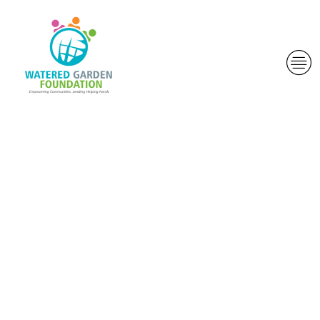
How we Rated
widely known
British
Gambling