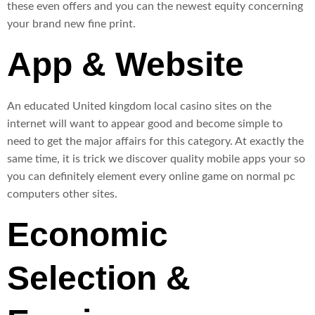
these even offers and you can the newest equity concerning
your brand new fine print.
App & Website
An educated United kingdom local casino sites on the
internet will want to appear good and become simple to
need to get the major affairs for this category. At exactly the
same time, it is trick we discover quality mobile apps your so
you can definitely element every online game on normal pc
computers other sites.
Economic
Selection &