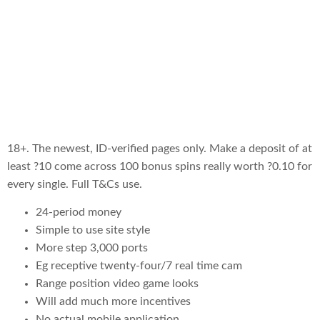
enterprises on
the online
18+. The newest, ID-verified pages only. Make a deposit of at
least ?10 come across 100 bonus spins really worth ?0.10 for
every single. Full T&Cs use.
24-period money
Simple to use site style
More step 3,000 ports
Eg receptive twenty-four/7 real time cam
Range position video game looks
Will add much more incentives
No actual mobile application