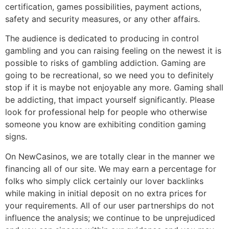
certification, games possibilities, payment actions,
safety and security measures, or any other affairs.
The audience is dedicated to producing in control
gambling and you can raising feeling on the newest it is
possible to risks of gambling addiction. Gaming are
going to be recreational, so we need you to definitely
stop if it is maybe not enjoyable any more. Gaming shall
be addicting, that impact yourself significantly. Please
look for professional help for people who otherwise
someone you know are exhibiting condition gaming
signs.
On NewCasinos, we are totally clear in the manner we
financing all of our site. We may earn a percentage for
folks who simply click certainly our lover backlinks
while making in initial deposit on no extra prices for
your requirements. All of our user partnerships do not
influence the analysis; we continue to be unprejudiced