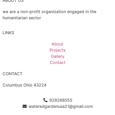
ABOUT US
we are a non-profit organization engaged in the
humanitarian sector
LINKS
About
Projects
Gallery
Contact
CONTACT
Columbus Ohio 43224
929288055
wateredgardenusa21@gmail.com