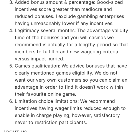
Added bonus amount & percentage: Good-sized
incentives score greater than mediocre and
reduced bonuses. I exclude gambling enterprises
having unreasonably lower if any incentives.
Legitimacy several months: The advantage validity
time of the bonuses and you will casinos we
recommend is actually for a lengthy period so that
members to fulfill brand new wagering criteria
versus impact hurried.
Games qualification: We advice bonuses that have
clearly mentioned games eligibility. We do not
want our very own customers so you can claim an
advantage in order to find it doesn’t work within
their favourite online game.
Limitation choice limitations: We recommend
incentives having wager limits reduced enough to
enable in charge playing, however, satisfactory
never to restriction participants.