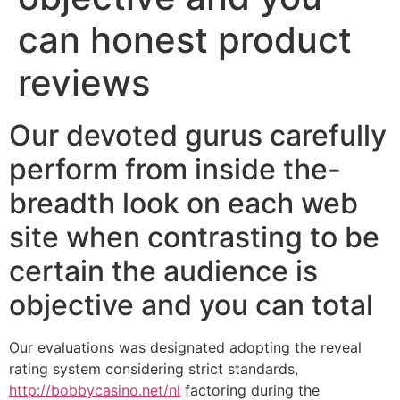
can honest product
reviews
Our devoted gurus carefully
perform from inside the-
breadth look on each web
site when contrasting to be
certain the audience is
objective and you can total
Our evaluations was designated adopting the reveal
rating system considering strict standards,
http://bobbycasino.net/nl
factoring during the