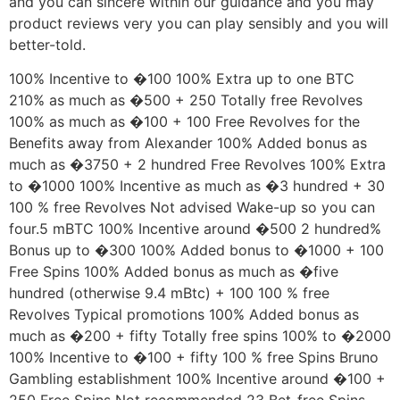
and you can sincere within our guidance and you may
product reviews very you can play sensibly and you will
better-told.
100% Incentive to �100 100% Extra up to one BTC
210% as much as �500 + 250 Totally free Revolves
100% as much as �100 + 100 Free Revolves for the
Benefits away from Alexander 100% Added bonus as
much as �3750 + 2 hundred Free Revolves 100% Extra
to �1000 100% Incentive as much as �3 hundred + 30
100 % free Revolves Not advised Wake-up so you can
four.5 mBTC 100% Incentive around �500 2 hundred%
Bonus up to �300 100% Added bonus to �1000 + 100
Free Spins 100% Added bonus as much as �five
hundred (otherwise 9.4 mBtc) + 100 100 % free
Revolves Typical promotions 100% Added bonus as
much as �200 + fifty Totally free spins 100% to �2000
100% Incentive to �100 + fifty 100 % free Spins Bruno
Gambling establishment 100% Incentive around �100 +