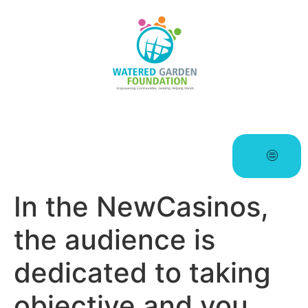
In the NewCasinos,
the audience is
dedicated to taking
objective and you