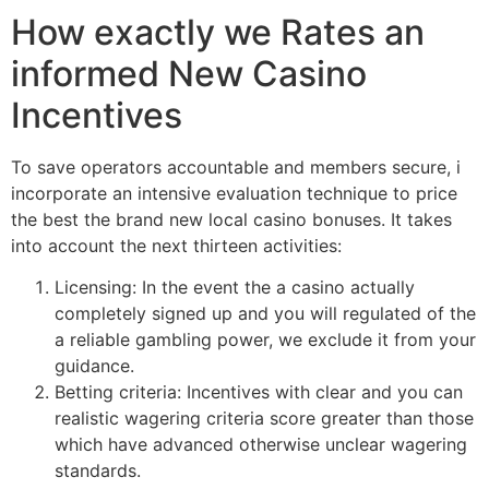
How exactly we Rates an
informed New Casino
Incentives
To save operators accountable and members secure, i
incorporate an intensive evaluation technique to price
the best the brand new local casino bonuses. It takes
into account the next thirteen activities:
Licensing: In the event the a casino actually
completely signed up and you will regulated of the
a reliable gambling power, we exclude it from your
guidance.
Betting criteria: Incentives with clear and you can
realistic wagering criteria score greater than those
which have advanced otherwise unclear wagering
standards.