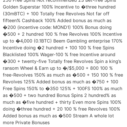
250 Free Spins Not recommended 23 Bet-free Spins
Golden Superstar 100% Incentive to �three hundred
(30mBTC) + 100 Totally free Revolves Not far off
fifteen% Cashback 100% Added bonus as much as
�200 (incentive code: MOND1) 100% Bonus doing
�500 + 2 hundred 100 % free Revolves 100% Incentive
up to �4,000 (0.1BTC) Beem Gambling enterprise 170%
Incentive doing �2 hundred + 100 100 % free Spins
Blacklisted 100% Wager-100 % free Incentive around
�300 + twenty-five Totally free Revolves Spin a king’s
ransom Wheel & Earn up to �/$5,000 + 800 100 %
free-Revolves 150% as much as �500 + 150 100 % free
Revolves 125% Added bonus as much as �750 + 100
Free Spins 150% to �350 125% + 100FS 100% as much
as �500 + two hundred Bonus Spins 2 hundred% as
much as �five hundred + thirty Even more Spins 100%
doing �three hundred + 20 100 % free Revolves 100%
Added bonus as much as �500 Stream A whole lot
more Private Bonuses