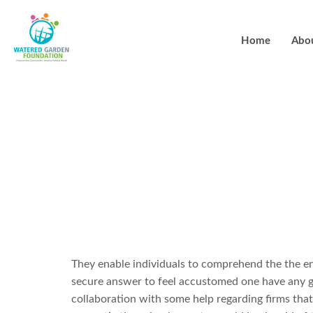
Home
Abo
Instance dem
the thing fo
to try out ac
They enable individuals to comprehend the the en
secure answer to feel accustomed one have any gam
collaboration with some help regarding firms that