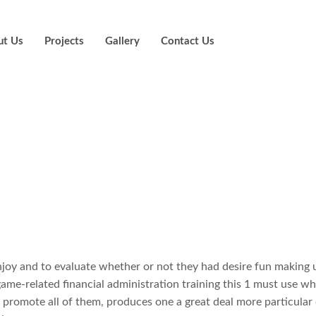
ut Us
Projects
Gallery
Contact Us
o habits are ext
r tinkering with 
tual cash inside i
joy and to evaluate whether or not they had desire fun making us
e-related financial administration training this 1 must use when
 promote all of them, produces one a great deal more particular o