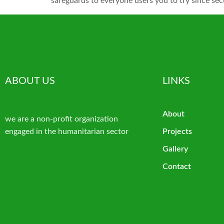
safeguards to everyone users you to try since sec
ABOUT US
LINKS
About
we are a non-profit organization
engaged in the humanitarian sector
Projects
Gallery
Contact