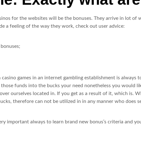
inos for the websites will be the bonuses. They arrive in lot of
de a feeling of the way they work, check out user advice:
 bonuses;
a casino games in an internet gambling establishment is always 
te those funds into the bucks your need nonetheless you would lik
ver ourselves located in. If you get as a result of it, which is. 
bucks, therefore can not be utilized in in any manner who does 
ery important always to learn brand new bonus’s criteria and yo