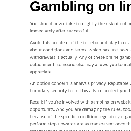
Gambling on li
You should never take too lightly the risk of onl
immediately after successful.
Avoid this problem of the to relax and play here 
about conditions and terms, which has just how w
withdrawals is actually. Any of these online gamb
detachment; someone else may allows you to make
appreciate.
An option concern is analysis privacy. Reputable 
boundary security tech. This advice protect you f
Recall: If you’re involved with gambling on websi
opportunity. And you are damaging the rules, too.
because of the specific condition regulatory org
perform stop upwards are as transparent once the 