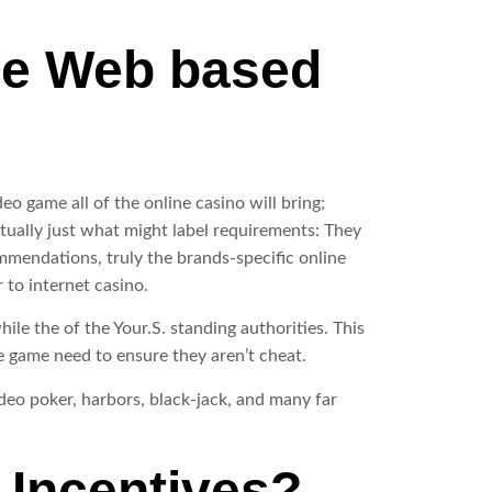
are Web based
o game all of the online casino will bring;
ctually just what might label requirements: They
mmendations, truly the brands-specific online
 to internet casino.
le the of the Your.S. standing authorities. This
e game need to ensure they aren’t cheat.
ideo poker, harbors, black-jack, and many far
 Incentives?