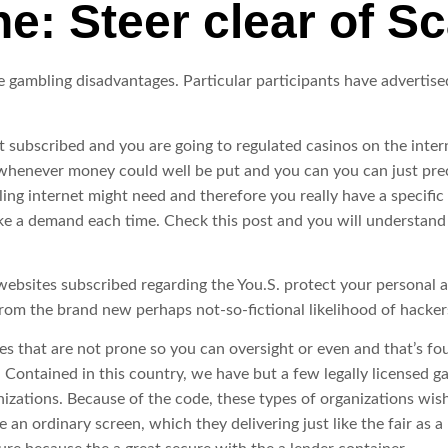
ne: Steer clear of 
ine gambling disadvantages. Particular participants have advertis
at subscribed and you are going to regulated casinos on the inte
henever money could well be put and you can you can just preci
ling internet might need and therefore you really have a specif
 a demand each time. Check this post and you will understand 
websites subscribed regarding the You.S. protect your personal a
rom the brand new perhaps not-so-fictional likelihood of hacker
tes that are not prone so you can oversight or even and that’s f
 Contained in this country, we have but a few legally licensed 
anizations. Because of the code, these types of organizations wi
an ordinary screen, which they delivering just like the fair as 