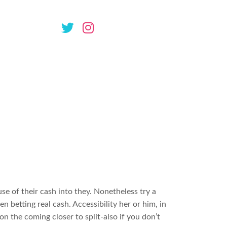
remely just
a game before
t
e of their cash into they. Nonetheless try a
 betting real cash. Accessibility her or him, in
n the coming closer to split-also if you don’t