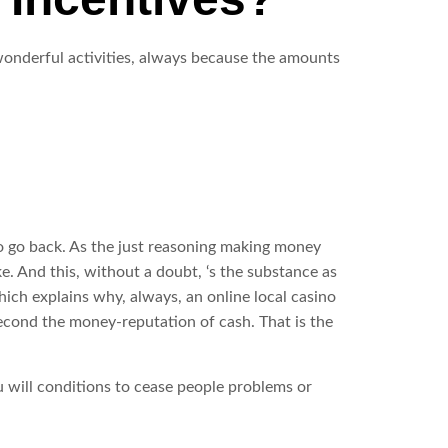
 wonderful activities, always because the amounts
to go back. As the just reasoning making money
e. And this, without a doubt, ‘s the substance as
Which explains why, always, an online local casino
second the money-reputation of cash. That is the
u will conditions to cease people problems or