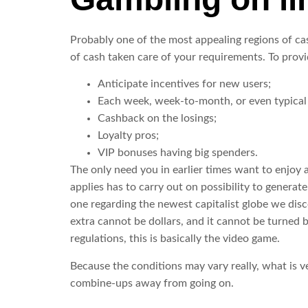
Probably one of the most appealing regions of cas
of cash taken care of your requirements. To provi
Anticipate incentives for new users;
Each week, week-to-month, or even typical
Cashback on the losings;
Loyalty pros;
VIP bonuses having big spenders.
The only need you in earlier times want to enjoy 
applies has to carry out on possibility to genera
one regarding the newest capitalist globe we disco
extra cannot be dollars, and it cannot be turned 
regulations, this is basically the video game.
Because the conditions may vary really, what is v
combine-ups away from going on.