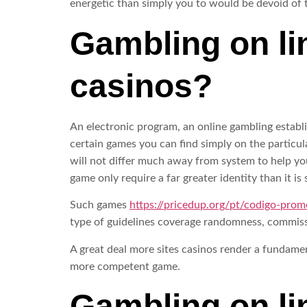
energetic than simply you to would be devoid of 
Gambling on li
casinos?
An electronic program, an online gambling establi
certain games you can find simply on the particul
will not differ much away from system to help yo
game only require a far greater identity than it is
Such games
https://pricedup.org/pt/codigo-prom
type of guidelines coverage randomness, commissi
A great deal more sites casinos render a fundamen
more competent game.
Gambling on li