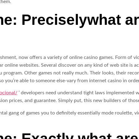
them.
ne: Preciselywhat 
shment, now offers a variety of online casino games. Form of vide
ar online websites. Several discover on any kind of web site is a
u program. Other games not really much. Their looks, their reco
 so you’re able to someone else-vary from internet casino in order
ocional/
‘ developers need understand tight laws implemented whi
on prices, and guarantee. Simply put, this new builders of thos
tal gang of games you to definitely essentially mode roulette, v
ne: Exactly what are