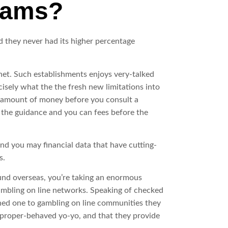
Scams?
ed they never had its higher percentage
rnet. Such establishments enjoys very-talked
sely what the the fresh new limitations into
ic amount of money before you consult a
the guidance and you can fees before the
nd you may financial data that have cutting-
s.
ound overseas, you’re taking an enormous
gambling on line networks. Speaking of checked
shed one to gambling on line communities they
a proper-behaved yo-yo, and that they provide