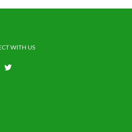
CT WITH US