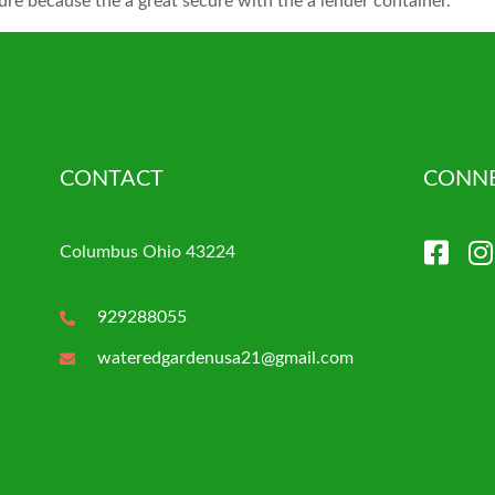
ure because the a great secure with the a lender container.
CONTACT
CONNE
Columbus Ohio 43224
929288055
wateredgardenusa21@gmail.com