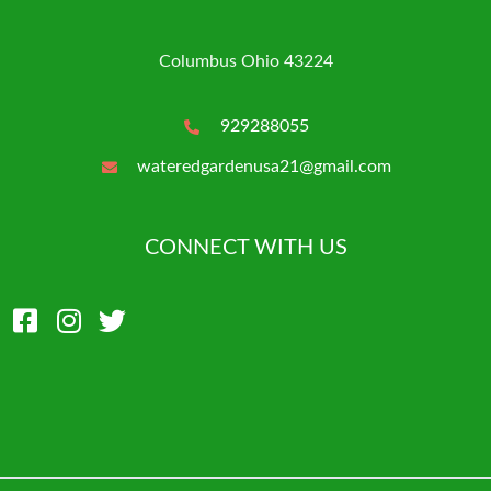
Columbus Ohio 43224
929288055
wateredgardenusa21@gmail.com
CONNECT WITH US