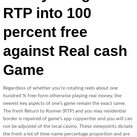
RTP into 100
percent free
against Real cash
Game
Regardless of whether you’re rotating reels about one
hundred % free-form otherwise playing real money, the
newest key aspects of one’s game remain the exact same.
The fresh Return to Runner (RTP) and you may residential
border is repaired of game’s app copywriter and you will can
not be adjusted of the local casino. These viewpoints dictate
the fresh a lot of time-name percentage proportion and are