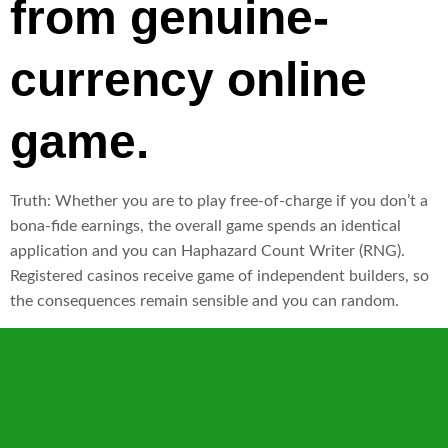
from genuine-
currency online
game.
Truth: Whether you are to play free-of-charge if you don’t a
bona-fide earnings, the overall game spends an identical
application and you can Haphazard Count Writer (RNG).
Registered casinos receive game of independent builders, so
the consequences remain sensible and you can random.