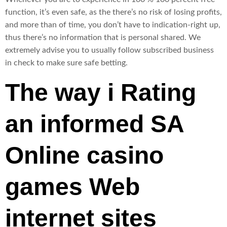
function, it’s even safe, as the there’s no risk of losing profits,
and more than of time, you don’t have to indication-right up,
thus there’s no information that is personal shared. We
extremely advise you to usually follow subscribed business
in check to make sure safe betting.
The way i Rating
an informed SA
Online casino
games Web
internet sites