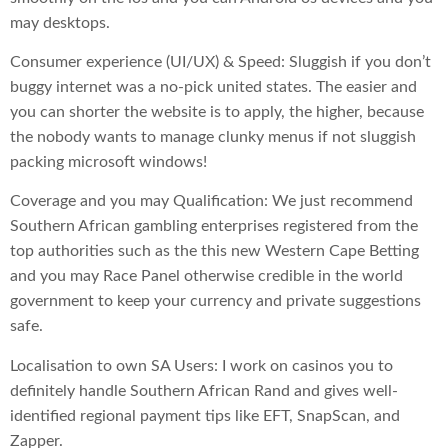
may desktops.
Consumer experience (UI/UX) & Speed: Sluggish if you don’t
buggy internet was a no-pick united states. The easier and
you can shorter the website is to apply, the higher, because
the nobody wants to manage clunky menus if not sluggish
packing microsoft windows!
Coverage and you may Qualification: We just recommend
Southern African gambling enterprises registered from the
top authorities such as the this new Western Cape Betting
and you may Race Panel otherwise credible in the world
government to keep your currency and private suggestions
safe.
Localisation to own SA Users: I work on casinos you to
definitely handle Southern African Rand and gives well-
identified regional payment tips like EFT, SnapScan, and
Zapper.