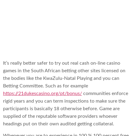
bargain
Money?
It’s really better safer to try out real cash on-line casino
games in the South African betting other sites licensed on
the bodies like the KwaZulu-Natal Playing and you can
Betting Committee. Such as for example
https://21dukescasino.org/pt/bonus/
communities enforce
rigid years and you can term inspections to make sure the
participants is basically 18 otherwise before. Game are
supplied of the reputable software providers whoever
headings put on their own audited getting collateral.
Whenever you are to experience in 100 % 100 percent free