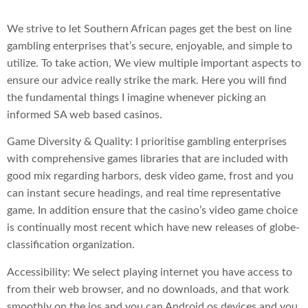
We strive to let Southern African pages get the best on line
gambling enterprises that’s secure, enjoyable, and simple to
utilize. To take action, We view multiple important aspects to
ensure our advice really strike the mark. Here you will find
the fundamental things I imagine whenever picking an
informed SA web based casinos.
Game Diversity & Quality: I prioritise gambling enterprises
with comprehensive games libraries that are included with
good mix regarding harbors, desk video game, frost and you
can instant secure headings, and real time representative
game. In addition ensure that the casino’s video game choice
is continually most recent which have new releases of globe-
classification organization.
Accessibility: We select playing internet you have access to
from their web browser, and no downloads, and that work
smoothly on the ios and you can Android os devices and you