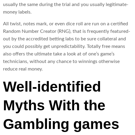
usually the same during the trial and you usually legitimate-
money labels.
All twist, notes mark, or even dice roll are run on a certified
Random Number Creator (RNG), that is frequently featured-
out by the accredited betting labs to be sure collateral and
you could possibly get unpredictability. Totally free means
also offers the ultimate take a look at of one’s game’s
technicians, without any chance to winnings otherwise
reduce real money.
Well-identified
Myths With the
Gambling games