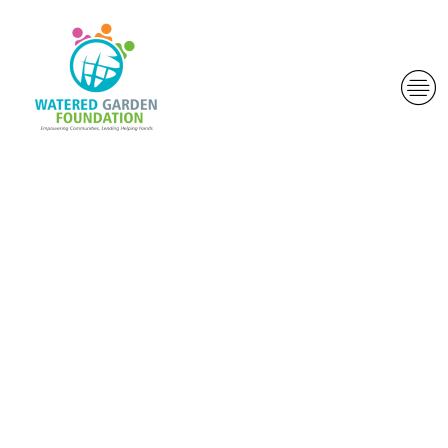
Is it Secure to
try out
Gambling
games the real