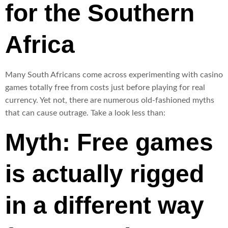
for the Southern
Africa
Many South Africans come across experimenting with casino
games totally free from costs just before playing for real
currency. Yet not, there are numerous old-fashioned myths
that can cause outrage. Take a look less than:
Myth: Free games
is actually rigged
in a different way