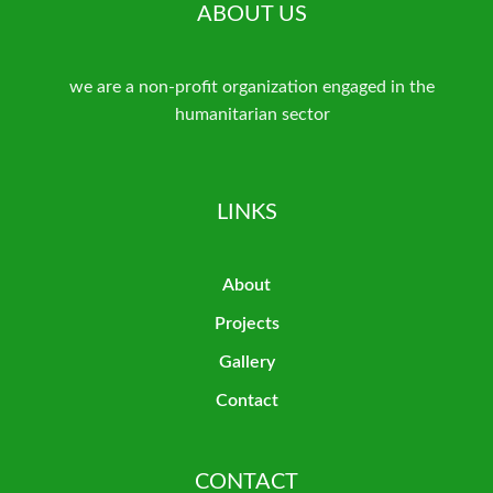
ABOUT US
we are a non-profit organization engaged in the
humanitarian sector
LINKS
About
Projects
Gallery
Contact
CONTACT