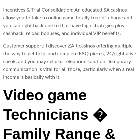
Incentives & Trial Consolidation: An educated SA casinos
allow you to take to online game totally free-of-charge and
you can right back one to that have high strategies plus
cashback, reload bonuses, and individual VIP benefits.
Customer support: I discover ZAR casinos offering multiple
the way to get help, and complete FAQ pieces, 24/eight alive
speak, and you may cellular telephone solution. Temporary
communication is vital for all those, particularly when a real
income is basically with it.
Video game
Technicians �
Family Range &