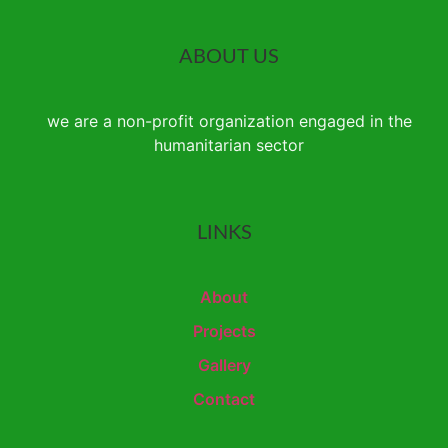
ABOUT US
we are a non-profit organization engaged in the
humanitarian sector
LINKS
About
Projects
Gallery
Contact