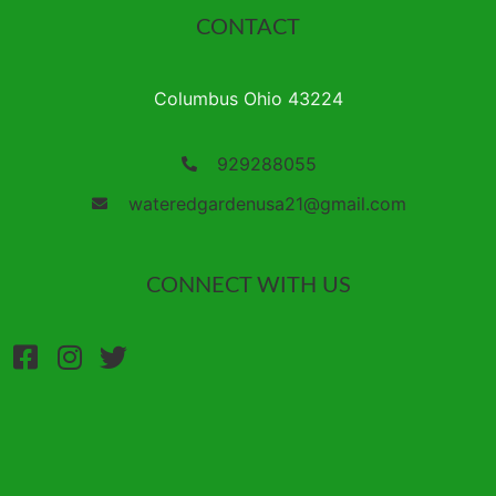
CONTACT
Columbus Ohio 43224
929288055
wateredgardenusa21@gmail.com
CONNECT WITH US