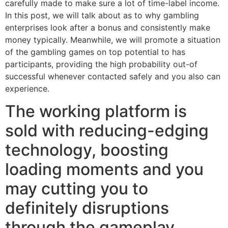
carefully made to make sure a lot of time-label income.
In this post, we will talk about as to why gambling
enterprises look after a bonus and consistently make
money typically. Meanwhile, we will promote a situation
of the gambling games on top potential to has
participants, providing the high probability out-of
successful whenever contacted safely and you also can
experience.
The working platform is
sold with reducing-edging
technology, boosting
loading moments and you
may cutting you to
definitely disruptions
through the gameplay