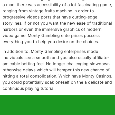
a man, there was accessibility of a lot fascinating game,
ranging from vintage fruits machine in order to
progressive videos ports that have cutting-edge
storylines. If or not you want the new ease of traditional
harbors or even the immersive graphics of modern
video game, Monty Gambling enterprises possess
everything you to help you desire on the choices.
In addition to, Monty Gambling enterprises mode
individuals see a smooth and you also usually affiliate-
amicable betting feel. No longer challenging slowdown
otherwise delays which will hamper this new chance of
hitting a total consolidation. Which have Monty Casinos,
you could potentially soak oneself on the a delicate and
continuous playing tutorial.