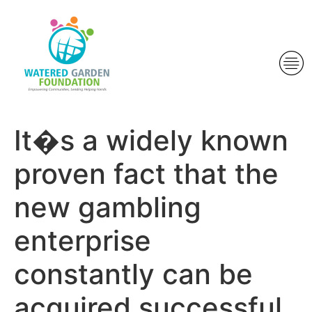
It�s a widely known
proven fact that the
new gambling
enterprise
constantly can be
acquired successful,