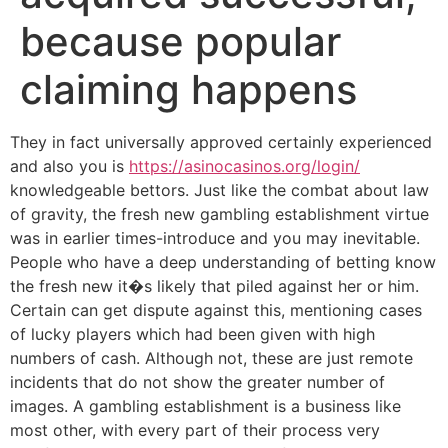
because popular
claiming happens
They in fact universally approved certainly experienced
and also you is
https://asinocasinos.org/login/
knowledgeable bettors. Just like the combat about law
of gravity, the fresh new gambling establishment virtue
was in earlier times-introduce and you may inevitable.
People who have a deep understanding of betting know
the fresh new it�s likely that piled against her or him.
Certain can get dispute against this, mentioning cases
of lucky players which had been given with high
numbers of cash. Although not, these are just remote
incidents that do not show the greater number of
images. A gambling establishment is a business like
most other, with every part of their process very