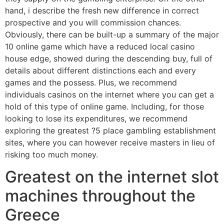
hand, i describe the fresh new difference in correct
prospective and you will commission chances.
Obviously, there can be built-up a summary of the major
10 online game which have a reduced local casino
house edge, showed during the descending buy, full of
details about different distinctions each and every
games and the possess. Plus, we recommend
individuals casinos on the internet where you can get a
hold of this type of online game. Including, for those
looking to lose its expenditures, we recommend
exploring the greatest ?5 place gambling establishment
sites, where you can however receive masters in lieu of
risking too much money.
Greatest on the internet slot
machines throughout the
Greece