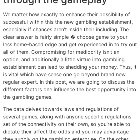
We matter how exactly to enhance their possibility of
successful within this the new gambling establishment,
especially if chances aren’t inside their including. The
clear answer is fairly simple � choose game to your
less home-based edge and get experienced in to try out
all of them. Compromising for mediocrity isn’t an
option; and additionally a little virtue into gambling
establishment can lead to shedding your money. Thus, it
is vital which have sense one go beyond brand new
regular expert. In this post, we are going to discuss the
different factors one influence the best opportunity into
the gambling games.
The data delves towards laws and regulations of
several games, along with anyone specific regulations
set of the connectivity on their own, so you’re able to
dictate their affect the odds and you may advantage
they supply on the gambling enterprise. On the other