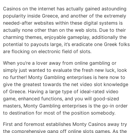
Casinos on the internet has actually gained astounding
popularity inside Greece, and another of the extremely
needed-after websites within these digital systems is
actually none other than on the web slots. Due to their
charming themes, enjoyable gameplay, additionally the
potential to payouts large, it’s eradicate one Greek folks
are flocking on electronic field of slots.
When you’re a lover away from online gambling or
simply just wanted to evaluate the fresh new luck, look
no further! Monty Gambling enterprises is here now to
give the greatest towards the net video slot knowledge
of Greece. Having a large type of ideal-rated video
game, enhanced functions, and you will good-sized
masters, Monty Gambling enterprises is the go-in order
to destination for most of the position somebody.
First and foremost establishes Monty Casinos away try
the comprehensive gang off online slots games. As the