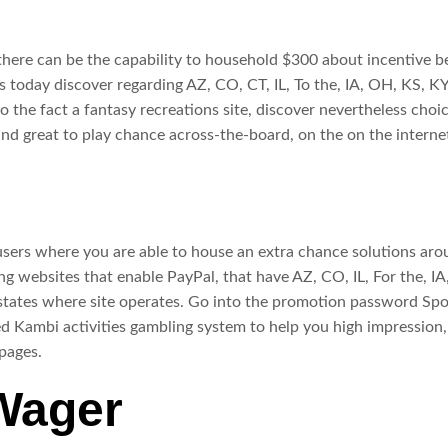
there can be the capability to household $300 about incentive 
 is today discover regarding AZ, CO, CT, IL, To the, IA, OH, KS, K
the fact a fantasy recreations site, discover nevertheless choi
 find great to play chance across-the-board, on the on the intern
sers where you are able to house an extra chance solutions ar
ting websites that enable PayPal, that have AZ, CO, IL, For the, IA
 states where site operates. Go into the promotion password Spor
 Kambi activities gambling system to help you high impression, a
 pages.
Wager