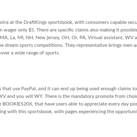
 extra at the DraftKings sportsbook, with consumers capable sec
 wager only $5. There are specific claims also making it possible
 MA, La, MI, NH, New jersey, OH, Or, PA, Virtual assistant, WV
 the dream sports competitions. They representative brings men-
 over a wide range of sports.
es that use PayPal, and it can end up being used enough claims t
 WV and you will WY. There is the mandatory promote from choic
 BOOKIES20X, that have users able to appreciate every day pos
ming with this sportsbook, with pages experiencing the opportuni