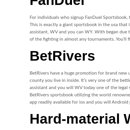
FanDuel
For individuals who signup FanDuel Sportsbook, 
This is exactly a giant sportsbook in the usa that
assistant, WV and you can WY. With began due to 
of the fighting in almost any tournaments. You’ll
BetRivers
BetRivers have a huge promotion for brand new u
county you live in inside. It’s very one of the bet
assistant and you will WV today one of the legal
BetRivers sportsbook utilizing the world renowned
app readily available for ios and you will Android
Hard-material 