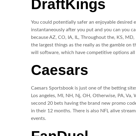
DraftKings
You could potentially safer an enjoyable desired
instantaneously after you put and you can you can
because AZ, CO, IA, IL, Throughout the, KS, MD,
the largest things as the really as the gamble on
will software, which have competitive options all
Caesars
Caesars Sportsbook is just one of the betting sit
Los angeles, MI, NH, Nj, OH, Otherwise, PA, Va,
second 20 bets having the brand new promo code
in their 12 months. There is also NFL alive strea
events.