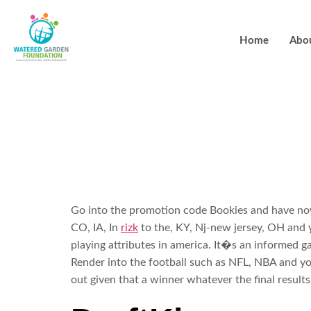
Home
Abo
It’s wonder,
of the new s
Go into the promotion code Bookies and have now 
CO, IA, In
rizk
to the, KY, Nj-new jersey, OH and y
playing attributes in america. It�s an informed ga
Render into the football such as NFL, NBA and yo
out given that a winner whatever the final results