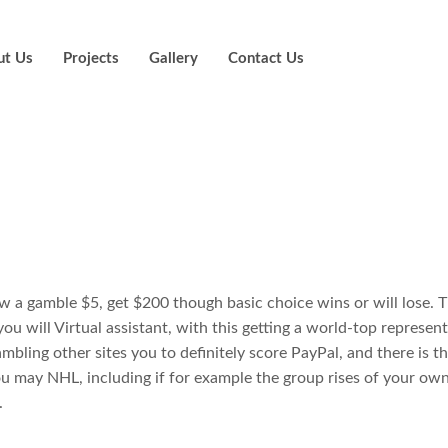
ut Us
Projects
Gallery
Contact Us
 considering the
portsbook is in 
a gamble $5, get $200 though basic choice wins or will lose. T
ou will Virtual assistant, with this getting a world-top represe
mbling other sites you to definitely score PayPal, and there is th
u may NHL, including if for example the group rises of your own
.