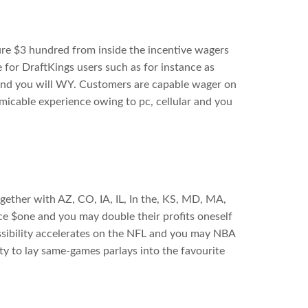
ure $3 hundred from inside the incentive wagers
 for DraftKings users such as for instance as
 and you will WY. Customers are capable wager on
amicable experience owing to pc, cellular and you
ogether with AZ, CO, IA, IL, In the, KS, MD, MA,
e $one and you may double their profits oneself
sibility accelerates on the NFL and you may NBA
ty to lay same-games parlays into the favourite