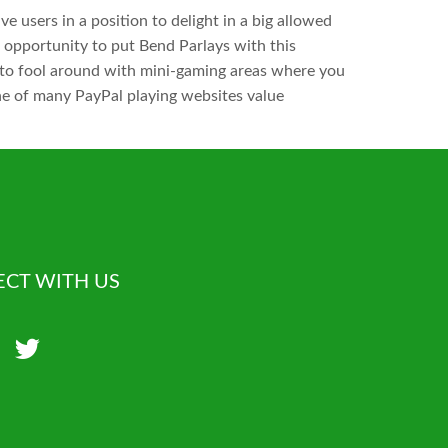
 users in a position to delight in a big allowed
opportunity to put Bend Parlays with this
ce to fool around with mini-gaming areas where you
ne of many PayPal playing websites value
CT WITH US