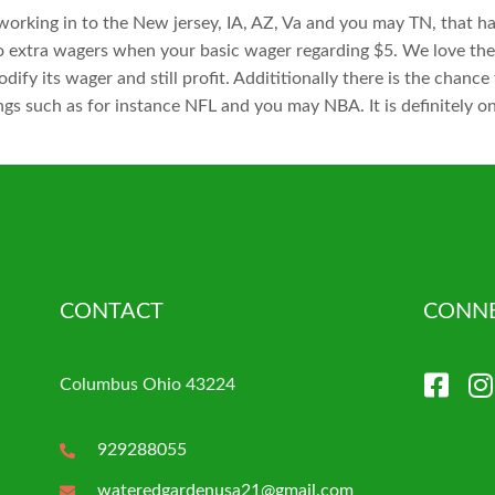
rking in to the New jersey, IA, AZ, Va and you may TN, that have
 extra wagers when your basic wager regarding $5. We love the 
fy its wager and still profit. Addititionally there is the chan
s such as for instance NFL and you may NBA. It is definitely o
CONTACT
CONNE
Columbus Ohio 43224
929288055
wateredgardenusa21@gmail.com