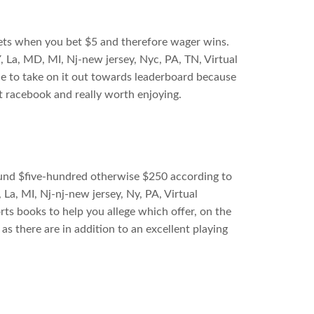
bets when you bet $5 and therefore wager wins.
Y, La, MD, MI, Nj-new jersey, Nyc, PA, TN, Virtual
ce to take on it out towards leaderboard because
et racebook and really worth enjoying.
ound $five-hundred otherwise $250 according to
, La, MI, Nj-nj-new jersey, Ny, PA, Virtual
ts books to help you allege which offer, on the
s there are in addition to an excellent playing