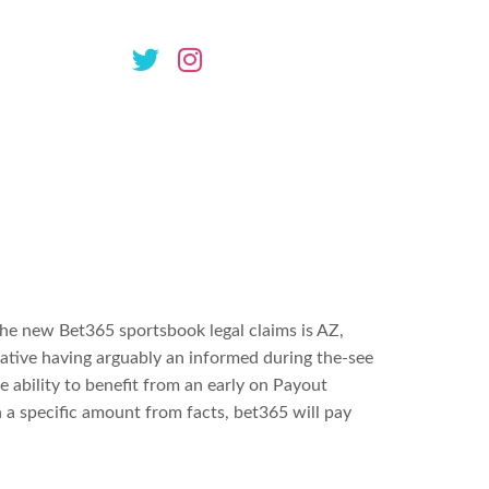
 dimensions
the Your
he new Bet365 sportsbook legal claims is AZ,
ntative having arguably an informed during the-see
e ability to benefit from an early on Payout
 a specific amount from facts, bet365 will pay