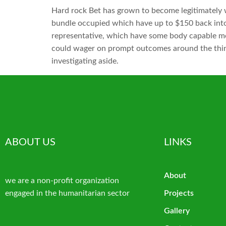
Hard rock Bet has grown to become legitimately wo
bundle occupied which have up to $150 back into
representative, which have some body capable modi
could wager on prompt outcomes around the thing
investigating aside.
ABOUT US
LINKS
About
we are a non-profit organization
engaged in the humanitarian sector
Projects
Gallery