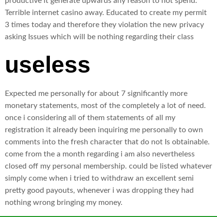
productive it generate upwards any reason to not spend.
Terrible internet casino away. Educated to create my permit
3 times today and therefore they violation the new privacy
asking Issues which will be nothing regarding their class
useless
Expected me personally for about 7 significantly more
monetary statements, most of the completely a lot of need.
once i considering all of them statements of all my
registration it already been inquiring me personally to own
comments into the fresh character that do not Is obtainable.
come from the a month regarding i am also nevertheless
closed off my personal membership. could be listed whatever
simply come when i tried to withdraw an excellent semi
pretty good payouts, whenever i was dropping they had
nothing wrong bringing my money.