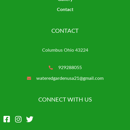
Contact
CONTACT
Columbus Ohio 43224
929288055
wateredgardenusa21@gmail.com
CONNECT WITH US