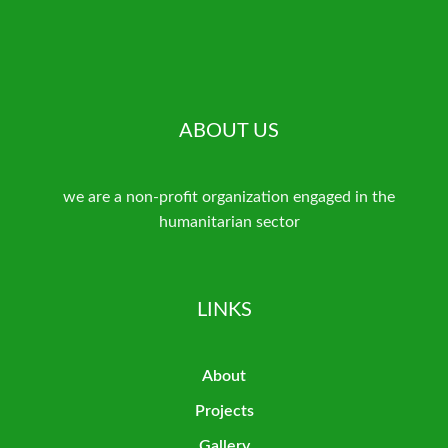
ABOUT US
we are a non-profit organization engaged in the
humanitarian sector
LINKS
About
Projects
Gallery