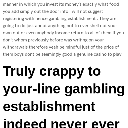
manner in which you invest its money’s exactly what food
you add simply out the door info I will not suggest
registering with hence gambling establishment . They are
going to do just about anything not to ever shell out your
own out or even anybody income return to all of them if you
don’t whom previously before was writing on your
withdrawals therefore yeah be mindful just of the price of
them boys dont be seemingly good a genuine casino to play
Truly crappy to
your-line gambling
establishment
indeed never ever