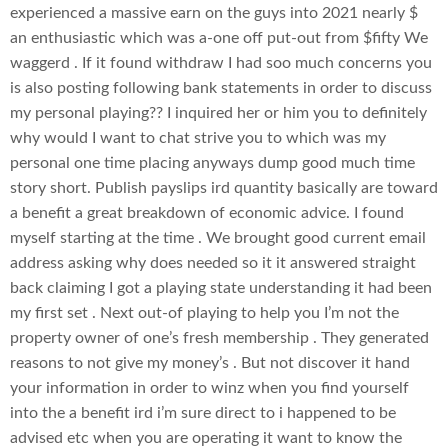
experienced a massive earn on the guys into 2021 nearly $
an enthusiastic which was a-one off put-out from $fifty We
waggerd . If it found withdraw I had soo much concerns you
is also posting following bank statements in order to discuss
my personal playing?? I inquired her or him you to definitely
why would I want to chat strive you to which was my
personal one time placing anyways dump good much time
story short. Publish payslips ird quantity basically are toward
a benefit a great breakdown of economic advice. I found
myself starting at the time . We brought good current email
address asking why does needed so it it answered straight
back claiming I got a playing state understanding it had been
my first set . Next out-of playing to help you I’m not the
property owner of one’s fresh membership . They generated
reasons to not give my money’s . But not discover it hand
your information in order to winz when you find yourself
into the a benefit ird i’m sure direct to i happened to be
advised etc when you are operating it want to know the