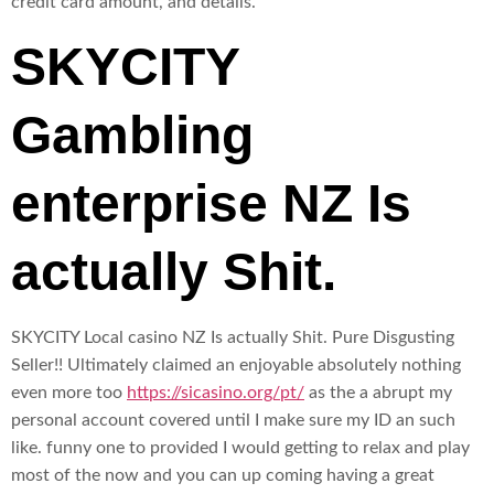
credit card amount, and details.
SKYCITY
Gambling
enterprise NZ Is
actually Shit.
SKYCITY Local casino NZ Is actually Shit. Pure Disgusting
Seller!! Ultimately claimed an enjoyable absolutely nothing
even more too
https://sicasino.org/pt/
as the a abrupt my
personal account covered until I make sure my ID an such
like. funny one to provided I would getting to relax and play
most of the now and you can up coming having a great