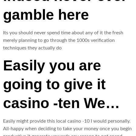
gamble here
Its you should never spend time about any of it the fresh
merely planning to go through the 1000s verification
techniques they actually do
Easily you are
going to give it
casino -ten We…
Easily might provide this local casino -10 I would personally.
All-happy when deciding to take your money once you begin