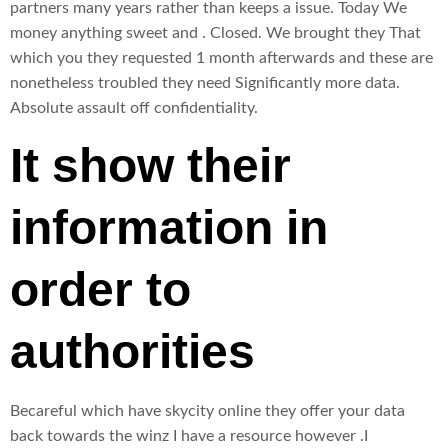
partners many years rather than keeps a issue. Today We
money anything sweet and . Closed. We brought they That
which you they requested 1 month afterwards and these are
nonetheless troubled they need Significantly more data.
Absolute assault off confidentiality.
It show their
information in
order to
authorities
Becareful which have skycity online they offer your data
back towards the winz I have a resource however .I