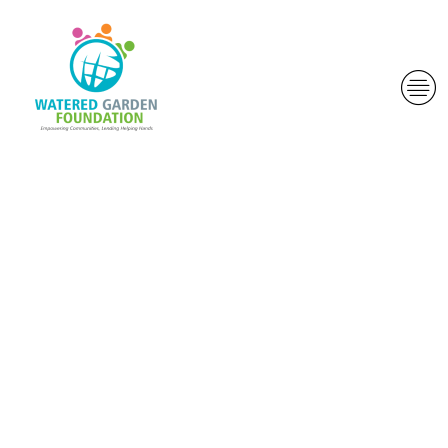
I’ve found and
that a great
gambling
establishment