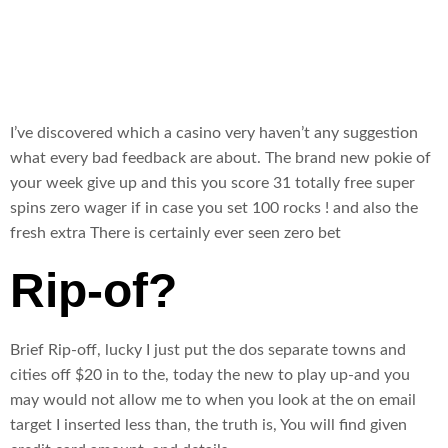
ergo have
I’ve discovered which a casino very haven’t any suggestion
what every bad feedback are about. The brand new pokie of
your week give up and this you score 31 totally free super
spins zero wager if in case you set 100 rocks ! and also the
fresh extra There is certainly ever seen zero bet
Rip-of?
Brief Rip-off, lucky I just put the dos separate towns and
cities off $20 in to the, today the new to play up-and you
may would not allow me to when you look at the on email
target I inserted less than, the truth is, You will find given