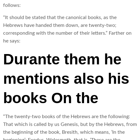
follows:
“It should be stated that the canonical books, as the
Hebrews have handed them down, are twenty-two;
corresponding with the number of their letters.” Farther on
he says:
Durante them he
mentions also his
books On the
“The twenty-two books of the Hebrews are the following:
That which is called by us Genesis, but by the Hebrews, from
the beginning of the book, Bresith, which means, ‘In the
beginning’; Exodus, Welesmoth, that is, ‘These are the