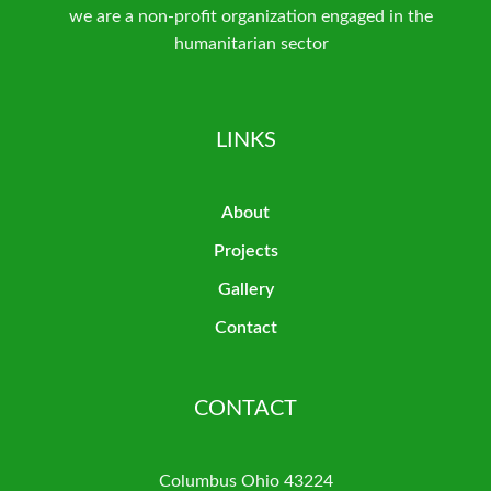
we are a non-profit organization engaged in the
humanitarian sector
LINKS
About
Projects
Gallery
Contact
CONTACT
Columbus Ohio 43224