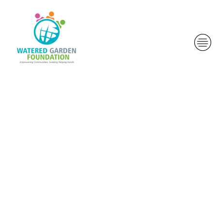
John he states
that he
prepared the
first five while