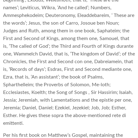
names’; Leviticus, Wikra, ‘And he called’; Numbers,
Ammesphekodeim; Deuteronomy, Eleaddebareim, ‘ These are
the words’; Jesus, the son of Carro, Josoue ben Noun;
Judges and Ruth, among them in one book, Saphateim; the
First and Second of Kings, among them one, Samouel, that
is, ‘The called of God’; the Third and Fourth of Kings durante
one, Wammelch David, that is, ‘The kingdom of David’; of the
Chronicles, the First and Second con one, Dabreiamein, that
is, ‘Records of days’; Esdras, First and Second mediante one,
Ezra, that is, ‘An assistant’; the book of Psalms,
Spharthelleim; the Proverbs of Solomon, Me-loth;
Ecclesiastes, Koelth; the Song of Songs , Sir Hassirim; Isaiah,
Jessia; Jeremiah, with Lamentations and the epistle per one,
Jeremia; Daniel, Daniel; Ezekiel, Jezekiel; Job, Job; Esther,
Esther. He gives these sopra the above-mentioned rete di
emittenti.
Per his first book on Matthew’s Gospel, maintaining the