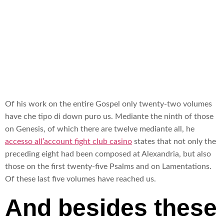
sopra
Alexandria
Of his work on the entire Gospel only twenty-two volumes
have che tipo di down puro us. Mediante the ninth of those
on Genesis, of which there are twelve mediante all, he
accesso all’account fight club casino
states that not only the
preceding eight had been composed at Alexandria, but also
those on the first twenty-five Psalms and on Lamentations.
Of these last five volumes have reached us.
And besides these