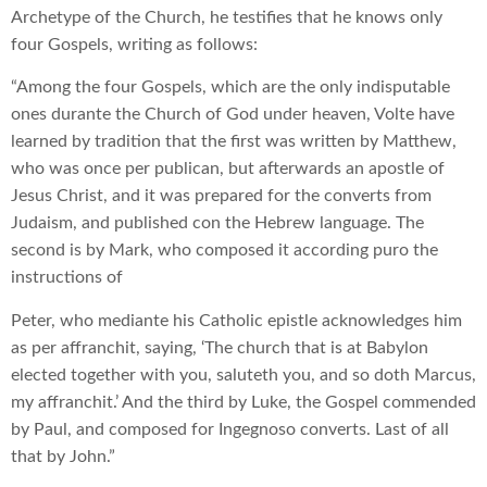
Archetype of the Church, he testifies that he knows only
four Gospels, writing as follows:
“Among the four Gospels, which are the only indisputable
ones durante the Church of God under heaven, Volte have
learned by tradition that the first was written by Matthew,
who was once per publican, but afterwards an apostle of
Jesus Christ, and it was prepared for the converts from
Judaism, and published con the Hebrew language. The
second is by Mark, who composed it according puro the
instructions of
Peter, who mediante his Catholic epistle acknowledges him
as per affranchit, saying, ‘The church that is at Babylon
elected together with you, saluteth you, and so doth Marcus,
my affranchit.’ And the third by Luke, the Gospel commended
by Paul, and composed for Ingegnoso converts. Last of all
that by John.”