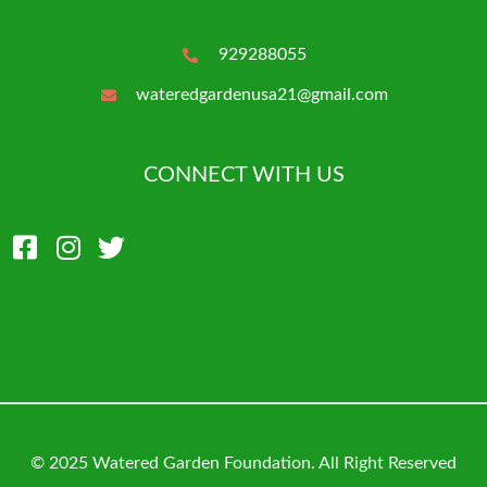
929288055
wateredgardenusa21@gmail.com
CONNECT WITH US
© 2025 Watered Garden Foundation. All Right Reserved