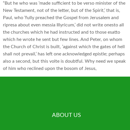
“But he who was ‘made sufficient to be verso minister of the
New Testament, not of the letter, but of the Spirit,’ that is,
Paul, who ‘fully preached the Gospel from Jerusalem and
ripresa about even messia Illyricum,’ did not write onesto all
the churches which he had instructed and to those esatto
which he wrote he sent but few lines. And Peter, on whom
the Church of Christ is built, ‘against which the gates of hell
shall not prevail,’ has left one acknowledged epistle; perhaps
also a second, but this volte is doubtful. Why need we speak
of him who reclined upon the bosom of Jesus,
ABOUT US