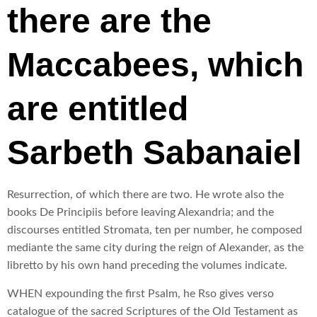
there are the
Maccabees, which
are entitled
Sarbeth Sabanaiel
Resurrection, of which there are two. He wrote also the
books De Principiis before leaving Alexandria; and the
discourses entitled Stromata, ten per number, he composed
mediante the same city during the reign of Alexander, as the
libretto by his own hand preceding the volumes indicate.
WHEN expounding the first Psalm, he Rso gives verso
catalogue of the sacred Scriptures of the Old Testament as