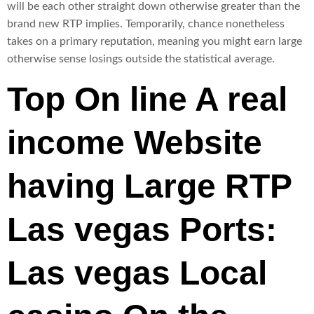
will be each other straight down otherwise greater than the
brand new RTP implies. Temporarily, chance nonetheless
takes on a primary reputation, meaning you might earn large
otherwise sense losings outside the statistical average.
Top On line A real
income Website
having Large RTP
Las vegas Ports:
Las vegas Local