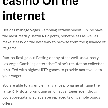
casino On the
internet
Besides manage Vegas Gambling establishment Online have
the most readily useful RTP ports, nonetheless as well as
make it easy on the best way to browse from the guidance of
its game.
Run-on Real-go out Betting or any other well-know party,
Las vegas Gambling enterprise Online’s reputation collection
is stuffed with highest RTP games to provide more value to
your wager.
You are able to a gamble many alive pro game utilizing the
large RTP slots, promoting union advantages even though
you appreciate which can be replaced taking ample bonus
offers.