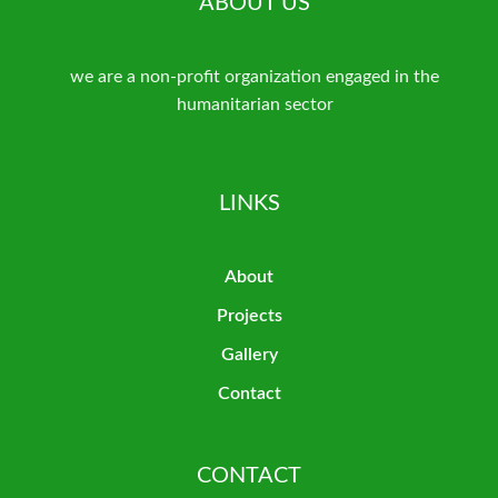
ABOUT US
we are a non-profit organization engaged in the
humanitarian sector
LINKS
About
Projects
Gallery
Contact
CONTACT