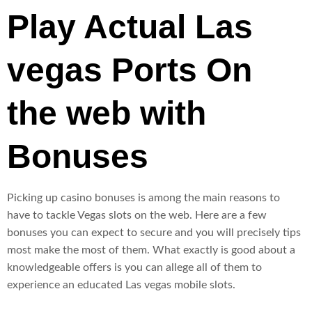
Play Actual Las
vegas Ports On
the web with
Bonuses
Picking up casino bonuses is among the main reasons to
have to tackle Vegas slots on the web. Here are a few
bonuses you can expect to secure and you will precisely tips
most make the most of them. What exactly is good about a
knowledgeable offers is you can allege all of them to
experience an educated Las vegas mobile slots.