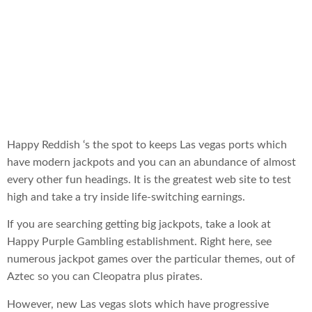
casino Las
vegas Harbors
Happy Reddish ‘s the spot to keeps Las vegas ports which
have modern jackpots and you can an abundance of almost
every other fun headings. It is the greatest web site to test
high and take a try inside life-switching earnings.
If you are searching getting big jackpots, take a look at
Happy Purple Gambling establishment. Right here, see
numerous jackpot games over the particular themes, out of
Aztec so you can Cleopatra plus pirates.
However, new Las vegas slots which have progressive