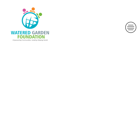
Just how
Volatility
Impacts Enjoy
on Online