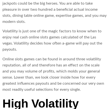
jackpots could be the big heroes. You are able to take
pleasure in over two hundred a beneficial actual income
slots, dining table online game, expertise games, and you may
modern slots.
Volatility is just one of the magic factors to know when to
enjoy real cash online slots games calculated of the Las
vegas. Volatility decides how often a-game will pay out the
payouts.
Online slots games can be found in around three volatility
reputation, all of and therefore has an effect on the scale
and you may volume of profits, which molds your general
sense. Lower than, we look closer inside how for every
greatest influences payouts and be concerned our very own
most readily useful selections for every single.
High Volatility