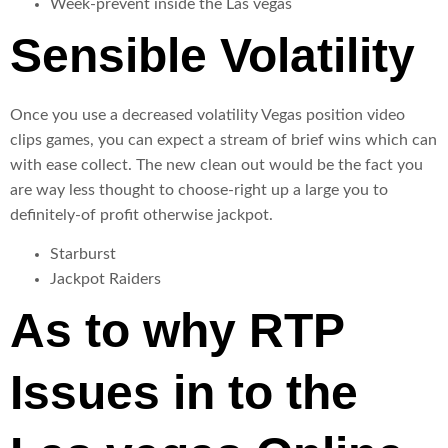
Week-prevent inside the Las vegas
Sensible Volatility
Once you use a decreased volatility Vegas position video
clips games, you can expect a stream of brief wins which can
with ease collect. The new clean out would be the fact you
are way less thought to choose-right up a large you to
definitely-of profit otherwise jackpot.
Starburst
Jackpot Raiders
As to why RTP
Issues in to the