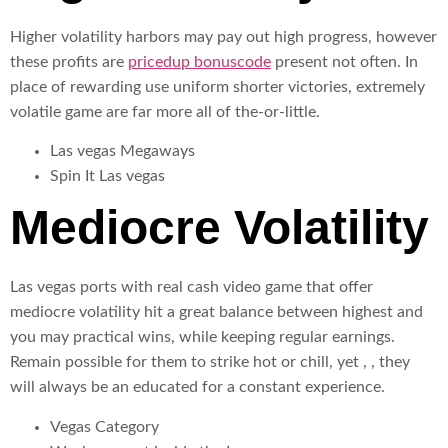
Higher volatility harbors may pay out high progress, however
these profits are
pricedup bonuscode
present not often. In
place of rewarding use uniform shorter victories, extremely
volatile game are far more all of the-or-little.
Las vegas Megaways
Spin It Las vegas
Mediocre Volatility
Las vegas ports with real cash video game that offer
mediocre volatility hit a great balance between highest and
you may practical wins, while keeping regular earnings.
Remain possible for them to strike hot or chill, yet , , they
will always be an educated for a constant experience.
Vegas Category