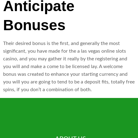
Anticipate
Bonuses
Their desired bonus is the first, and generally the most
significant, you have made for the a las vegas online slots
casino, and you may gather it really by the registering and
you will and make a come to be licensed lay. A welcome
bonus was created to enhance your starting currency and
you will you are going to tend to be a deposit fits, totally free
spins, if you don’t a combination of both.