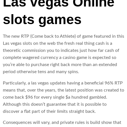
Las vegas Online
slots games
The new RTP (Come back to Athlete) of game featured in this
Las vegas slots on the web the fresh real thing cash is a
theoretic commission you to indicates just how far cash of
complete wagered currency a casino game is expected so
you’re able to purchase right back more than an extended
period otherwise tens and many spins.
Particularly, a las vegas updates having a beneficial 96% RTP
means that, over the years, the latest position was created to
come back $96 for every single $a hundred gambled.
Although this doesn’t guarantee that it is possible to
discover a flat part of their limits straight back.
Consequences will vary, and private rules is build show that