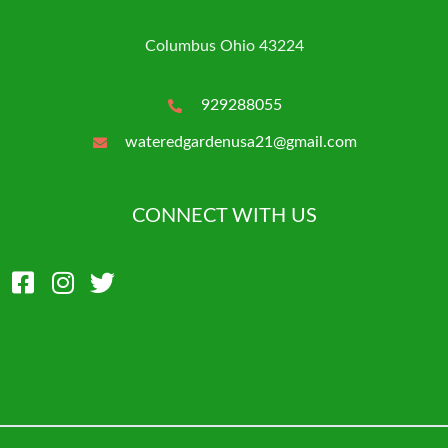
Columbus Ohio 43224
929288055
wateredgardenusa21@gmail.com
CONNECT WITH US