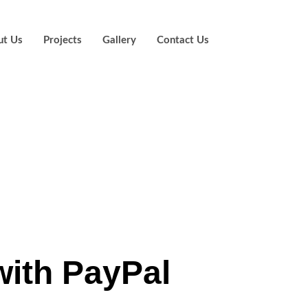
ut Us
Projects
Gallery
Contact Us
 make a gamblin
nt deposit and y
ich have PayPal
with PayPal