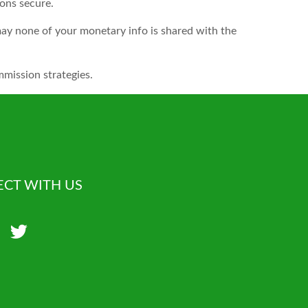
ons secure.
may none of your monetary info is shared with the
mission strategies.
CT WITH US