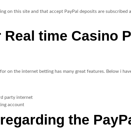
isting on this site and that accept PayPal deposits are subscri
 Real time Casino 
or on the internet betting has many great features. Below i have
d party internet
king account
 regarding the PayP