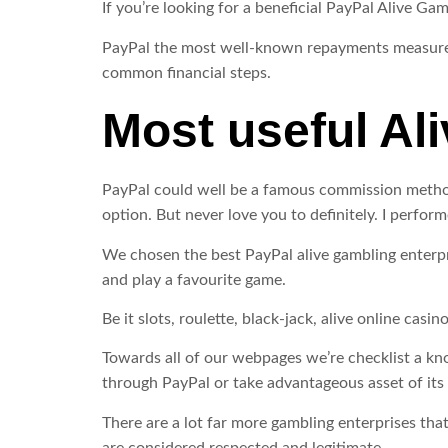
If you’re looking for a beneficial PayPal Alive G
PayPal the most well-known repayments measures 
common financial steps.
Most useful Al
PayPal could well be a famous commission metho
option. But never love you to definitely. I perfo
We chosen the best PayPal alive gambling enterpris
and play a favourite game.
Be it slots, roulette, black-jack, alive online c
Towards all of our webpages we’re checklist a k
through PayPal or take advantageous asset of it
There are a lot far more gambling enterprises th
are considered respected and legitimate.