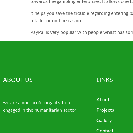
towards the gambling enterprises. It allows one 
It helps you save the trouble regarding entering
retailer or on-line casino.
PayPal is very popular with people whilst has s
ABOUT US
LINKS
About
we are a non-profit organization
engaged in the humanitarian sector
Projects
Gallery
Contact