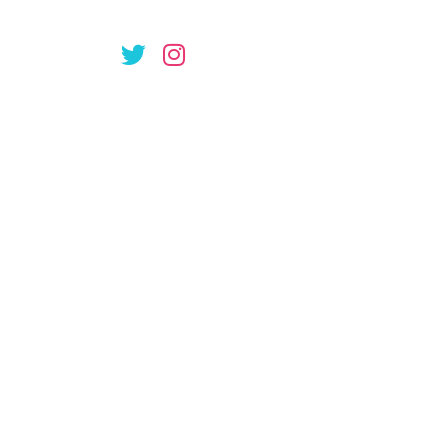
g
ou can