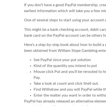
If you don’t have a good PayPal membership, crea
earliest information which will take you a few mi
One of several steps to start using your account
This might be a bank checking account, debit car
bank card on the PayPal account can be others ho
Here’s a step-by-step book about how to build a 
been obtained from William Slope Gambling enter
See PayPal since your put solution
Kind of the quantity you intend to put
Mouse click Put and you’ll be rerouted to h
Pay.
Take a look at count and click Shell out.
Find Withdraw and you will PayPal while 
Enter the matter you want in order to with
PayPal has already released an alternative elemen