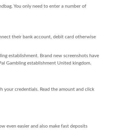
ndbag. You only need to enter a number of
nnect their bank account, debit card otherwise
bling establishment. Brand new screenshots have
yPal Gambling establishment United kingdom.
h your credentials. Read the amount and click
now even easier and also make fast deposits