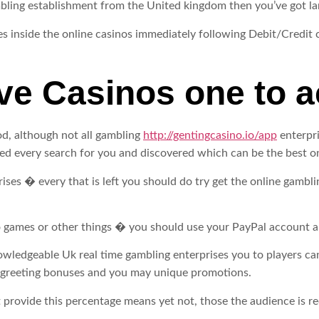
ambling establishment from the United kingdom then you’ve got l
inside the online casinos immediately following Debit/Credit 
ive Casinos one to 
d, although not all gambling
http://gentingcasino.io/app
enterpri
rmed every search for you and discovered which can be the best o
es � every that is left you should do try get the online gambling
asino games or other things � you should use your PayPal accoun
nowledgeable Uk real time gambling enterprises you to players 
s greeting bonuses and you may unique promotions.
at provide this percentage means yet not, those the audience is 