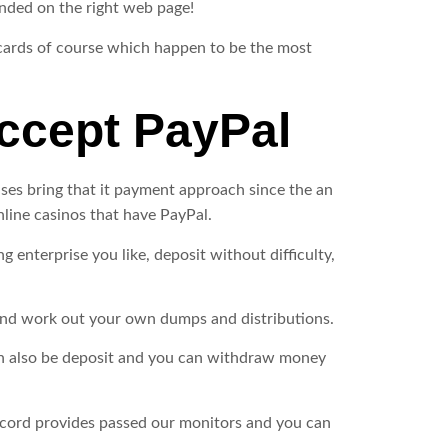
anded on the right web page!
cards of course which happen to be the most
accept PayPal
ses bring that it payment approach since the an
nline casinos that have PayPal.
 enterprise you like, deposit without difficulty,
t and work out your own dumps and distributions.
can also be deposit and you can withdraw money
record provides passed our monitors and you can