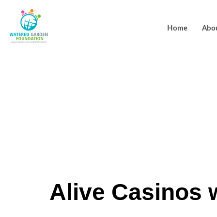
Home
Abo
Learning to
establishme
withdraw wh
Alive Casinos 