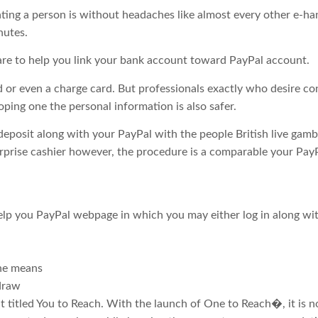
ting a person is without headaches like almost every other e-ha
nutes.
 are to help you link your bank account toward PayPal account.
d or even a charge card. But professionals exactly who desire co
ping one the personal information is also safer.
deposit along with your PayPal with the people British live gam
prise cashier however, the procedure is a comparable your Pa
elp you PayPal webpage in which you may either log in along wit
the means
draw
t titled You to Reach. With the launch of One to Reach�, it is 