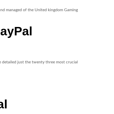
bed and managed of the United kingdom Gaming
PayPal
 detailed just the twenty three most crucial
al