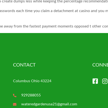
to create dumps less while keeping the percentage recommendati
 passwords each time you claim a detachment at casino and you 
ome away from the fastest payment moments opposed t other com
CONTACT
CONNE
Columbus Ohio 43224
929288055
wateredgardenusa21@gmail.com