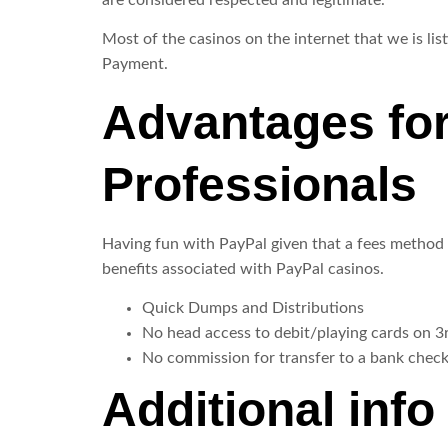
Most of the casinos on the internet that we is l
Payment.
Advantages for
Professionals
Having fun with PayPal given that a fees method f
benefits associated with PayPal casinos.
Quick Dumps and Distributions
No head access to debit/playing cards on 3r
No commission for transfer to a bank chec
Additional info