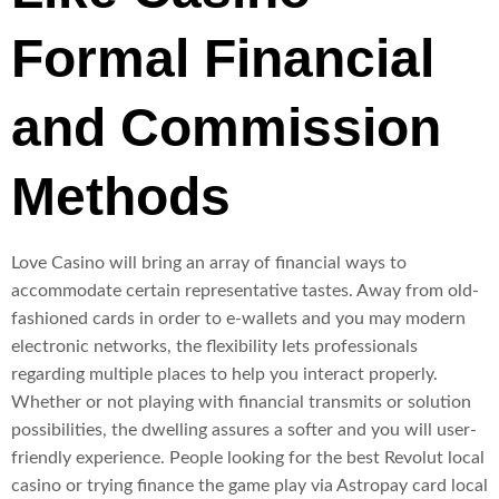
Formal Financial
and Commission
Methods
Love Casino will bring an array of financial ways to
accommodate certain representative tastes. Away from old-
fashioned cards in order to e-wallets and you may modern
electronic networks, the flexibility lets professionals
regarding multiple places to help you interact properly.
Whether or not playing with financial transmits or solution
possibilities, the dwelling assures a softer and you will user-
friendly experience. People looking for the best Revolut local
casino or trying finance the game play via Astropay card local