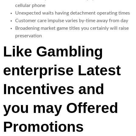
cellular phone
Unexpected waits having detachment operating times
Customer care impulse varies by-time away from day
Broadening market game titles you certainly will raise
preservation
Like Gambling
enterprise Latest
Incentives and
you may Offered
Promotions