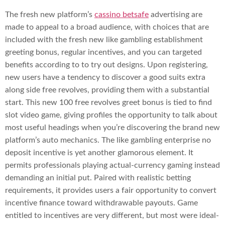
The fresh new platform’s
cassino betsafe
advertising are
made to appeal to a broad audience, with choices that are
included with the fresh new like gambling establishment
greeting bonus, regular incentives, and you can targeted
benefits according to to try out designs. Upon registering,
new users have a tendency to discover a good suits extra
along side free revolves, providing them with a substantial
start. This new 100 free revolves greet bonus is tied to find
slot video game, giving profiles the opportunity to talk about
most useful headings when you’re discovering the brand new
platform’s auto mechanics. The like gambling enterprise no
deposit incentive is yet another glamorous element. It
permits professionals playing actual-currency gaming instead
demanding an initial put. Paired with realistic betting
requirements, it provides users a fair opportunity to convert
incentive finance toward withdrawable payouts. Game
entitled to incentives are very different, but most were ideal-