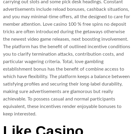
carrying out slots and some pick desk headings. Constant
advertisements include reload bonuses, cashback situations,
and you may minimal-time offers, all the designed to care for
member attention. Love casino 100 % free spins no deposit
tricks are often introduced during the getaways otherwise
the newest video game releases, next boosting involvement.
The platform has the benefit of outlined incentive conditions
you to clarify termination attacks, contribution costs, and
particular wagering criteria. Total, love gambling
establishment bonus has the benefit of combine access to
which have flexibility. The platform keeps a balance between
satisfying profiles and securing their long-label durability,
making sure advertisements are glamorous but really
achievable. To possess casual and normal participants
equivalent, these incentives render enjoyable bonuses to
keep interested.
Like Casino