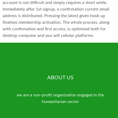
account is not difficult and simply requires a short while.
Immediately after 1st signup, a confirmation current email
address is distributed. Pressing the latest given hook up
finalises membership activation. The whole process, along
with confirmation and first access, is optimised both for
desktop computer and you will cellular platforms.
ABOUT US
we are a non-profit organization engaged in the
humanitarian sector