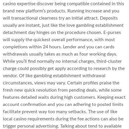
casino expertise discover being compatible contained in this
brand new platform’s products. Running increase and you
will transactional clearness try an initial attract. Deposits
usually are instant, just like the love gambling establishment
detachment day hinges on the procedure chosen. E-purses
will supply the quickest overall performance, with most
completions within 24 hours. Lender and you can cards
withdrawals usually takes as much as four working days.
While you’ll find normally no internal charges, third-cluster
charge could possibly get apply according to research by the
vendor. Of like gambling establishment withdrawal
circumstances, views may vary. Certain profiles praise the
fresh new quick resolution from pending deals, while some
features detailed waits during high customers. Keeping exact
account confirmation and you can adhering to posted limits
facilitate prevent way too many setbacks. The use of like
local casino requirements during the fee actions can also be
trigger personal advertising. Talking about tend to available