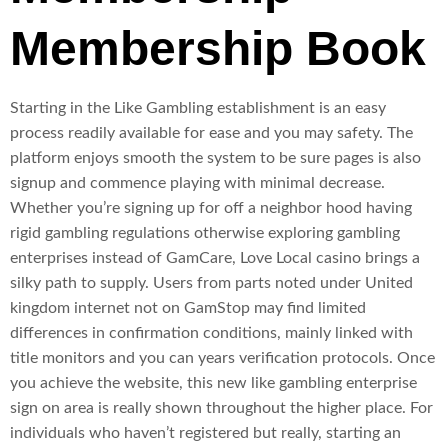
Membership Book
Starting in the Like Gambling establishment is an easy
process readily available for ease and you may safety. The
platform enjoys smooth the system to be sure pages is also
signup and commence playing with minimal decrease.
Whether you’re signing up for off a neighbor hood having
rigid gambling regulations otherwise exploring gambling
enterprises instead of GamCare, Love Local casino brings a
silky path to supply. Users from parts noted under United
kingdom internet not on GamStop may find limited
differences in confirmation conditions, mainly linked with
title monitors and you can years verification protocols. Once
you achieve the website, this new like gambling enterprise
sign on area is really shown throughout the higher place. For
individuals who haven’t registered but really, starting an