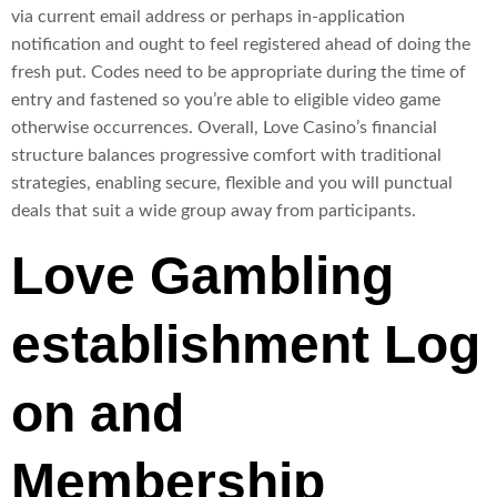
via current email address or perhaps in-application
notification and ought to feel registered ahead of doing the
fresh put. Codes need to be appropriate during the time of
entry and fastened so you’re able to eligible video game
otherwise occurrences. Overall, Love Casino’s financial
structure balances progressive comfort with traditional
strategies, enabling secure, flexible and you will punctual
deals that suit a wide group away from participants.
Love Gambling
establishment Log
on and
Membership