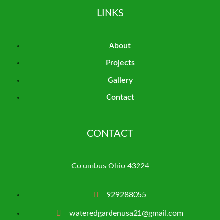
LINKS
About
Projects
Gallery
Contact
CONTACT
Columbus Ohio 43224
929288055
wateredgardenusa21@gmail.com