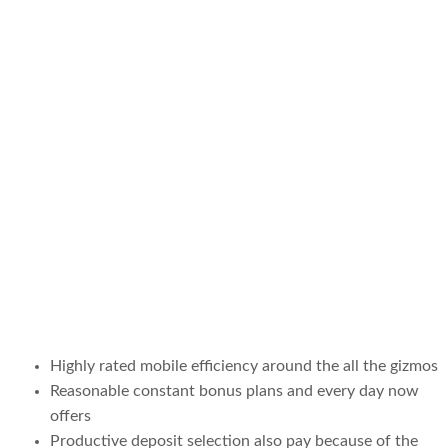
band of also
provides both
for the and
you may
devoted users
Highly rated mobile efficiency around the all the gizmos
Reasonable constant bonus plans and every day now
offers
Productive deposit selection also pay because of the