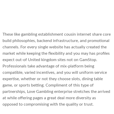
skills
These like gambling establishment cousin internet share core
build philosophies, backend infrastructure, and promotional
channels. For every single website has actually created the
market while keeping the flexibility and you may has profiles
expect out-of United kingdom sites not on GamStop.
Professionals take advantage of mix-platform being
compatible, varied incentives, and you will uniform service
expertise, whether or not they choose slots, dining table
game, or sports betting. Compliment of this type of
partnerships, Love Gambling enterprise stretches the arrived
at while offering pages a great deal more diversity as
opposed to compromising with the quality or trust.