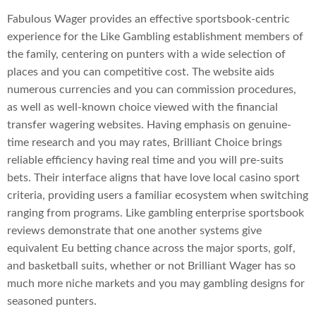
Fabulous Wager provides an effective sportsbook-centric
experience for the Like Gambling establishment members of
the family, centering on punters with a wide selection of
places and you can competitive cost. The website aids
numerous currencies and you can commission procedures,
as well as well-known choice viewed with the financial
transfer wagering websites. Having emphasis on genuine-
time research and you may rates, Brilliant Choice brings
reliable efficiency having real time and you will pre-suits
bets. Their interface aligns that have love local casino sport
criteria, providing users a familiar ecosystem when switching
ranging from programs. Like gambling enterprise sportsbook
reviews demonstrate that one another systems give
equivalent Eu betting chance across the major sports, golf,
and basketball suits, whether or not Brilliant Wager has so
much more niche markets and you may gambling designs for
seasoned punters.