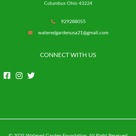
Columbus Ohio 43224
929288055
wateredgardenusa21@gmail.com
CONNECT WITH US
© 2025 Watered Garden Foundation. All Right Reserved