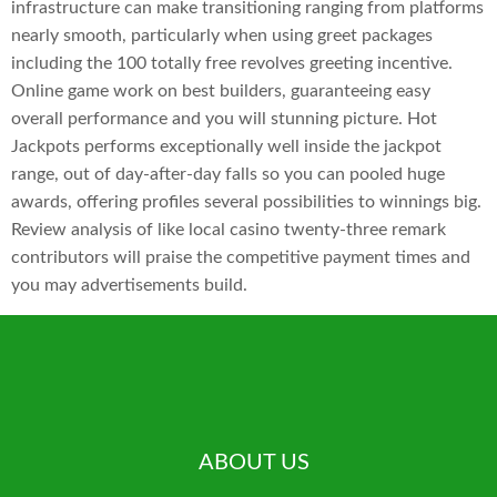
infrastructure can make transitioning ranging from platforms
nearly smooth, particularly when using greet packages
including the 100 totally free revolves greeting incentive.
Online game work on best builders, guaranteeing easy
overall performance and you will stunning picture. Hot
Jackpots performs exceptionally well inside the jackpot
range, out of day-after-day falls so you can pooled huge
awards, offering profiles several possibilities to winnings big.
Review analysis of like local casino twenty-three remark
contributors will praise the competitive payment times and
you may advertisements build.
ABOUT US