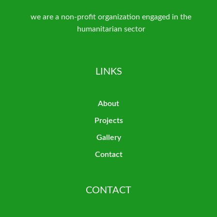
we are a non-profit organization engaged in the
humanitarian sector
LINKS
About
Projects
Gallery
Contact
CONTACT