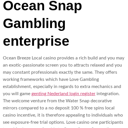
Ocean Snap
Gambling
enterprise
Ocean Breeze Local casino provides a rich build and you may
an exotic-passionate screen you to attracts relaxed and you
may constant professionals exactly the same. They offers
working frameworks which have Love Gambling
establishment, especially in regards to extra mechanics and
you will game
genting Nederland login register
integration.
The welcome venture from the Water Snap decorative
mirrors compared to a no deposit 100 % free spins local
casino incentive, it is therefore appealing to individuals who
see exposure-free trial options. Love casino one participants