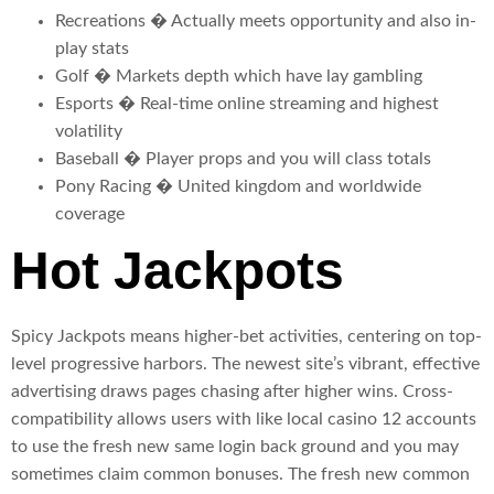
Recreations � Actually meets opportunity and also in-
play stats
Golf � Markets depth which have lay gambling
Esports � Real-time online streaming and highest
volatility
Baseball � Player props and you will class totals
Pony Racing � United kingdom and worldwide
coverage
Hot Jackpots
Spicy Jackpots means higher-bet activities, centering on top-
level progressive harbors. The newest site’s vibrant, effective
advertising draws pages chasing after higher wins. Cross-
compatibility allows users with like local casino 12 accounts
to use the fresh new same login back ground and you may
sometimes claim common bonuses. The fresh new common