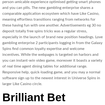
person-amicable experience optimised getting smart phones
and you can pills. The new gambling enterprise shares a
comparable application ecosystem which have Like Casino,
meaning effortless transitions ranging from networks for
these having fun with one another. Advertisements eg 30 no
deposit totally free spins tricks was a regular stress,
especially in the launch of brand new position headings. Love
gambling enterprise 2 participants logging in from the Galaxy
Spins find common loyalty expertise and welcome
incentives. While the webpages is targeted on harbors and
you can instant-win video game, moreover it boasts a variety
of real time agent dining tables for additional range.
Responsive help, quick-loading game, and you may a normal
software sign up to the newest interest in Universe Spins in
larger Like Casino circle.
Brilliant Bet