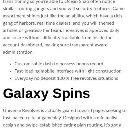
transitioning so you’re able to Ocean Snap often notice
similar routing gadgets and you will security features. Game
assortment shines just like the an ability, which have a rich
gang of harbors, real time dealers, and you will themed
articles of greatest-tier team. Incentives is approved daily
and so are without difficulty trackable from inside the
account dashboard, making sure transparent award
administration.
Customisable dash to possess bonus record
Fast-loading mobile interface with light construction
Everyday no deposit 100 % free revolves situations
Galaxy Spins
Universe Revolves is actually geared toward pages seeking to
fast-paced cellular gameplay. Designed with a minimalist
design and swipe-established eating plan routing, it’s got a