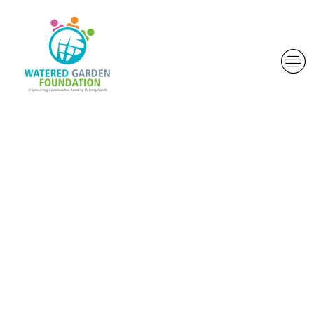
Like Local
casino works
near to
multiple