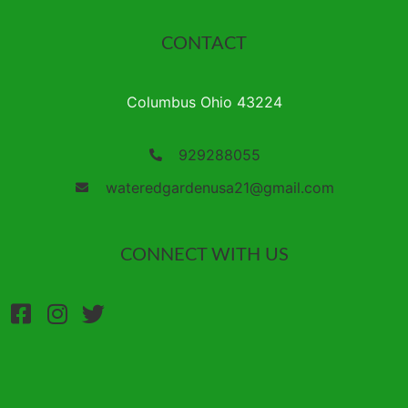
CONTACT
Columbus Ohio 43224
929288055
wateredgardenusa21@gmail.com
CONNECT WITH US