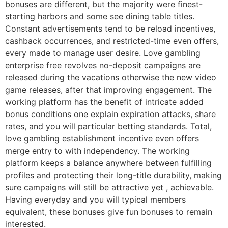
bonuses are different, but the majority were finest-
starting harbors and some see dining table titles.
Constant advertisements tend to be reload incentives,
cashback occurrences, and restricted-time even offers,
every made to manage user desire. Love gambling
enterprise free revolves no-deposit campaigns are
released during the vacations otherwise the new video
game releases, after that improving engagement. The
working platform has the benefit of intricate added
bonus conditions one explain expiration attacks, share
rates, and you will particular betting standards. Total,
love gambling establishment incentive even offers
merge entry to with independency. The working
platform keeps a balance anywhere between fulfilling
profiles and protecting their long-title durability, making
sure campaigns will still be attractive yet , achievable.
Having everyday and you will typical members
equivalent, these bonuses give fun bonuses to remain
interested.