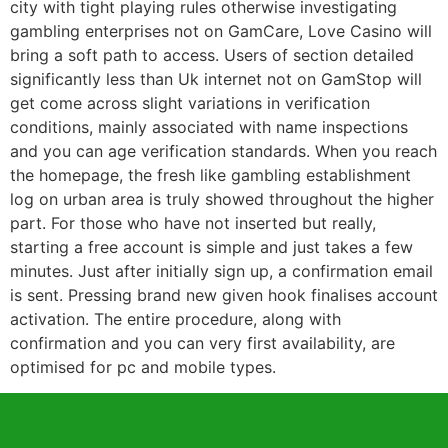
city with tight playing rules otherwise investigating
gambling enterprises not on GamCare, Love Casino will
bring a soft path to access. Users of section detailed
significantly less than Uk internet not on GamStop will
get come across slight variations in verification
conditions, mainly associated with name inspections
and you can age verification standards. When you reach
the homepage, the fresh like gambling establishment
log on urban area is truly showed throughout the higher
part. For those who have not inserted but really,
starting a free account is simple and just takes a few
minutes. Just after initially sign up, a confirmation email
is sent. Pressing brand new given hook finalises account
activation. The entire procedure, along with
confirmation and you can very first availability, are
optimised for pc and mobile types.