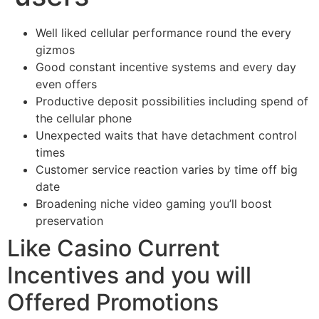
Well liked cellular performance round the every
gizmos
Good constant incentive systems and every day
even offers
Productive deposit possibilities including spend of
the cellular phone
Unexpected waits that have detachment control
times
Customer service reaction varies by time off big
date
Broadening niche video gaming you’ll boost
preservation
Like Casino Current
Incentives and you will
Offered Promotions