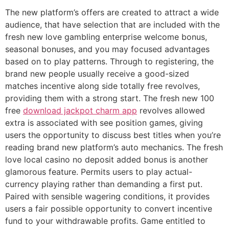
The new platform’s offers are created to attract a wide
audience, that have selection that are included with the
fresh new love gambling enterprise welcome bonus,
seasonal bonuses, and you may focused advantages
based on to play patterns. Through to registering, the
brand new people usually receive a good-sized
matches incentive along side totally free revolves,
providing them with a strong start. The fresh new 100
free
download jackpot charm app
revolves allowed
extra is associated with see position games, giving
users the opportunity to discuss best titles when you’re
reading brand new platform’s auto mechanics. The fresh
love local casino no deposit added bonus is another
glamorous feature. Permits users to play actual-
currency playing rather than demanding a first put.
Paired with sensible wagering conditions, it provides
users a fair possible opportunity to convert incentive
fund to your withdrawable profits. Game entitled to