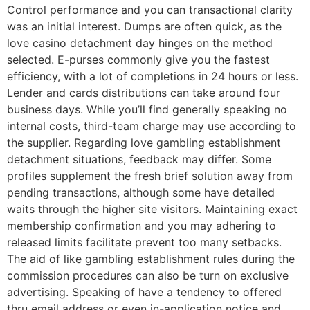
Control performance and you can transactional clarity
was an initial interest. Dumps are often quick, as the
love casino detachment day hinges on the method
selected. E-purses commonly give you the fastest
efficiency, with a lot of completions in 24 hours or less.
Lender and cards distributions can take around four
business days. While you’ll find generally speaking no
internal costs, third-team charge may use according to
the supplier. Regarding love gambling establishment
detachment situations, feedback may differ. Some
profiles supplement the fresh brief solution away from
pending transactions, although some have detailed
waits through the higher site visitors. Maintaining exact
membership confirmation and you may adhering to
released limits facilitate prevent too many setbacks.
The aid of like gambling establishment rules during the
commission procedures can also be turn on exclusive
advertising. Speaking of have a tendency to offered
thru email address or even in-application notice and