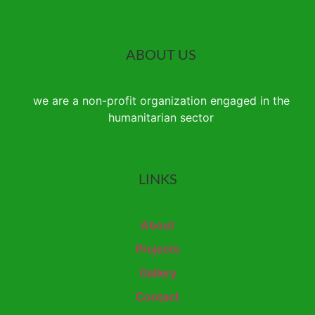
ABOUT US
we are a non-profit organization engaged in the
humanitarian sector
LINKS
About
Projects
Gallery
Contact