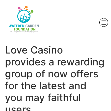
Love Casino
provides a rewarding
group of now offers
for the latest and
you may faithful
users