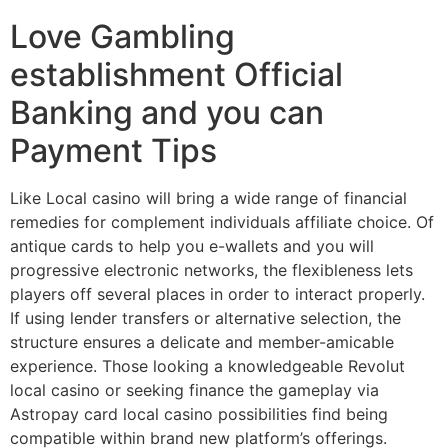
Love Gambling
establishment Official
Banking and you can
Payment Tips
Like Local casino will bring a wide range of financial
remedies for complement individuals affiliate choice. Of
antique cards to help you e-wallets and you will
progressive electronic networks, the flexibleness lets
players off several places in order to interact properly.
If using lender transfers or alternative selection, the
structure ensures a delicate and member-amicable
experience. Those looking a knowledgeable Revolut
local casino or seeking finance the gameplay via
Astropay card local casino possibilities find being
compatible within brand new platform’s offerings.