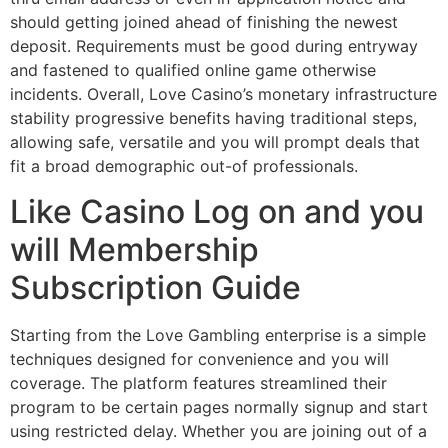
should getting joined ahead of finishing the newest
deposit. Requirements must be good during entryway
and fastened to qualified online game otherwise
incidents. Overall, Love Casino’s monetary infrastructure
stability progressive benefits having traditional steps,
allowing safe, versatile and you will prompt deals that
fit a broad demographic out-of professionals.
Like Casino Log on and you
will Membership
Subscription Guide
Starting from the Love Gambling enterprise is a simple
techniques designed for convenience and you will
coverage. The platform features streamlined their
program to be certain pages normally signup and start
using restricted delay. Whether you are joining out of a