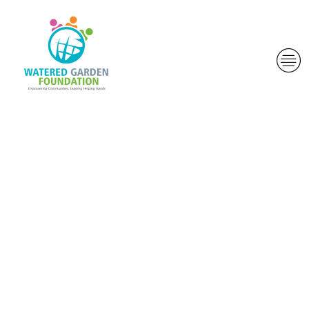
Luck
Gambling
enterprise
(luck) falls