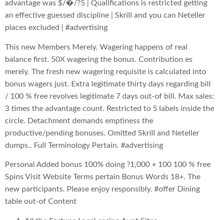
advantage was $/�/?5 | Qualifications is restricted getting
an effective guessed discipline | Skrill and you can Neteller
places excluded | #advertising
This new Members Merely. Wagering happens of real
balance first. 50X wagering the bonus. Contribution es
merely. The fresh new wagering requisite is calculated into
bonus wagers just. Extra legitimate thirty days regarding bill
/ 100 % free revolves legitimate 7 days out-of bill. Max sales:
3 times the advantage count. Restricted to 5 labels inside the
circle. Detachment demands emptiness the
productive/pending bonuses. Omitted Skrill and Neteller
dumps.. Full Terminology Pertain. #advertising
Personal Added bonus 100% doing ?1,000 + 100 100 % free
Spins Visit Website Terms pertain Bonus Words 18+. The
new participants. Please enjoy responsibly. #offer Dining
table out-of Content