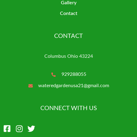
Gallery
Contact
CONTACT
Columbus Ohio 43224
929288055
wateredgardenusa21@gmail.com
CONNECT WITH US