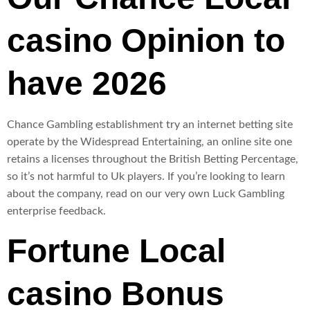
casino Opinion to
have 2026
Chance Gambling establishment try an internet betting site
operate by the Widespread Entertaining, an online site one
retains a licenses throughout the British Betting Percentage,
so it’s not harmful to Uk players. If you’re looking to learn
about the company, read on our very own Luck Gambling
enterprise feedback.
Fortune Local
casino Bonus