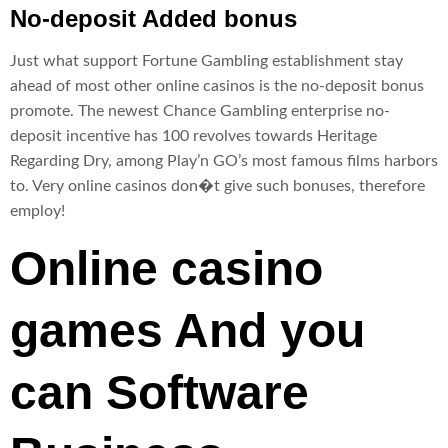
No-deposit Added bonus
Just what support Fortune Gambling establishment stay
ahead of most other online casinos is the no-deposit bonus
promote. The newest Chance Gambling enterprise no-
deposit incentive has 100 revolves towards Heritage
Regarding Dry, among Play’n GO’s most famous films harbors
to. Very online casinos don�t give such bonuses, therefore
employ!
Online casino
games And you
can Software