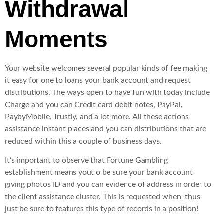
Withdrawal
Moments
Your website welcomes several popular kinds of fee making
it easy for one to loans your bank account and request
distributions. The ways open to have fun with today include
Charge and you can Credit card debit notes, PayPal,
PaybyMobile, Trustly, and a lot more. All these actions
assistance instant places and you can distributions that are
reduced within this a couple of business days.
It’s important to observe that Fortune Gambling
establishment means yout o be sure your bank account
giving photos ID and you can evidence of address in order to
the client assistance cluster. This is requested when, thus
just be sure to features this type of records in a position!