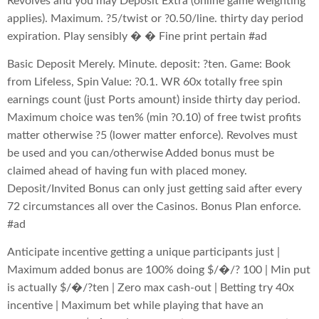
Revolves and you may Deposit Extra (online game weighting
applies). Maximum. ?5/twist or ?0.50/line. thirty day period
expiration. Play sensibly � � Fine print pertain #ad
Basic Deposit Merely. Minute. deposit: ?ten. Game: Book
from Lifeless, Spin Value: ?0.1. WR 60x totally free spin
earnings count (just Ports amount) inside thirty day period.
Maximum choice was ten% (min ?0.10) of free twist profits
matter otherwise ?5 (lower matter enforce). Revolves must
be used and you can/otherwise Added bonus must be
claimed ahead of having fun with placed money.
Deposit/Invited Bonus can only just getting said after every
72 circumstances all over the Casinos. Bonus Plan enforce.
#ad
Anticipate incentive getting a unique participants just |
Maximum added bonus are 100% doing $/�/? 100 | Min put
is actually $/�/?ten | Zero max cash-out | Betting try 40x
incentive | Maximum bet while playing that have an