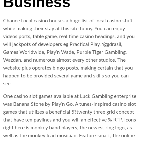
Business
Chance Local casino houses a huge list of local casino stuff
while making their stay at this site funny. You can enjoy
videos ports, table game, real time casino headings, and you
will jackpots of developers eg Practical Play, Yggdrasil,
Games Worldwide, Play’n Wade, Purple Tiger Gambling,
Wazdan, and numerous almost every other studios. The
website plus operates bingo posts, making certain that you
happen to be provided several game and skills so you can
see.
One casino slot games available at Luck Gambling enterprise
was Banana Stone by Play’n Go. A tunes-inspired casino slot
games that utilizes a beneficial 5?twenty three grid concept
that have ten paylines and you will an effective % RTP. Icons
right here is monkey band players, the newest ring logo, as
well as the monkey lead musician. Feature-smart, the online