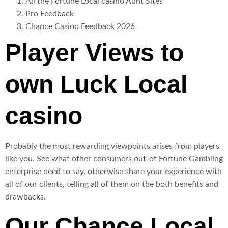
All the Fortune Local casino Aunt Sites
Pro Feedback
Chance Casino Feedback 2026
Player Views to
own Luck Local
casino
Probably the most rewarding viewpoints arises from players
like you. See what other consumers out-of Fortune Gambling
enterprise need to say, otherwise share your experience with
all of our clients, telling all of them on the both benefits and
drawbacks.
Our Chance Local