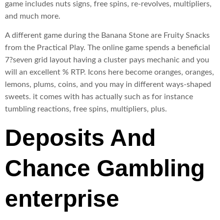
game includes nuts signs, free spins, re-revolves, multipliers,
and much more.
A different game during the Banana Stone are Fruity Snacks
from the Practical Play. The online game spends a beneficial
7?seven grid layout having a cluster pays mechanic and you
will an excellent % RTP. Icons here become oranges, oranges,
lemons, plums, coins, and you may in different ways-shaped
sweets. it comes with has actually such as for instance
tumbling reactions, free spins, multipliers, plus.
Deposits And
Chance Gambling
enterprise