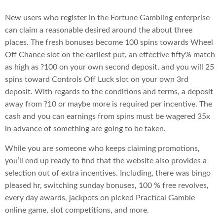
New users who register in the Fortune Gambling enterprise
can claim a reasonable desired around the about three
places. The fresh bonuses become 100 spins towards Wheel
Off Chance slot on the earliest put, an effective fifty% match
as high as ?100 on your own second deposit, and you will 25
spins toward Controls Off Luck slot on your own 3rd
deposit. With regards to the conditions and terms, a deposit
away from ?10 or maybe more is required per incentive. The
cash and you can earnings from spins must be wagered 35x
in advance of something are going to be taken.
While you are someone who keeps claiming promotions,
you’ll end up ready to find that the website also provides a
selection out of extra incentives. Including, there was bingo
pleased hr, switching sunday bonuses, 100 % free revolves,
every day awards, jackpots on picked Practical Gamble
online game, slot competitions, and more.