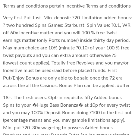
Terms and conditions pertain Incentive Terms and conditions
Very first Put Just. Min. deposit: ?20. limitation added bonus:
? two hundred Spins Games: Starburst, Spin Value: ?0.1, WR
off 60x Incentive matter and you will 100 % free Twist
earnings matter (only Ports number) inside thirty day period.
Maximum choice are 10% (minute ?0.10) of your 100 % free
twist payouts and you can extra amount otherwise ?5
(lowest count applies). Totally free Revolves and you may/or
Incentive must be used/said before placed funds. First
Put/Enjoy Bonus are only able to be said once the 72 era
across the all the Casinos. Bonus Plan can be applied. #offer
18+. The fresh users. Opt-in requisite. fifty Added bonus
Spins to your �Huge Bass Bonanza� at 10p for every twist
and you may 100% Deposit Bonus doing ?100 to the first put
(percentage means and you may gamble limitations apply).
Min. put ?20. 30x wagering to possess Added bonus