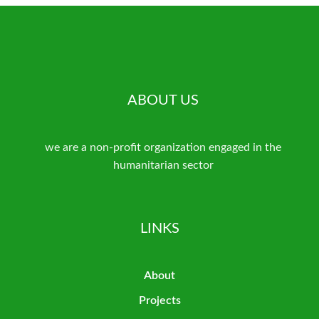
ABOUT US
we are a non-profit organization engaged in the
humanitarian sector
LINKS
About
Projects