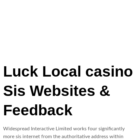
account
amount 42739
Luck Local casino
Sis Websites &
Feedback
Widespread Interactive Limited works four significantly
more sis internet from the authoritative address within