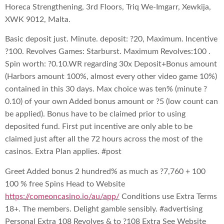
Horeca Strengthening, 3rd Floors, Triq We-Imgarr, Xewkija,
XWK 9012, Malta.
Basic deposit just. Minute. deposit: ?20, Maximum. Incentive
?100. Revolves Games: Starburst. Maximum Revolves:100 .
Spin worth: ?0.10.WR regarding 30x Deposit+Bonus amount
(Harbors amount 100%, almost every other video game 10%)
contained in this 30 days. Max choice was ten% (minute ?
0.10) of your own Added bonus amount or ?5 (low count can
be applied). Bonus have to be claimed prior to using
deposited fund. First put incentive are only able to be
claimed just after all the 72 hours across the most of the
casinos. Extra Plan applies. #post
Greet Added bonus 2 hundred% as much as ?7,760 + 100
100 % free Spins Head to Website
https://comeoncasino.io/au/app/
Conditions use Extra Terms
18+. The members. Delight gamble sensibly. #advertising
Personal Extra 108 Revolves & to ?108 Extra See Website