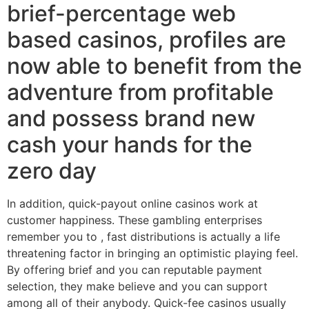
brief-percentage web
based casinos, profiles are
now able to benefit from the
adventure from profitable
and possess brand new
cash your hands for the
zero day
In addition, quick-payout online casinos work at
customer happiness. These gambling enterprises
remember you to , fast distributions is actually a life
threatening factor in bringing an optimistic playing feel.
By offering brief and you can reputable payment
selection, they make believe and you can support
among all of their anybody. Quick-fee casinos usually