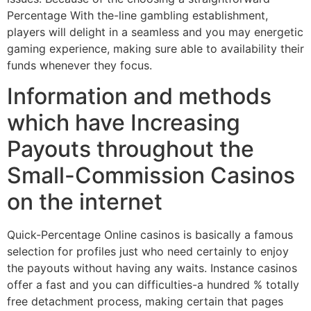
Percentage With the-line gambling establishment,
players will delight in a seamless and you may energetic
gaming experience, making sure able to availability their
funds whenever they focus.
Information and methods
which have Increasing
Payouts throughout the
Small-Commission Casinos
on the internet
Quick-Percentage Online casinos is basically a famous
selection for profiles just who need certainly to enjoy
the payouts without having any waits. Instance casinos
offer a fast and you can difficulties-a hundred % totally
free detachment process, making certain that pages