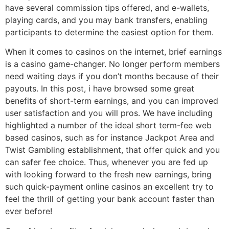
have several commission tips offered, and e-wallets,
playing cards, and you may bank transfers, enabling
participants to determine the easiest option for them.
When it comes to casinos on the internet, brief earnings
is a casino game-changer. No longer perform members
need waiting days if you don’t months because of their
payouts. In this post, i have browsed some great
benefits of short-term earnings, and you can improved
user satisfaction and you will pros. We have including
highlighted a number of the ideal short term-fee web
based casinos, such as for instance Jackpot Area and
Twist Gambling establishment, that offer quick and you
can safer fee choice. Thus, whenever you are fed up
with looking forward to the fresh new earnings, bring
such quick-payment online casinos an excellent try to
feel the thrill of getting your bank account faster than
ever before!