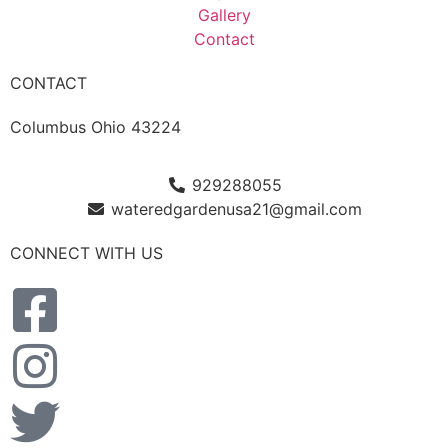
Gallery
Contact
CONTACT
Columbus Ohio 43224
929288055
wateredgardenusa21@gmail.com
CONNECT WITH US