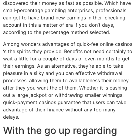
discovered their money as fast as possible. Which have
small-percentage gambling enterprises, professionals
can get to have brand new earnings in their checking
account in this a matter of era if you don’t days,
according to the percentage method selected.
Among wonders advantages of quick-fee online casinos
‘s the spirits they provide. Benefits not need certainly to
wait a little for a couple of days or even months to get
their earnings. As an alternative, they’re able to take
pleasure in a silky and you can effective withdrawal
processes, allowing them to availableness their money
after they you want the of them. Whether it is cashing
out a large jackpot or withdrawing smaller winnings,
quick-payment casinos guarantee that users can take
advantage of their finance without any too many
delays.
With the go up regarding