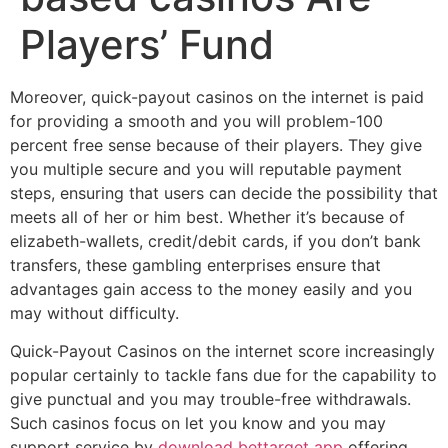
Players’ Fund
Moreover, quick-payout casinos on the internet is paid
for providing a smooth and you will problem-100
percent free sense because of their players. They give
you multiple secure and you will reputable payment
steps, ensuring that users can decide the possibility that
meets all of her or him best. Whether it’s because of
elizabeth-wallets, credit/debit cards, if you don’t bank
transfers, these gambling enterprises ensure that
advantages gain access to the money easily and you
may without difficulty.
Quick-Payout Casinos on the internet score increasingly
popular certainly to tackle fans due for the capability to
give punctual and you may trouble-free withdrawals.
Such casinos focus on let you know and you may
support service by
download bettarget app
offering