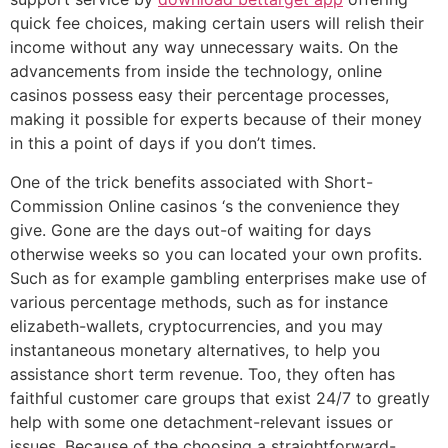
quick fee choices, making certain users will relish their
income without any way unnecessary waits. On the
advancements from inside the technology, online
casinos possess easy their percentage processes,
making it possible for experts because of their money
in this a point of days if you don’t times.
One of the trick benefits associated with Short-
Commission Online casinos ‘s the convenience they
give. Gone are the days out-of waiting for days
otherwise weeks so you can located your own profits.
Such as for example gambling enterprises make use of
various percentage methods, such as for instance
elizabeth-wallets, cryptocurrencies, and you may
instantaneous monetary alternatives, to help you
assistance short term revenue. Too, they often has
faithful customer care groups that exist 24/7 to greatly
help with some one detachment-relevant issues or
issues. Because of the choosing a straightforward-