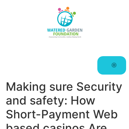
Making sure Security
and safety: How
Short-Payment Web
based casinos Are