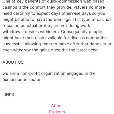
One of key benefits of quick-commission web based
casinos ‘s the comfort they provide. Players no more
need certainly to expect days otherwise days so you
might be able to have the winnings. This type of casinos
focus on punctual profits, are not doing work
withdrawal desires within era. Consequently people
might have their cash available for discuss compatible
successful, allowing them to make after that deposits or
even withdraw the gains once the the latest need.
ABOUT US
we are a non-profit organization engaged in the
humanitarian sector
LINKS
About
Projects