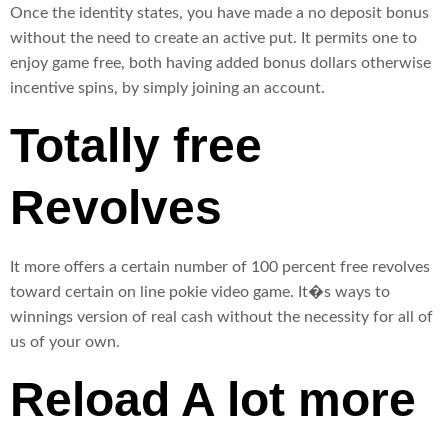
Once the identity states, you have made a no deposit bonus
without the need to create an active put. It permits one to
enjoy game free, both having added bonus dollars otherwise
incentive spins, by simply joining an account.
Totally free
Revolves
It more offers a certain number of 100 percent free revolves
toward certain on line pokie video game. It�s ways to
winnings version of real cash without the necessity for all of
us of your own.
Reload A lot more