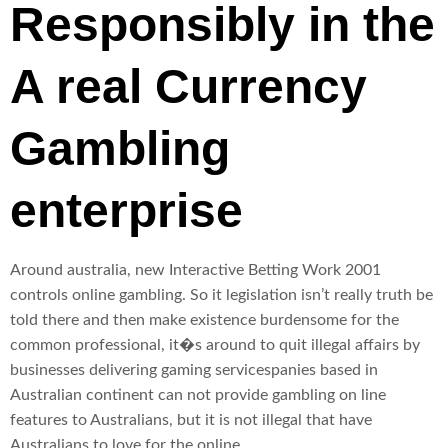
Responsibly in the
A real Currency
Gambling
enterprise
Around australia, new Interactive Betting Work 2001
controls online gambling. So it legislation isn’t really truth be
told there and then make existence burdensome for the
common professional, it�s around to quit illegal affairs by
businesses delivering gaming servicespanies based in
Australian continent can not provide gambling on line
features to Australians, but it is not illegal that have
Australians to love for the online.