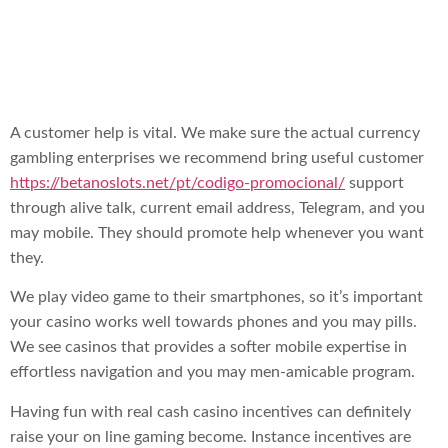
Incentives
A customer help is vital. We make sure the actual currency
gambling enterprises we recommend bring useful customer
https://betanoslots.net/pt/codigo-promocional/
support
through alive talk, current email address, Telegram, and you
may mobile. They should promote help whenever you want
they.
We play video game to their smartphones, so it’s important
your casino works well towards phones and you may pills.
We see casinos that provides a softer mobile expertise in
effortless navigation and you may men-amicable program.
Having fun with real cash casino incentives can definitely
raise your on line gaming become. Instance incentives are