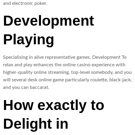
and electronic poker.
Development
Playing
Specialising in alive representative games, Development To
relax and play enhances the online casino experience with
higher-quality online streaming, top-level somebody, and you
will several desk online game particularly roulette, black-jack,
and you can baccarat.
How exactly to
Delight in