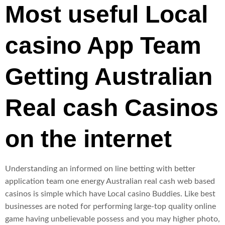
Most useful Local
casino App Team
Getting Australian
Real cash Casinos
on the internet
Understanding an informed on line betting with better
application team one energy Australian real cash web based
casinos is simple which have Local casino Buddies. Like best
businesses are noted for performing large-top quality online
game having unbelievable possess and you may higher photo,