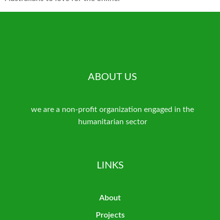
ABOUT US
we are a non-profit organization engaged in the
humanitarian sector
LINKS
About
Projects