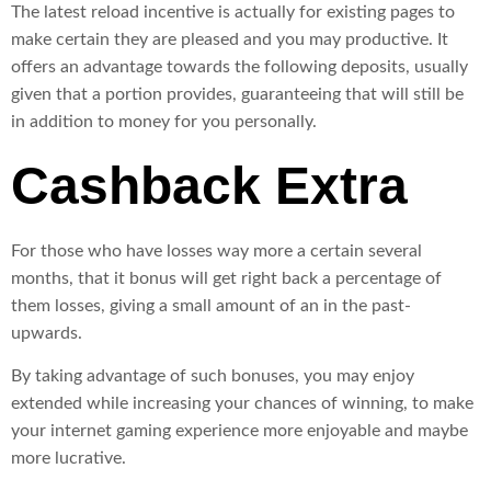
The latest reload incentive is actually for existing pages to
make certain they are pleased and you may productive. It
offers an advantage towards the following deposits, usually
given that a portion provides, guaranteeing that will still be
in addition to money for you personally.
Cashback Extra
For those who have losses way more a certain several
months, that it bonus will get right back a percentage of
them losses, giving a small amount of an in the past-
upwards.
By taking advantage of such bonuses, you may enjoy
extended while increasing your chances of winning, to make
your internet gaming experience more enjoyable and maybe
more lucrative.