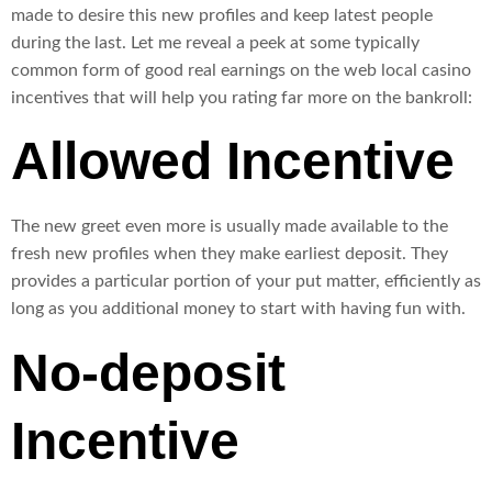
made to desire this new profiles and keep latest people
during the last. Let me reveal a peek at some typically
common form of good real earnings on the web local casino
incentives that will help you rating far more on the bankroll:
Allowed Incentive
The new greet even more is usually made available to the
fresh new profiles when they make earliest deposit. They
provides a particular portion of your put matter, efficiently as
long as you additional money to start with having fun with.
No-deposit
Incentive