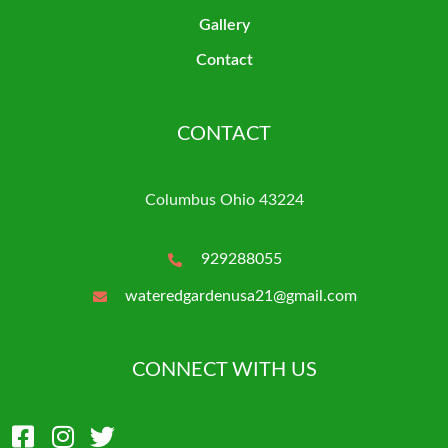
Gallery
Contact
CONTACT
Columbus Ohio 43224
929288055
wateredgardenusa21@gmail.com
CONNECT WITH US