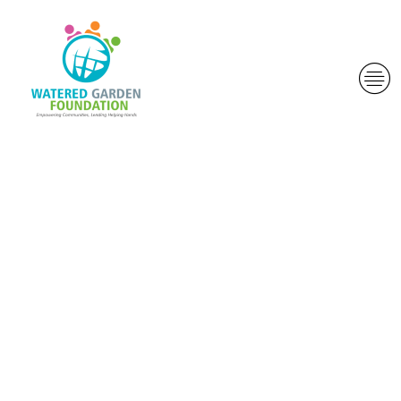
Maximising
The Bankroll
With Real
money Casino