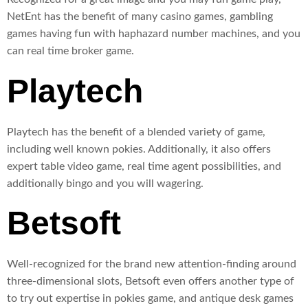
NetEnt has the benefit of many casino games, gambling
games having fun with haphazard number machines, and you
can real time broker game.
Playtech
Playtech has the benefit of a blended variety of game,
including well known pokies. Additionally, it also offers
expert table video game, real time agent possibilities, and
additionally bingo and you will wagering.
Betsoft
Well-recognized for the brand new attention-finding around
three-dimensional slots, Betsoft even offers another type of
to try out expertise in pokies game, and antique desk games