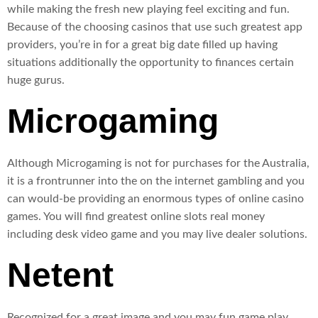
while making the fresh new playing feel exciting and fun.
Because of the choosing casinos that use such greatest app
providers, you’re in for a great big date filled up having
situations additionally the opportunity to finances certain
huge gurus.
Microgaming
Although Microgaming is not for purchases for the Australia,
it is a frontrunner into the on the internet gambling and you
can would-be providing an enormous types of online casino
games. You will find greatest online slots real money
including desk video game and you may live dealer solutions.
Netent
Recognized for a great image and you may fun game play,