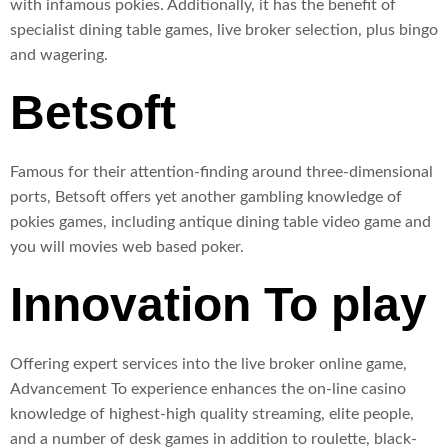
with infamous pokies. Additionally, it has the benefit of
specialist dining table games, live broker selection, plus bingo
and wagering.
Betsoft
Famous for their attention-finding around three-dimensional
ports, Betsoft offers yet another gambling knowledge of
pokies games, including antique dining table video game and
you will movies web based poker.
Innovation To play
Offering expert services into the live broker online game,
Advancement To experience enhances the on-line casino
knowledge of highest-high quality streaming, elite people,
and a number of desk games in addition to roulette, black-