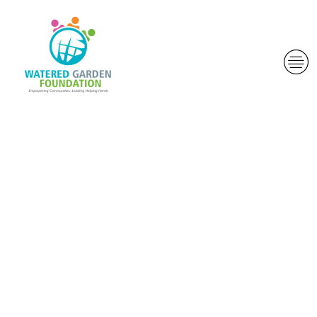
Maximising
The money
Having Real
cash Local