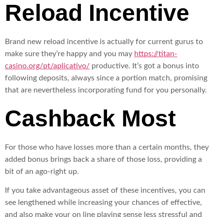
Reload Incentive
Brand new reload incentive is actually for current gurus to
make sure they’re happy and you may
https://titan-
casino.org/pt/aplicativo/
productive. It’s got a bonus into
following deposits, always since a portion match, promising
that are nevertheless incorporating fund for you personally.
Cashback Most
For those who have losses more than a certain months, they
added bonus brings back a share of those loss, providing a
bit of an ago-right up.
If you take advantageous asset of these incentives, you can
see lengthened while increasing your chances of effective,
and also make your on line playing sense less stressful and