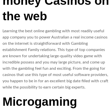
money Casinos on
the web
Learning the best online gambling with most readily useful
app company you to power Australian a real income casinos
on the internet is straightforward with Gambling
establishment Family relations. This type of top companies
are known for undertaking large-quality video game with
incredible possess and you may large picture, and come up
with the gambling feel fun and exciting. From the going for
casinos that use this type of most useful software providers,
you happen to be in for an excellent big date filled with craft
while the possibility to earn certain big experts.
Microgaming