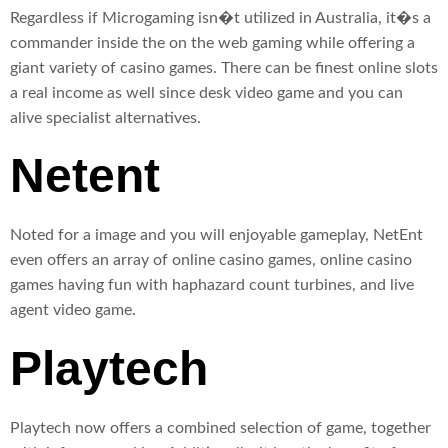
Regardless if Microgaming isn�t utilized in Australia, it�s a
commander inside the on the web gaming while offering a
giant variety of casino games. There can be finest online slots
a real income as well since desk video game and you can
alive specialist alternatives.
Netent
Noted for a image and you will enjoyable gameplay, NetEnt
even offers an array of online casino games, online casino
games having fun with haphazard count turbines, and live
agent video game.
Playtech
Playtech now offers a combined selection of game, together