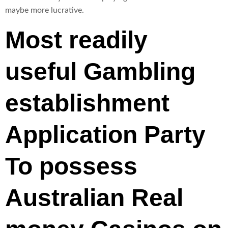
maybe more lucrative.
Most readily
useful Gambling
establishment
Application Party
To possess
Australian Real