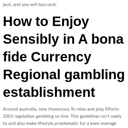
jack, and you will baccarat.
How to Enjoy
Sensibly in A bona
fide Currency
Regional gambling
establishment
Around australia, new Humorous To relax and play Efforts
2001 regulation gambling on line. This guidelines isn’t really
to and also make lifestyle problematic for a keen average