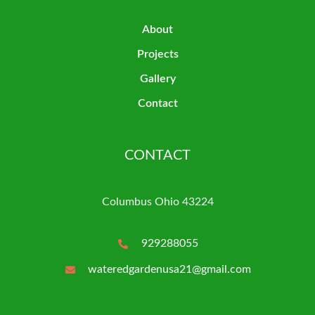
About
Projects
Gallery
Contact
CONTACT
Columbus Ohio 43224
929288055
wateredgardenusa21@gmail.com