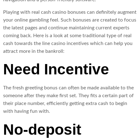
Playing with real cash casino bonuses can definitely augment
your online gambling feel. Such bonuses are created to focus
the latest pages and continue maintaining current experts
coming back. Here is a look at some traditional type of real
cash towards the line casino incentives which can help you
attract more in the bankroll:
Need Incentive
The fresh greeting bonus can often be made available to the
someone after they make first set. They fits a certain part of
their place number, efficiently getting extra cash to begin
with having fun with.
No-deposit