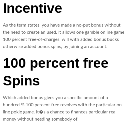
Incentive
As the term states, you have made a no-put bonus without
the need to create an used. It allows one gamble online game
100 percent free-of-charges, will with added bonus bucks
otherwise added bonus spins, by joining an account.
100 percent free
Spins
Which added bonus gives you a specific amount of a
hundred % 100 percent free revolves with the particular on
line pokie game. It�s a chance to finances particular real
money without needing somebody of.