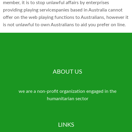
member, it is to stop unlawful affairs by enterprises
providing playing servicespanies based in Australia cannot
offer on the web playing functions to Australians, however it
is not unlawful to own Australians to aid you prefer on line.
ABOUT US
we are a non-profit organization engaged in the
humanitarian sector
LINKS