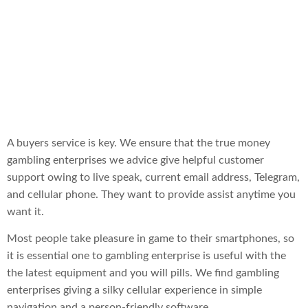
casino
Incentives
A buyers service is key. We ensure that the true money
gambling enterprises we advice give helpful customer
support owing to live speak, current email address, Telegram,
and cellular phone. They want to provide assist anytime you
want it.
Most people take pleasure in game to their smartphones, so
it is essential one to gambling enterprise is useful with the
the latest equipment and you will pills. We find gambling
enterprises giving a silky cellular experience in simple
navigation and a person-friendly software.