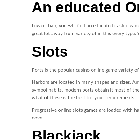
An educated O
Lower than, you will find an educated casino gam
great lot away from variety of in this every type
Slots
Ports is the popular casino online game variety of
Harbors are located in many shapes and sizes. An
symbol habits, modern ports obtain it most of th
what of these is the best for your requirements.
Progressive online slots games are loaded with h
novel.
Blackjack