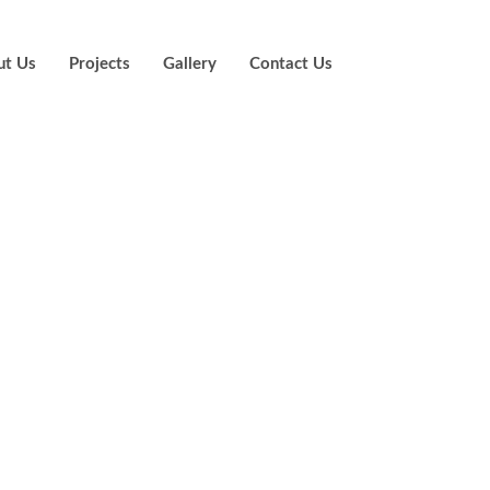
ut Us
Projects
Gallery
Contact Us
es enables you t
ular phone so you
you will pay it b
ill