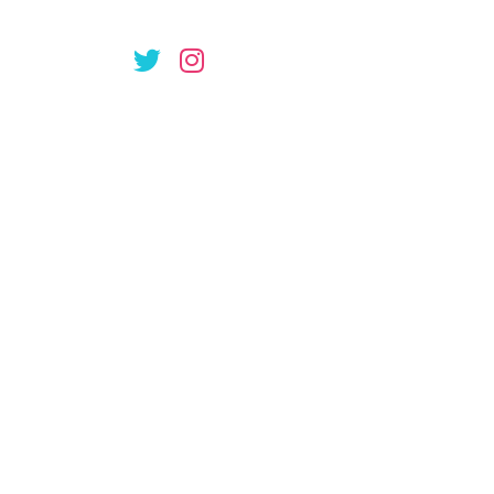
o make use
’re able to
ack in your