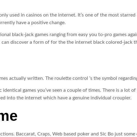
y used in casinos on the internet. It’s one of the most starred
rrently have a positive change.
ional black-jack games ranging from easy you to-pro games again
 can discover a form of for the the internet black colored-jack th
s actually written. The roulette control ‘s the symbol regarding 
tic identical games you’ve seen a couple of times. There is a lot
red into the internet which have a genuine individual croupier.
ame
nctions. Baccarat, Craps, Web based poker and Sic Bo just some o