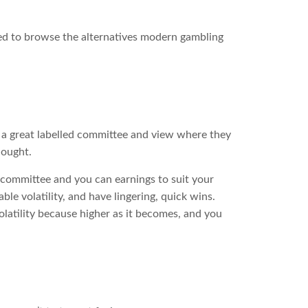
eed to browse the alternatives modern gambling
n a great labelled committee and view where they
hought.
 committee and you can earnings to suit your
le volatility, and have lingering, quick wins.
latility because higher as it becomes, and you