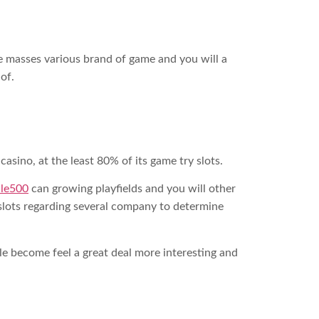
e masses various brand of game and you will a
of.
asino, at the least 80% of its game try slots.
ale500
can growing playfields and you will other
 slots regarding several company to determine
e become feel a great deal more interesting and