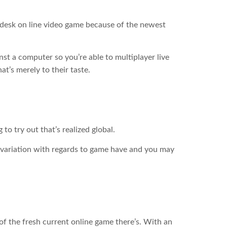
 desk on line video game because of the newest
st a computer so you’re able to multiplayer live
at’s merely to their taste.
to try out that’s realized global.
 of variation with regards to game have and you may
f the fresh current online game there’s. With an