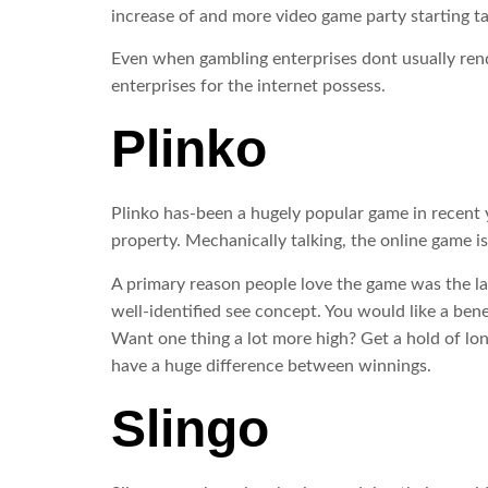
increase of and more video game party starting 
Even when gambling enterprises dont usually rend
enterprises for the internet possess.
Plinko
Plinko has-been a hugely popular game in recent 
property. Mechanically talking, the online game is
A primary reason people love the game was the la
well-identified see concept. You would like a bene
Want one thing a lot more high? Get a hold of lo
have a huge difference between winnings.
Slingo