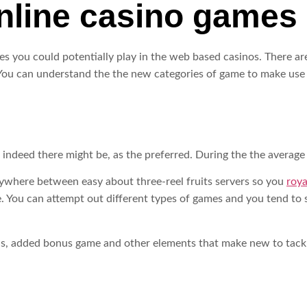
nline casino games
es you could potentially play in the web based casinos. There ar
. You can understand the the new categories of game to make use 
 indeed there might be, as the preferred. During the the average c
ywhere between easy about three-reel fruits servers so you
roy
e. You can attempt out different types of games and you tend to
as, added bonus game and other elements that make new to tackl