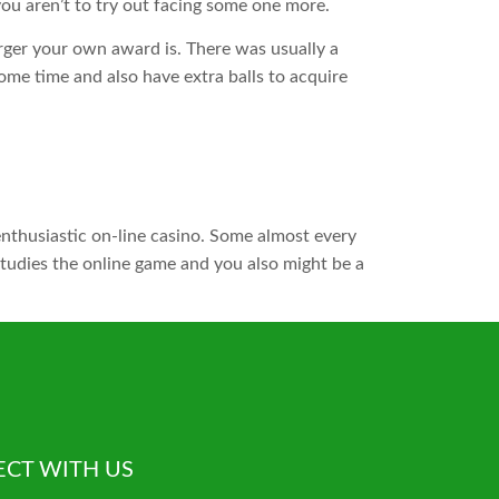
you aren’t to try out facing some one more.
larger your own award is. There was usually a
ome time and also have extra balls to acquire
nthusiastic on-line casino. Some almost every
tudies the online game and you also might be a
CT WITH US