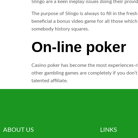
Slingo are a keen ineplay issues doing their provi
The purpose of Slingo is always to fill in the fre
beneficial a bonus video game for all those which
somebody history squares.
On-line poker
Casino poker has become the most experiences-ri
other gambling games are completely if you don’t
talented affiliate.
ABOUT US
LINKS