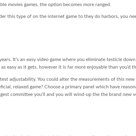
table movies games, the option becomes more ranged.
er this type of on the internet game to they do harbors, you n
years. It’s an easy video game where you eliminate testicle dow
 as easy as it gets, however it is far more enjoyable than you’d t
test adjustability. You could alter the measurements of this new
ficial, relaxed game? Choose a primary panel which have reasonab
ngest committee you’ll and you will wind-up the the brand new vo