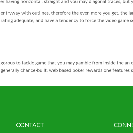
der having horizontal, straight and you may diagonal traces, but 
sh entryway with outlines, therefore the even more you get, the 
 rating adequate, and have a tendency to force the video game s
gorous to tackle game that you may gamble from inside the an e
 generally chance-built, web based poker rewards one features s
CONTACT
CONNE