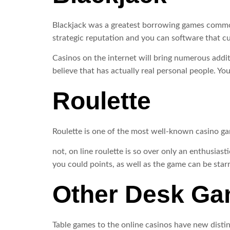
Blackjack was a greatest borrowing games commonl
strategic reputation and you can software that cu
Casinos on the internet will bring numerous addit
believe that has actually real personal people. You
Roulette
Roulette is one of the most well-known casino game
not, on line roulette is so over only an enthusias
you could points, as well as the game can be star
Other Desk G
Table games to the online casinos have new disti