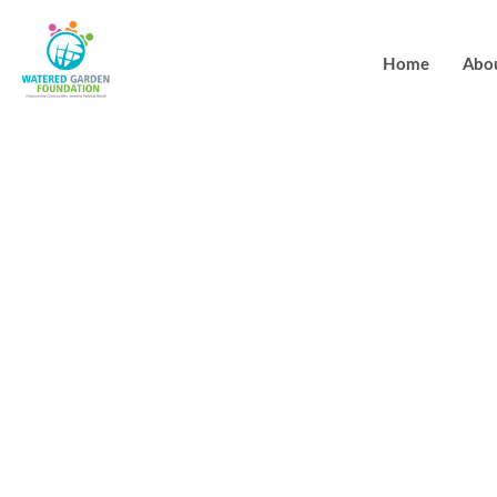
Home
Abo
Mobile plac
of your cell
deposit and 
next mobile b