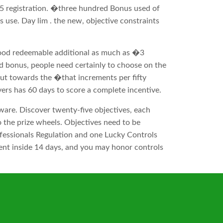
365 registration. �three hundred Bonus used of
use. Day lim . the new, objective constraints
good redeemable additional as much as �3
 bonus, people need certainly to choose on the
out towards the �that increments per fifty
ers has 60 days to score a complete incentive.
ware. Discover twenty-five objectives, each
o the prize wheels. Objectives need to be
ofessionals Regulation and one Lucky Controls
ent inside 14 days, and you may honor controls