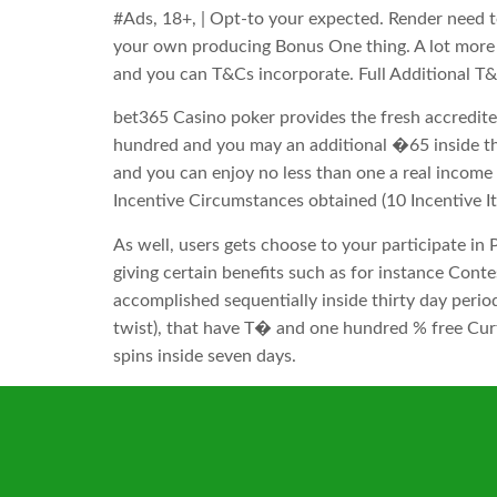
#Ads, 18+, | Opt-to your expected. Render need t
your own producing Bonus One thing. A lot more a
and you can T&Cs incorporate. Full Additional T
bet365 Casino poker provides the fresh accredit
hundred and you may an additional �65 inside th
and you can enjoy no less than one a real income
Incentive Circumstances obtained (10 Incentive I
As well, users gets choose to your participate in
giving certain benefits such as for instance Cont
accomplished sequentially inside thirty day peri
twist), that have T� and one hundred % free Curt
spins inside seven days.