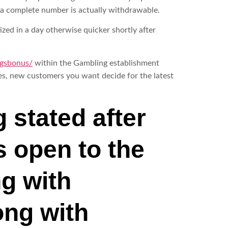
 a complete number is actually withdrawable.
zed in a day otherwise quicker shortly after
ngsbonus/
within the Gambling establishment
es, new customers you want decide for the latest
 stated after
is open to the
g with
ong with