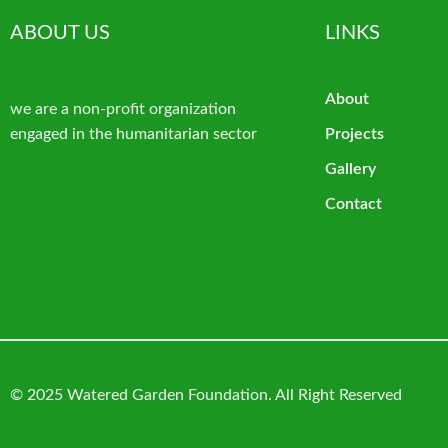
ABOUT US
LINKS
About
we are a non-profit organization
engaged in the humanitarian sector
Projects
Gallery
Contact
© 2025 Watered Garden Foundation. All Right Reserved