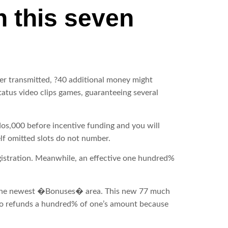
n this seven
ter transmitted, ?40 additional money might
e status video clips games, guaranteeing several
os,000 before incentive funding and you will
f omitted slots do not number.
egistration. Meanwhile, an effective one hundred%
off the newest �Bonuses� area. This new 77 much
sino refunds a hundred% of one’s amount because