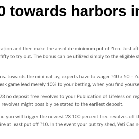
0 towards harbors i
tration and then make the absolute minimum put of ?ten. Just af
 ?fifty to try out. The bonus can be utilized simply to the eligibl
: towards the minimal lay, experts have to wager ?40 x 50 = ?d
sk game lead merely 10% to your betting, when you find yoursel
23 no deposit free revolves to your Publication of Lifeless on r
revolves might possibly be stated to the earliest deposit.
 and you will trigger the newest 23 100 percent free revolves 
 at least put off ?10. In the event your put try shed, Yeti Ca