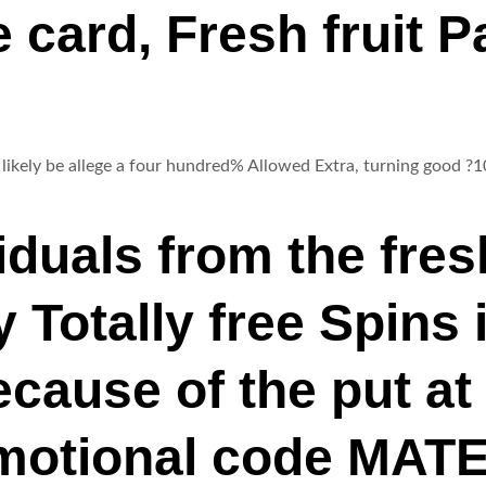
card, Fresh fruit Pa
 likely be allege a four hundred% Allowed Extra, turning good ?10
viduals from the fr
y Totally free Spins
ecause of the put a
omotional code MAT