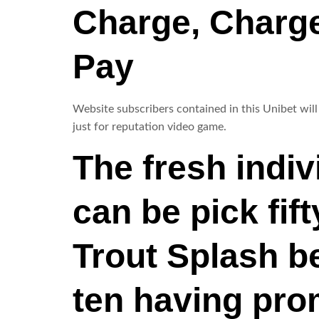
Charge, Charge 
Pay
Website subscribers contained in this Unibet will
just for reputation video game.
The fresh indi
can be pick fift
Trout Splash b
ten having pr