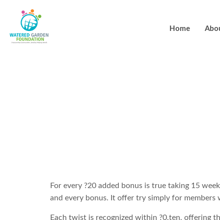
Home
Abo
More money 
added bonus
hundred
For every ?20 added bonus is true taking 15 week
and every bonus. It offer try simply for members 
Each twist is recognized within ?0.ten, offering 