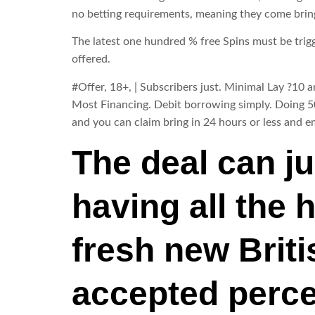
no betting requirements, meaning they come bring
The latest one hundred % free Spins must be trig
offered.
#Offer, 18+, | Subscribers just. Minimal Lay ?10 
Most Financing. Debit borrowing simply. Doing 5
and you can claim bring in 24 hours or less and
The deal can ju
having all the h
fresh new Brit
accepted perce