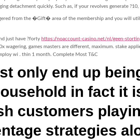
ing detachment quickly. Such as, if your revolves generate ?10,
gered from the �Gift� area of the membership and you will utili
and just have ?forty
https://noaccount-casino.net/nl/geen-storti
0x wagering, games masters are different, maximum. stake appli
 employ wi . thin 1 month. Complete Most T&C
st only end up being
ousehold in fact it 
ish customers playin
ntage strategies al