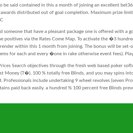
o be said contained in this a month of joining an excellent bet
wards distributed out of goal completion. Maximum prize limits 
&C
ed someone that have a pleasant package one is offered with a 
e positives via the Rates Come Map. To activate the �3 hundred
 render within this 1 month from joining. The bonus will be set-
tems for each and every �one in rake otherwise event fees). Play
 Prices Search objectives through the fresh web based poker soft
est Money (T�), 100 % totally free Blinds, and you may spins int
od. Professionals include undertaking 9 wheel revolves (seven Pr
ains paid back easily. a hundred % 100 percent free Blinds prev