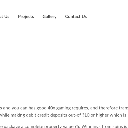
ut Us
Projects
Gallery
Contact Us
redeemable out-
 was capped on t
s and you can has good 40x gaming requires, and therefore trans
while making debit credit deposits out-of ?10 or higher which i
the package a complete property value ?5. Winnings from spins is