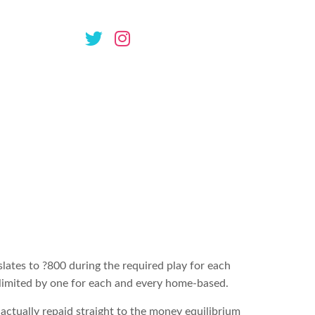
of per
he ?five-
lates to ?800 during the required play for each
s limited by one for each and every home-based.
 actually repaid straight to the money equilibrium