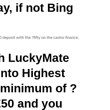
y, if not Bing
 deposit with the ?fifty on the casino finance,
esh LuckyMate
 into Highest
t minimum of ?
E50 and you