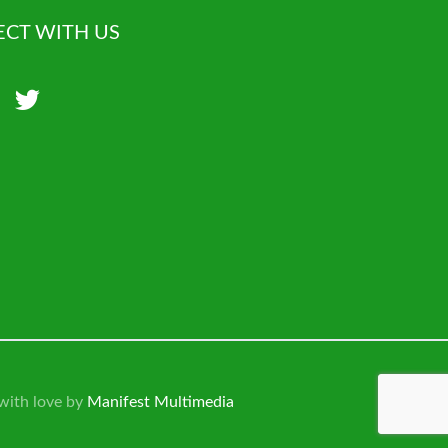
CT WITH US
with love by
Manifest Multimedia