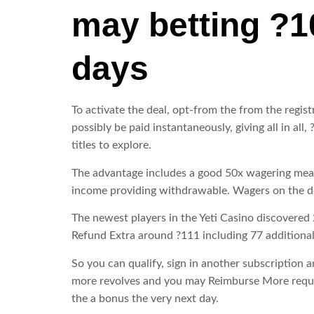
may betting ?1
days
To activate the deal, opt-from the from the regis
possibly be paid instantaneously, giving all in all,
titles to explore.
The advantage includes a good 50x wagering means
income providing withdrawable. Wagers on the de
The newest players in the Yeti Casino discovered 
Refund Extra around ?111 including 77 additional 
So you can qualify, sign in another subscription
more revolves and you may Reimburse More require
the a bonus the very next day.