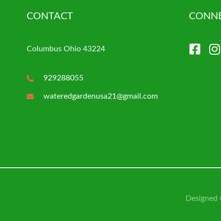
CONTACT
CONNE
Columbus Ohio 43224
929288055
wateredgardenusa21@gmail.com
Designed 