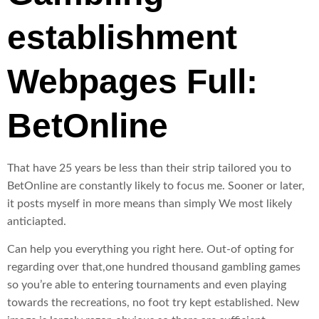
establishment
Webpages Full:
BetOnline
That have 25 years be less than their strip tailored you to
BetOnline are constantly likely to focus me. Sooner or later,
it posts myself in more means than simply We most likely
anticiapted.
Can help you everything you right here. Out-of opting for
regarding over that,one hundred thousand gambling games
so you’re able to entering tournaments and even playing
towards the recreations, no foot try kept established. New