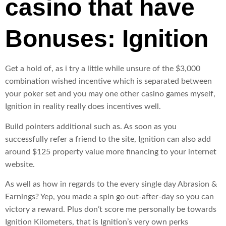
casino that have
Bonuses: Ignition
Get a hold of, as i try a little while unsure of the $3,000
combination wished incentive which is separated between
your poker set and you may one other casino games myself,
Ignition in reality really does incentives well.
Build pointers additional such as. As soon as you
successfully refer a friend to the site, Ignition can also add
around $125 property value more financing to your internet
website.
As well as how in regards to the every single day Abrasion &
Earnings? Yep, you made a spin go out-after-day so you can
victory a reward. Plus don’t score me personally be towards
Ignition Kilometers, that is Ignition’s very own perks