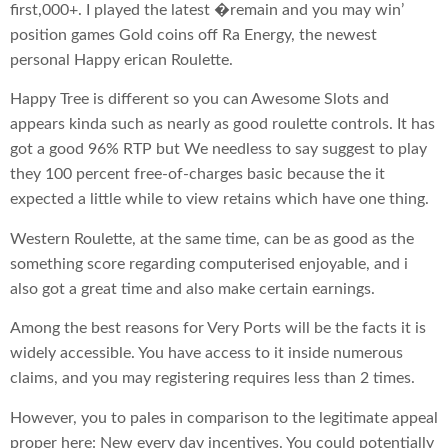
first,000+. I played the latest �remain and you may win’
position games Gold coins off Ra Energy, the newest
personal Happy erican Roulette.
Happy Tree is different so you can Awesome Slots and
appears kinda such as nearly as good roulette controls. It has
got a good 96% RTP but We needless to say suggest to play
they 100 percent free-of-charges basic because the it
expected a little while to view retains which have one thing.
Western Roulette, at the same time, can be as good as the
something score regarding computerised enjoyable, and i
also got a great time and also make certain earnings.
Among the best reasons for Very Ports will be the facts it is
widely accessible. You have access to it inside numerous
claims, and you may registering requires less than 2 times.
However, you to pales in comparison to the legitimate appeal
proper here: New every day incentives. You could potentially