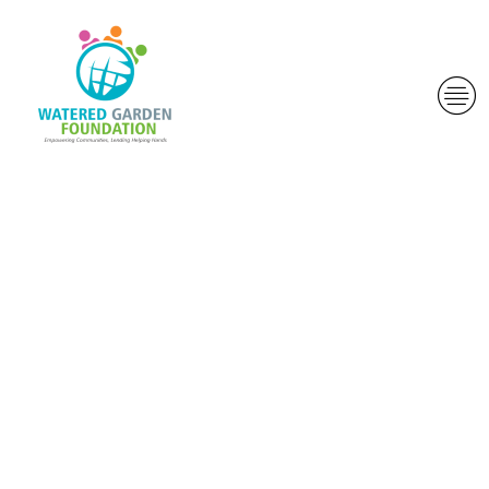
My personal
Verdict:
Contrasting
the brand new