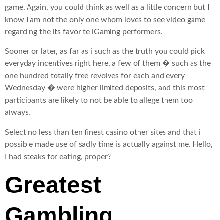
game. Again, you could think as well as a little concern but I
know I am not the only one whom loves to see video game
regarding the its favorite iGaming performers.
Sooner or later, as far as i such as the truth you could pick
everyday incentives right here, a few of them � such as the
one hundred totally free revolves for each and every
Wednesday � were higher limited deposits, and this most
participants are likely to not be able to allege them too
always.
Select no less than ten finest casino other sites and that i
possible made use of sadly time is actually against me. Hello,
I had steaks for eating, proper?
Greatest
Gambling