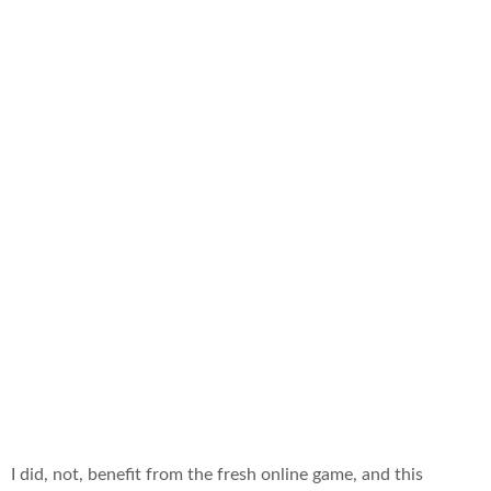
Five Better
Gambling
enterprise
Websites I
attempted
I did, not, benefit from the fresh online game, and this