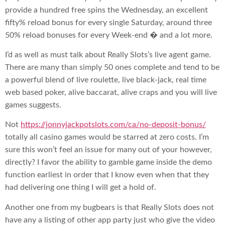
provide a hundred free spins the Wednesday, an excellent
fifty% reload bonus for every single Saturday, around three
50% reload bonuses for every Week-end � and a lot more.
I’d as well as must talk about Really Slots’s live agent game.
There are many than simply 50 ones complete and tend to be
a powerful blend of live roulette, live black-jack, real time
web based poker, alive baccarat, alive craps and you will live
games suggests.
Not
https://jonnyjackpotslots.com/ca/no-deposit-bonus/
totally all casino games would be starred at zero costs. I’m
sure this won’t feel an issue for many out of your however,
directly? I favor the ability to gamble game inside the demo
function earliest in order that I know even when that they
had delivering one thing I will get a hold of.
Another one from my bugbears is that Really Slots does not
have any a listing of other app party just who give the video