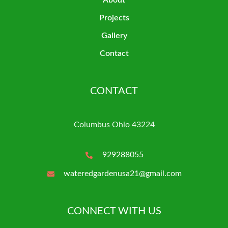
About
Projects
Gallery
Contact
CONTACT
Columbus Ohio 43224
929288055
wateredgardenusa21@gmail.com
CONNECT WITH US