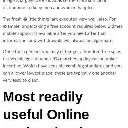
image is largely razor-obvious so there are sufficient
distinctions to keep men and women happier.
The fresh �little things’ are executed very well, also. For
example, undertaking a free account requires below 2 times,
mobile support is available after you need after that
information, and withdrawals will always be legitimate.
Once the a person, you may either get a hundred free spins
or even allege a a hundred% matched up lay casino poker
incentive. Which have sensible gambling standards and you
can a lower lowest place, these are typically one another
very easy to claim.
Most readily
useful Online