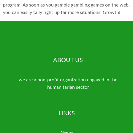
program. As soon as you gamble gambling games on the web,
you can easily tally right up far more situations. Growth!
ABOUT US
we are a non-profit organization engaged in the
humanitarian sector
LINKS