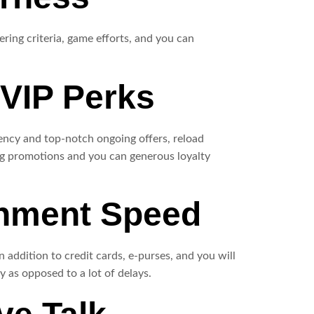
ring criteria, game efforts, and you can
VIP Perks
ency and top-notch ongoing offers, reload
ing promotions and you can generous loyalty
chment Speed
addition to credit cards, e-purses, and you will
 as opposed to a lot of delays.