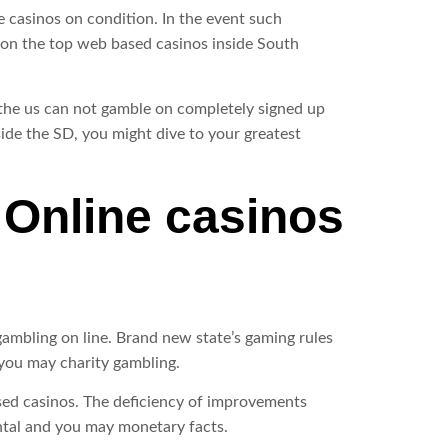
e casinos on condition. In the event such
y on the top web based casinos inside South
 the us can not gamble on completely signed up
side the SD, you might dive to your greatest
 Online casinos
 gambling on line. Brand new state’s gaming rules
you may charity gambling.
sed casinos. The deficiency of improvements
ntal and you may monetary facts.