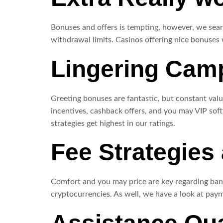
Bonuses and offers is tempting, however, we searc
withdrawal limits. Casinos offering nice bonuses
Lingering Cam
Greeting bonuses are fantastic, but constant val
incentives, cashback offers, and you may VIP soft
strategies get highest in our ratings.
Fee Strategie
Comfort and you may price are key regarding banki
cryptocurrencies. As well, we have a look at pay