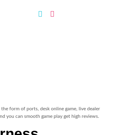
the
s in
the form of ports, desk online game, live dealer
 and you can smooth game play get high reviews.
irness