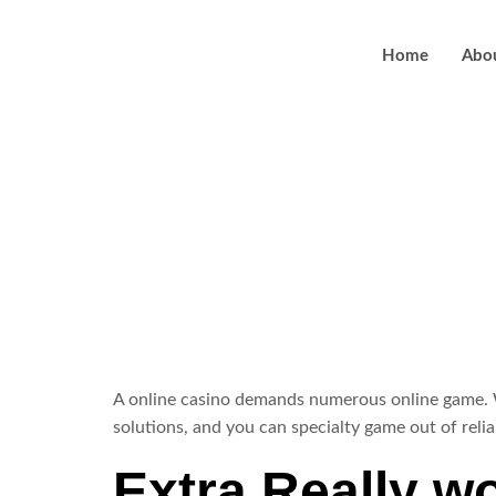
Home
Abo
Newest Mov
Legalizing 
Southern Da
A online casino demands numerous online game. We 
solutions, and you can specialty game out of reli
Extra Really w