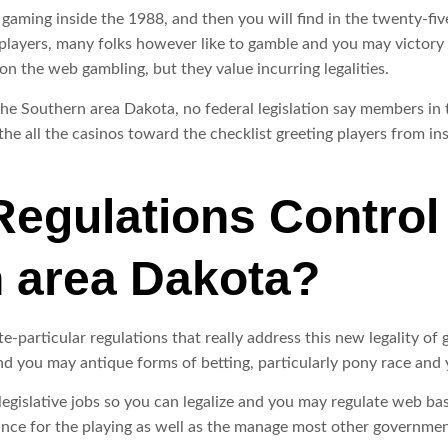
 gaming inside the 1988, and then you will find in the twenty-fiv
l players, many folks however like to gamble and you may victor
n the web gambling, but they value incurring legalities.
 the Southern area Dakota, no federal legislation say members in
he all the casinos toward the checklist greeting players from in
Regulations Control
n area Dakota?
e-particular regulations that really address this new legality of
 you may antique forms of betting, particularly pony race and 
gislative jobs so you can legalize and you may regulate web ba
ance for the playing as well as the manage most other governme