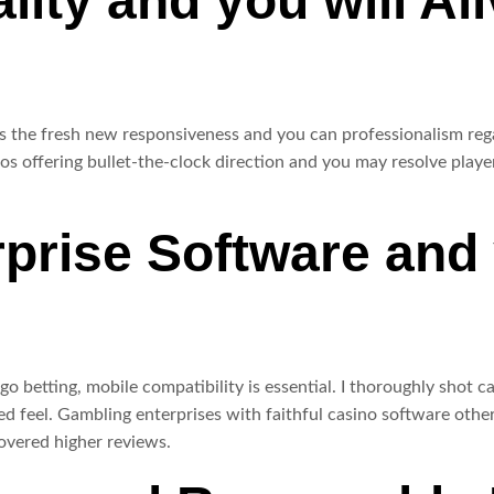
ity and you will Ali
sts the fresh new responsiveness and you can professionalism re
inos offering bullet-the-clock direction and you may resolve play
prise Software and
o betting, mobile compatibility is essential. I thoroughly shot c
d feel. Gambling enterprises with faithful casino software other
covered higher reviews.