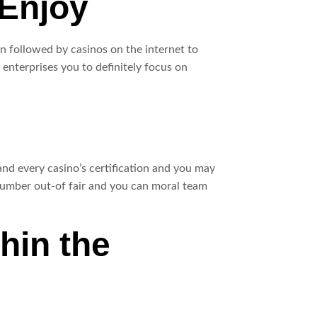
 Enjoy
en followed by casinos on the internet to
 enterprises you to definitely focus on
 and every casino’s certification and you may
k number out-of fair and you can moral team
hin the