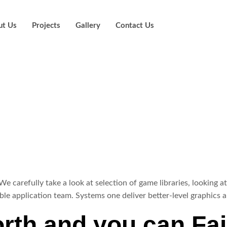
ut Us
Projects
Gallery
Contact Us
ements Towards 
Web based casino
kota
carefully take a look at selection of game libraries, looking at 
able application team. Systems one deliver better-level graphics
orth and you can Fa