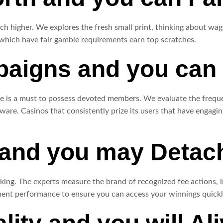
h higher. We explores the fresh small print, thinking about wage
 which have fair gamble requirements earn top scratches.
paigns and you can 
ue is a must to possess devoted members. We evaluate the frequ
ware. Casinos that consistently prize its users that have engag
s and you may Deta
ng. The experts measure the brand of recognized fee actions, in 
ment performance to ensure you can access your winnings quickly