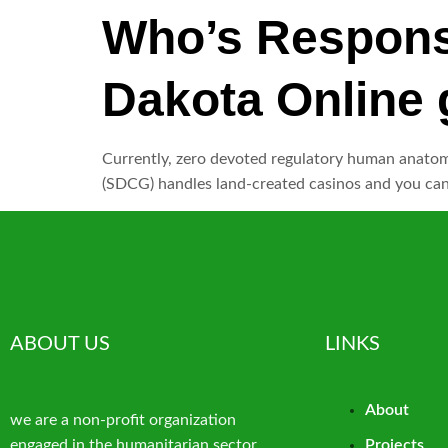
Who’s Respons
Dakota Online
Currently, zero devoted regulatory human anato
(SDCG) handles land-created casinos and you can 
ABOUT US
LINKS
About
we are a non-profit organization
engaged in the humanitarian sector
Projects