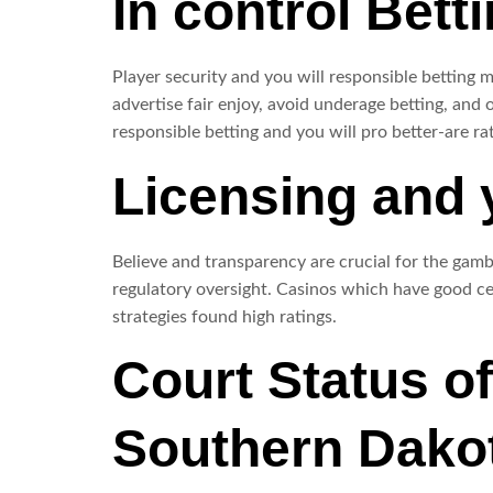
In control Bet
Player security and you will responsible betting 
advertise fair enjoy, avoid underage betting, and
responsible betting and you will pro better-are ra
Licensing and y
Believe and transparency are crucial for the gambl
regulatory oversight. Casinos which have good cer
strategies found high ratings.
Court Status of
Southern Dako