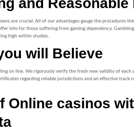
ting and Reasonable
means are crucial. All of our advantages gauge the procedures th
 offer info for those suffering from gaming dependency. Gambling
ting high within studies.
ou will Believe
ing on line. We rigorously verify the fresh new validity of each
tificates regarding reliable jurisdictions and an effective trac
f Online casinos wit
ta