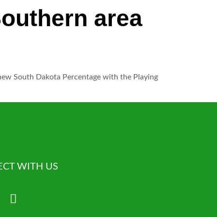
outhern area
 new South Dakota Percentage with the Playing
CT WITH US