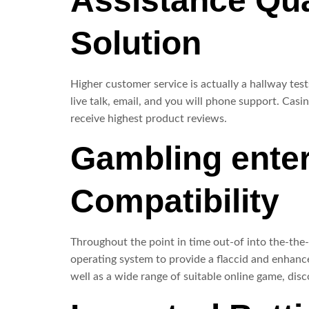
Assistance Qual
Solution
Higher customer service is actually a hallway te
live talk, email, and you will phone support. Cas
receive highest product reviews.
Gambling enter
Compatibility
Throughout the point in time out-of into the-the-g
operating system to provide a flaccid and enhance
well as a wide range of suitable online game, dis