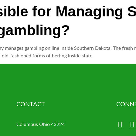
ible for Managing S
 gambling?
my manages gambling on line inside Southern Dakota. The fresh
old-fashioned forms of betting inside state.
CONTACT
CONNE
Columbus Ohio 43224