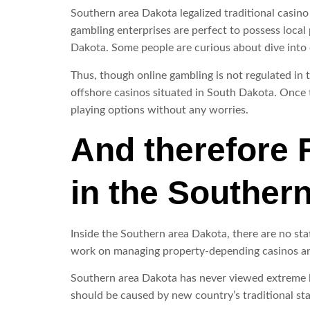
Southern area Dakota legalized traditional casino
gambling enterprises are perfect to possess loca
Dakota. Some people are curious about dive into o
Thus, though online gambling is not regulated in
offshore casinos situated in South Dakota. Once t
playing options without any worries.
And therefore 
in the Souther
Inside the Southern area Dakota, there are no stat
work on managing property-depending casinos and
Southern area Dakota has never viewed extreme le
should be caused by new country’s traditional st