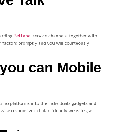
ve Talk
garding
BetLabel
service channels, together with
er factors promptly and you will courteously
 you can Mobile
asino platforms into the individuals gadgets and
wise responsive cellular-friendly websites, as