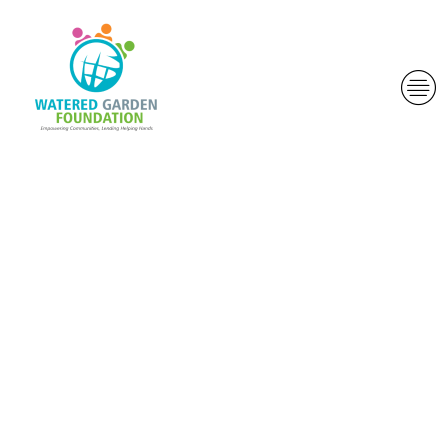
No betting
conditions
into the 100 %
totally free