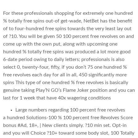
For these professionals shopping for extremely one hundred
% totally free spins out-of get-wade, NetBet has the benefit
of to four-hundred free spins towards the very least lay out
of ?10. You will be given 50 100 percent free revolves on and
come up with the own put, along with upcoming one
hundred % totally free spins was produced a lot more good
6-date period owing to daily letters; professionals is also
select 0, twenty-four, fifty, if you don’t 75 one hundred %
free revolves each day for all in all, 450 significantly more
spins This type of one hundred % free revolves is basically
genuine taking Play’N GO’s Flame Joker position and you can
last for 1 week that have 40x wagering conditions
Large numbers regarding 100 percent free revolves
a hundred Solutions-100 % 100 percent free Revolves Score
bonus #Ad, 18+, | New clients simply. ?10 min set. Opt-in
and you will Choice ?10+ toward some body slot, 100 Totally