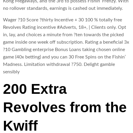
Kong Megaways, and the 3rd to possess Fishin’ Frenzy. With
no rollover standards, earnings is cashed out immediately.
Wager ?10 Score ?thirty Incentive + 30 100 % totally free
Revolves Rating incentive #Adverts, 18+, | Clients only. Opt
in, lay, and choices a minute from ?ten towards the picked
game inside one week off subscription. Rating a beneficial 3x
?10 Gambling enterprise Bonus Loans taking chosen online
game (40x betting) and you can 30 Free Spins on the Fishin’
Madness. Limitation withdrawal ?750. Delight gamble
sensibly
200 Extra
Revolves from the
Kwiff