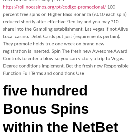
https://rollinocasinos.org/pt/codigo-promocional/
100
percent free spins on Higher Bass Bonanza (?0.10 each spin)
reduced shortly after effective ?ten lay and you may ?10
share into the Gambling establishment, Las vegas if not Alive
Local casino. Debit Cards put just (requirements pertain).
They promote holds true one week on brand new
registration is inserted. Spin The fresh new Awesome Award
Controls to enter a blow so you can victory a trip to Vegas.
Degree conditions implement. Bet the fresh new Responsible
Function Full Terms and conditions Use
five hundred
Bonus Spins
within the NetBet