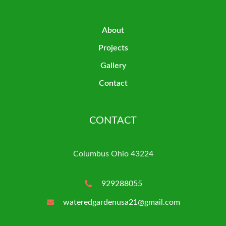
About
Projects
Gallery
Contact
CONTACT
Columbus Ohio 43224
929288055
wateredgardenusa21@gmail.com