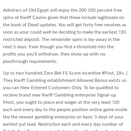
Admirers of Old Egypt will enjoy the 200 100 percent free
spins of Kwiff Casino given that these include legitimate on
the book of Dead updates. You will get forty free revolves as
soon as your could well be deciding to make the earliest ?20
restricted deposit. The remainder spins is lay-away in the
next 5 days. Even though you find a threshold into the
profits you you’ll withdraw, they show up with no
playthrough requirements.
Up to two hundred Zero Bet FS Score incentive #Post, 18+, |
They Kwiff Gambling establishment Allowed Bonus exists so
you can New Entered Customers Only. To be qualified to
receive brand new Kwiff Gambling enterprise Signal-up
Most, you ought to place and wager at the very least ?20
each and every day to the people position online game inside
the the newest gambling enterprise on basic 5 days of your
earliest put lead. Restriction each and every day number of