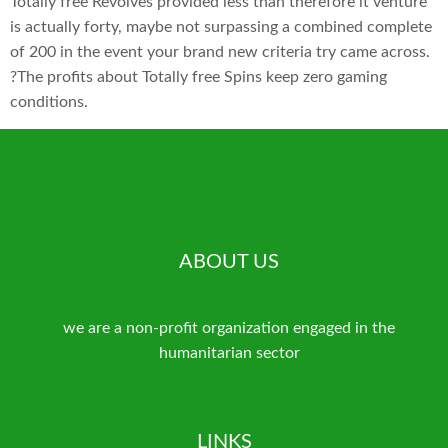
Totally free Revolves provided less than therefore it venture
is actually forty, maybe not surpassing a combined complete
of 200 in the event your brand new criteria try came across.
?The profits about Totally free Spins keep zero gaming
conditions.
ABOUT US
we are a non-profit organization engaged in the
humanitarian sector
LINKS