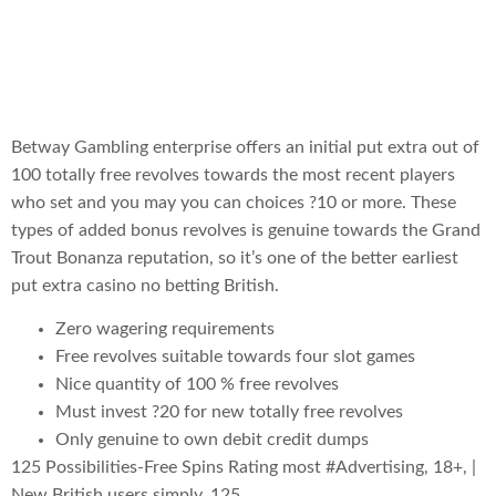
twist earnings
Betway Gambling enterprise offers an initial put extra out of
100 totally free revolves towards the most recent players
who set and you may you can choices ?10 or more. These
types of added bonus revolves is genuine towards the Grand
Trout Bonanza reputation, so it’s one of the better earliest
put extra casino no betting British.
Zero wagering requirements
Free revolves suitable towards four slot games
Nice quantity of 100 % free revolves
Must invest ?20 for new totally free revolves
Only genuine to own debit credit dumps
125 Possibilities-Free Spins Rating most #Advertising, 18+, |
New British users simply. 125