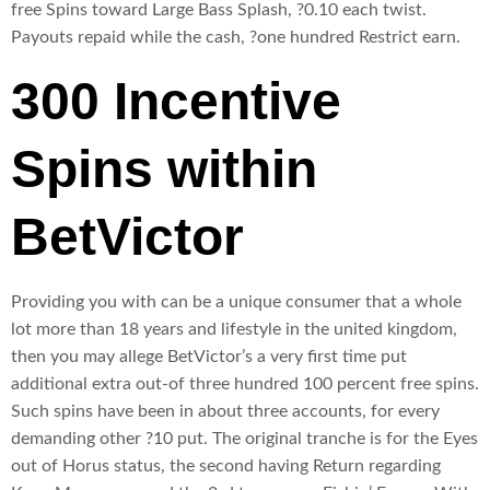
free Spins toward Large Bass Splash, ?0.10 each twist.
Payouts repaid while the cash, ?one hundred Restrict earn.
300 Incentive
Spins within
BetVictor
Providing you with can be a unique consumer that a whole
lot more than 18 years and lifestyle in the united kingdom,
then you may allege BetVictor’s a very first time put
additional extra out-of three hundred 100 percent free spins.
Such spins have been in about three accounts, for every
demanding other ?10 put. The original tranche is for the Eyes
out of Horus status, the second having Return regarding