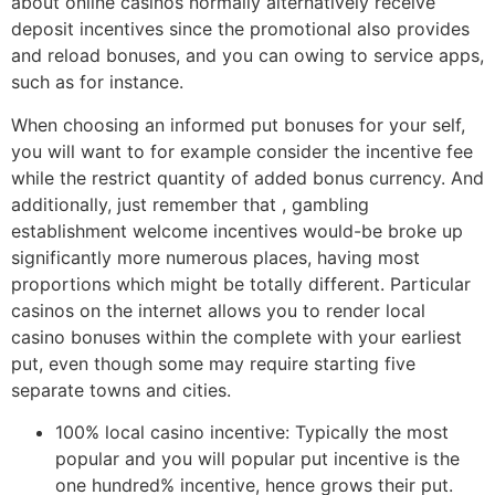
about online casinos normally alternatively receive
deposit incentives since the promotional also provides
and reload bonuses, and you can owing to service apps,
such as for instance.
When choosing an informed put bonuses for your self,
you will want to for example consider the incentive fee
while the restrict quantity of added bonus currency. And
additionally, just remember that , gambling
establishment welcome incentives would-be broke up
significantly more numerous places, having most
proportions which might be totally different. Particular
casinos on the internet allows you to render local
casino bonuses within the complete with your earliest
put, even though some may require starting five
separate towns and cities.
100% local casino incentive: Typically the most
popular and you will popular put incentive is the
one hundred% incentive, hence grows their put.