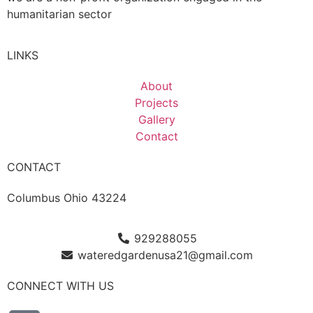
humanitarian sector
LINKS
About
Projects
Gallery
Contact
CONTACT
Columbus Ohio 43224
929288055
wateredgardenusa21@gmail.com
CONNECT WITH US