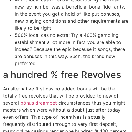
new lay number was a beneficial bona-fide rarity,
in the event you get a hold of like put bonuses,
new playing conditions and other requirements are
likely to be tight.
500% local casino extra: Try a 400% gambling
establishment a lot more in fact you are able to
indeed? Because the epic because it songs, there
are bonuses in this way. Such, the brand new
preferred
a hundred % free Revolves
An alternative first casino added bonus will be the
totally free revolves that will be provided to new of
several
bônus dreambet
circumstances thus you might
masters which were without a doubt just after today
even offers. This type of incentives is actually
frequently distributed through to very first deposit,
many online casinos render one hundred % 100 percent