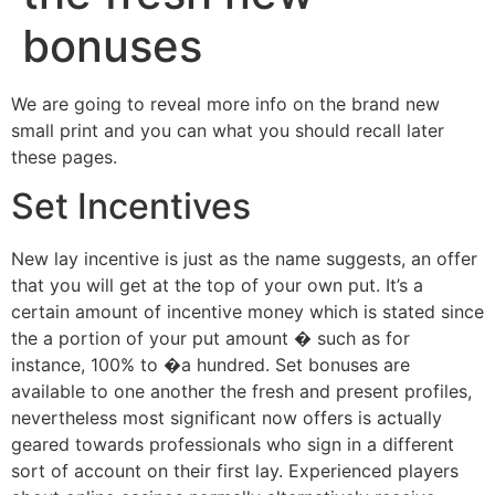
bonuses
We are going to reveal more info on the brand new
small print and you can what you should recall later
these pages.
Set Incentives
New lay incentive is just as the name suggests, an offer
that you will get at the top of your own put. It’s a
certain amount of incentive money which is stated since
the a portion of your put amount � such as for
instance, 100% to �a hundred. Set bonuses are
available to one another the fresh and present profiles,
nevertheless most significant now offers is actually
geared towards professionals who sign in a different
sort of account on their first lay. Experienced players