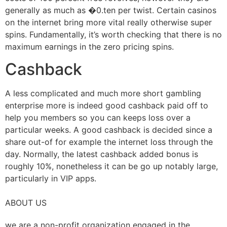
generally as much as �0.ten per twist. Certain casinos
on the internet bring more vital really otherwise super
spins. Fundamentally, it’s worth checking that there is no
maximum earnings in the zero pricing spins.
Cashback
A less complicated and much more short gambling
enterprise more is indeed good cashback paid off to
help you members so you can keeps loss over a
particular weeks. A good cashback is decided since a
share out-of for example the internet loss through the
day. Normally, the latest cashback added bonus is
roughly 10%, nonetheless it can be go up notably large,
particularly in VIP apps.
ABOUT US
we are a non-profit organization engaged in the