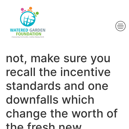
not, make sure you
recall the incentive
standards and one
downfalls which
change the worth of
the fresh new