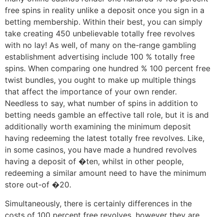
free spins in reality unlike a deposit once you sign in a
betting membership. Within their best, you can simply
take creating 450 unbelievable totally free revolves
with no lay! As well, of many on the-range gambling
establishment advertising include 100 % totally free
spins. When comparing one hundred % 100 percent free
twist bundles, you ought to make up multiple things
that affect the importance of your own render.
Needless to say, what number of spins in addition to
betting needs gamble an effective tall role, but it is and
additionally worth examining the minimum deposit
having redeeming the latest totally free revolves. Like,
in some casinos, you have made a hundred revolves
having a deposit of �ten, whilst in other people,
redeeming a similar amount need to have the minimum
store out-of �20.
Simultaneously, there is certainly differences in the
costs of 100 percent free revolves, however they are