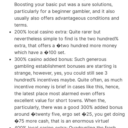
Boosting your basic put was a sure solutions,
particularly for a beginner gambler, and it also
usually also offers advantageous conditions and
terms.
200% local casino extra: Quite rarer but
nevertheless simple to find is the two hundred%
extra, that offers a �two hundred more money
which have a �100 set.
300% casino added bonus: Such generous
gambling establishment bonuses are starting is
strange, however, yes, you could still see 3
hundred% incentives maybe. Quite often, as much
incentive money is brief in cases like this, hence,
the latest place most alarmed even offers
excellent value for short towns. When the,
particularly, there was a good 300% added bonus
around �twenty five, ergo set �25, you get doing
�75 more cash, that is an enormous virtue!
400% local casino extra: Quadrupling the fresh