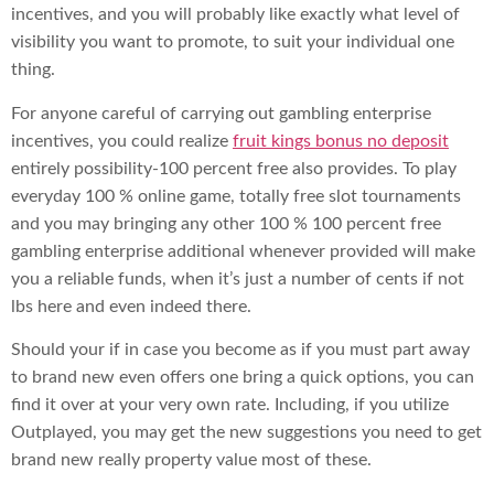
incentives, and you will probably like exactly what level of
visibility you want to promote, to suit your individual one
thing.
For anyone careful of carrying out gambling enterprise
incentives, you could realize
fruit kings bonus no deposit
entirely possibility-100 percent free also provides. To play
everyday 100 % online game, totally free slot tournaments
and you may bringing any other 100 % 100 percent free
gambling enterprise additional whenever provided will make
you a reliable funds, when it’s just a number of cents if not
lbs here and even indeed there.
Should your if in case you become as if you must part away
to brand new even offers one bring a quick options, you can
find it over at your very own rate. Including, if you utilize
Outplayed, you may get the new suggestions you need to get
brand new really property value most of these.