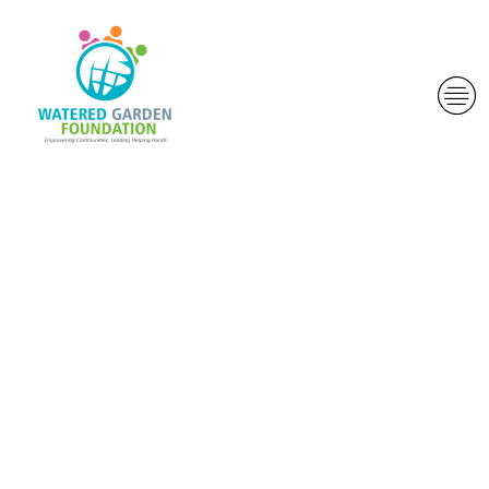
not, risk-100 %
free gambling
enterprise
bonuses are