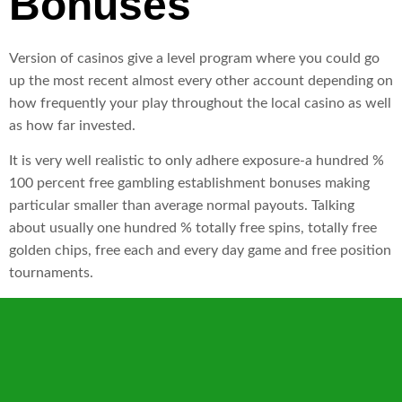
Bonuses
Version of casinos give a level program where you could go
up the most recent almost every other account depending on
how frequently your play throughout the local casino as well
as how far invested.
It is very well realistic to only adhere exposure-a hundred %
100 percent free gambling establishment bonuses making
particular smaller than average normal payouts. Talking
about usually one hundred % totally free spins, totally free
golden chips, free each and every day game and free position
tournaments.