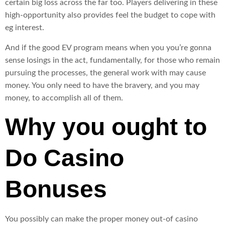
certain big loss across the far too. Players delivering in these
high-opportunity also provides feel the budget to cope with
eg interest.
And if the good EV program means when you you’re gonna
sense losings in the act, fundamentally, for those who remain
pursuing the processes, the general work with may cause
money. You only need to have the bravery, and you may
money, to accomplish all of them.
Why you ought to
Do Casino
Bonuses
You possibly can make the proper money out-of casino