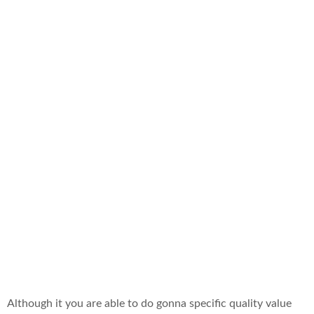
limited when
you look at the
count and you
will effective
efficiency
Although it you are able to do gonna specific quality value