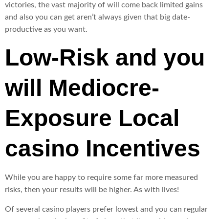
victories, the vast majority of will come back limited gains
and also you can get aren’t always given that big date-
productive as you want.
Low-Risk and you
will Mediocre-
Exposure Local
casino Incentives
While you are happy to require some far more measured
risks, then your results will be higher. As with lives!
Of several casino players prefer lowest and you can regular