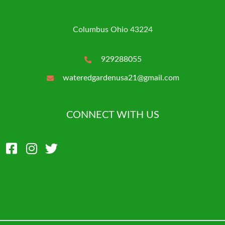
Columbus Ohio 43224
929288055
wateredgardenusa21@gmail.com
CONNECT WITH US