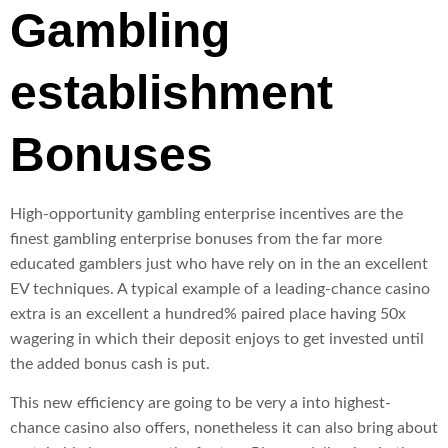
Gambling
establishment
Bonuses
High-opportunity gambling enterprise incentives are the
finest gambling enterprise bonuses from the far more
educated gamblers just who have rely on in the an excellent
EV techniques. A typical example of a leading-chance casino
extra is an excellent a hundred% paired place having 50x
wagering in which their deposit enjoys to get invested until
the added bonus cash is put.
This new efficiency are going to be very a into highest-
chance casino also offers, nonetheless it can also bring about