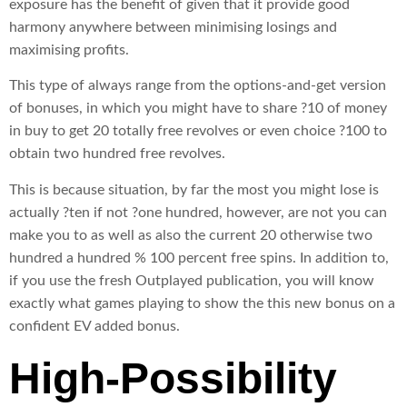
exposure has the benefit of given that it provide good
harmony anywhere between minimising losings and
maximising profits.
This type of always range from the options-and-get version
of bonuses, in which you might have to share ?10 of money
in buy to get 20 totally free revolves or even choice ?100 to
obtain two hundred free revolves.
This is because situation, by far the most you might lose is
actually ?ten if not ?one hundred, however, are not you can
make you to as well as also the current 20 otherwise two
hundred a hundred % 100 percent free spins. In addition to,
if you use the fresh Outplayed publication, you will know
exactly what games playing to show the this new bonus on a
confident EV added bonus.
High-Possibility