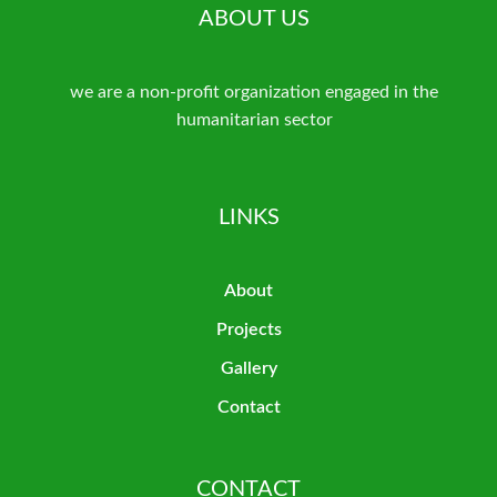
ABOUT US
we are a non-profit organization engaged in the
humanitarian sector
LINKS
About
Projects
Gallery
Contact
CONTACT