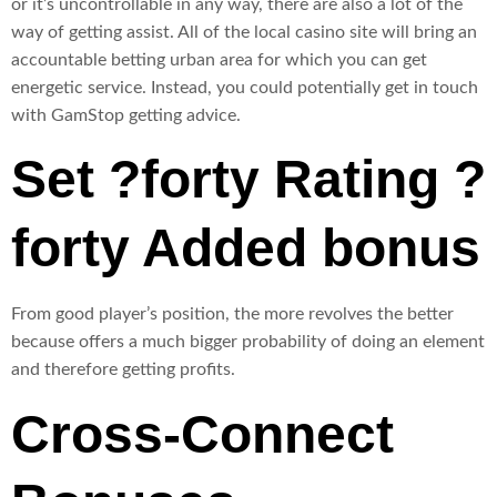
or it’s uncontrollable in any way, there are also a lot of the
way of getting assist. All of the local casino site will bring an
accountable betting urban area for which you can get
energetic service. Instead, you could potentially get in touch
with GamStop getting advice.
Set ?forty Rating ?
forty Added bonus
From good player’s position, the more revolves the better
because offers a much bigger probability of doing an element
and therefore getting profits.
Cross-Connect