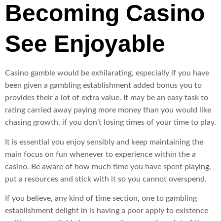
Becoming Casino
See Enjoyable
Casino gamble would be exhilarating, especially if you have
been given a gambling establishment added bonus you to
provides their a lot of extra value. It may be an easy task to
rating carried away paying more money than you would like
chasing growth, if you don’t losing times of your time to play.
It is essential you enjoy sensibly and keep maintaining the
main focus on fun whenever to experience within the a
casino. Be aware of how much time you have spent playing,
put a resources and stick with it so you cannot overspend.
If you believe, any kind of time section, one to gambling
establishment delight in is having a poor apply to existence