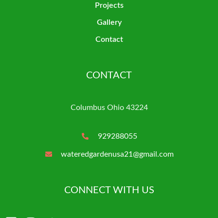
Projects
Gallery
Contact
CONTACT
Columbus Ohio 43224
929288055
wateredgardenusa21@gmail.com
CONNECT WITH US