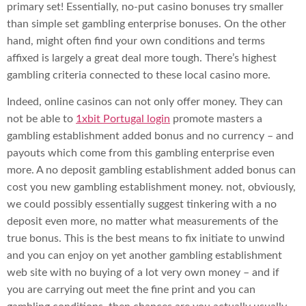
primary set! Essentially, no-put casino bonuses try smaller
than simple set gambling enterprise bonuses. On the other
hand, might often find your own conditions and terms
affixed is largely a great deal more tough. There’s highest
gambling criteria connected to these local casino more.
Indeed, online casinos can not only offer money. They can
not be able to
1xbit Portugal login
promote masters a
gambling establishment added bonus and no currency – and
payouts which come from this gambling enterprise even
more. A no deposit gambling establishment added bonus can
cost you new gambling establishment money. not, obviously,
we could possibly essentially suggest tinkering with a no
deposit even more, no matter what measurements of the
true bonus. This is the best means to fix initiate to unwind
and you can enjoy on yet another gambling establishment
web site with no buying of a lot very own money – and if
you are carrying out meet the fine print and you can