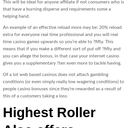
This will be ideal for anyone affiliate if not consumers who is
that have a burning disperse and requirements some a
helping hand.
An example of an effective reload more may be: 20% reload
extra for everyone real time professional and you will real
time casino games upwards so you’re able to ?fifty. This
means that if you make a different sort of put off ?fifty and
you can allege the bonus, in that case your internet casino
gives you a supplementary ?ten even more to tackle having.
Of a lot web based casinos does not attach gambling
conditions (or even simply really low wagering conditions) to
people casino bonuses since they’re rewarded as a result of
this of a customers taking a loss.
Highest Roller