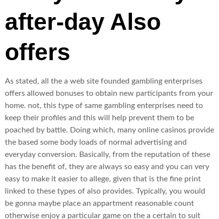
after-day Also
offers
As stated, all the a web site founded gambling enterprises
offers allowed bonuses to obtain new participants from your
home. not, this type of same gambling enterprises need to
keep their profiles and this will help prevent them to be
poached by battle. Doing which, many online casinos provide
the based some body loads of normal advertising and
everyday conversion. Basically, from the reputation of these
has the benefit of, they are always so easy and you can very
easy to make it easier to allege, given that is the fine print
linked to these types of also provides. Typically, you would
be gonna maybe place an appartment reasonable count
otherwise enjoy a particular game on the a certain to suit