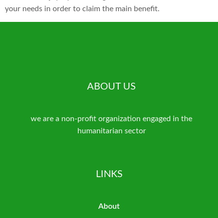
your needs in order to claim the main benefit.
ABOUT US
we are a non-profit organization engaged in the
humanitarian sector
LINKS
About