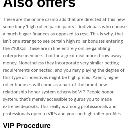
Also offers
These are the online casino ads that are directed at this new
some body ‘high roller’ participants – individuals who choose
a much bigger finances as opposed to rest. This is why, that
isn’t one strange to see certain high roller bonuses entering
the ?1000s! These are in line entirely online gambling
enterprise members that far a great deal more throw away
money. Nonetheless they incorporate very similar betting
requirements connected, and you may playing the degree of
this type of incentives might be high priced. Aren’t, higher
roller bonuses will come as a part of the brand new
relationship honor system otherwise VIP People honor
system, that’s merely accessible to gurus you to made
extreme deposits. This really is among professionals and
professionals open to VIPs and you can high roller profiles.
VIP Procedure