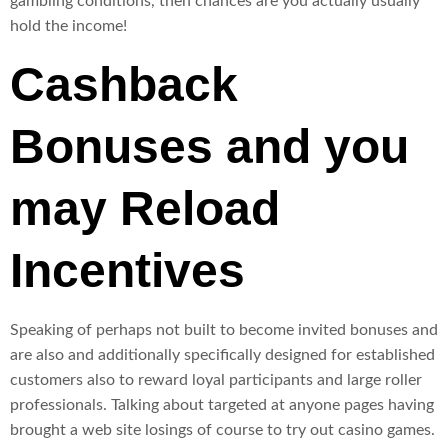
gambling conditions, then chances are you actually usually
hold the income!
Cashback
Bonuses and you
may Reload
Incentives
Speaking of perhaps not built to become invited bonuses and
are also and additionally specifically designed for established
customers also to reward loyal participants and large roller
professionals. Talking about targeted at anyone pages having
brought a web site losings of course to try out casino games.