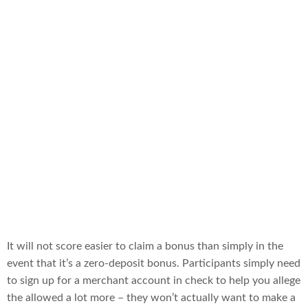
incentives
because the
very easy to
allege
It will not score easier to claim a bonus than simply in the
event that it’s a zero-deposit bonus. Participants simply need
to sign up for a merchant account in check to help you allege
the allowed a lot more – they won’t actually want to make a