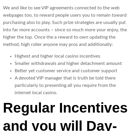
We and like to see VIP agreements connected to the web
webpages too, to reward people users you to remain toward
purchasing also to play. Such prize strategies are usually put
into far more accounts – since so much more your enjoy, the
higher the top. Once the a reward to own updating the
method, high roller anyone may pros and additionally:
Highest and higher local casino incentives
Smaller withdrawals and higher detachment amount
Better yet customer service and customer support
A devoted VIP manager that is truth be told there
particularly to presenting all you require from the
internet local casino.
Regular Incentives
and you will Day-