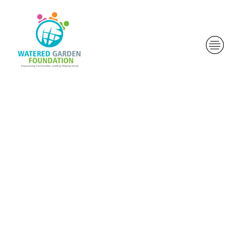
Of many gurus
will appear
due to their
top casino