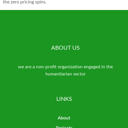
the zero pricing spins.
ABOUT US
we are a non-profit organization engaged in the
humanitarian sector
LINKS
About