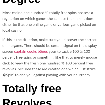
Most casino one hundred % totally free spins possess a
regulation on which games the can use them on. It does
either be that one online game or various game picked on
local casino.
If this is the situation, make sure you discover the correct
online game. There should be certain signal on the display
screen
captain cooks bônus
your to tackle 100 % 100
percent free spins or something like that to merely mouse
click to view the fresh one hundred % 100 percent free
revolves. Secured these are created one which just strike
�Spin’ to end you against playing with your currency.
Totally free
Revolves