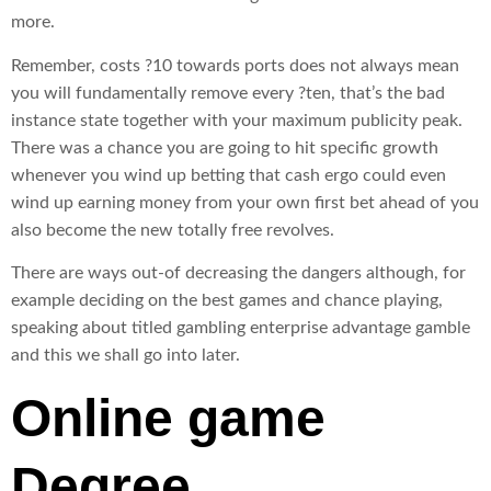
more.
Remember, costs ?10 towards ports does not always mean
you will fundamentally remove every ?ten, that’s the bad
instance state together with your maximum publicity peak.
There was a chance you are going to hit specific growth
whenever you wind up betting that cash ergo could even
wind up earning money from your own first bet ahead of you
also become the new totally free revolves.
There are ways out-of decreasing the dangers although, for
example deciding on the best games and chance playing,
speaking about titled gambling enterprise advantage gamble
and this we shall go into later.
Online game
Degree