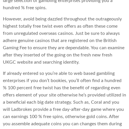
large selection of gambling enterprises providing you a
hundred % free spins.
However, avoid being dazzled throughout the outrageously
highest totally free twist even offers as often these come
from unregulated overseas casinos. Just be sure to always
adhere genuine casinos that are registered on the British
Gaming Fee to ensure they are dependable. You can examine
after they inserted of the going on the fresh new fresh
UKGC website and searching identity.
If already entered so you’re able to web based gambling
enterprises if you don’t bookies, you’ll often find a hundred
% 100 percent free twist has the benefit of regarding even
offers element of your site otherwise he’s provided utilized in
a beneficial each big date strategy. Such as, Coral and you
will Ladbrokes provide a free day-after-day game where you
can earnings 100 % free spins, otherwise gold coins. After
you assemble adequate coins you can changes them during