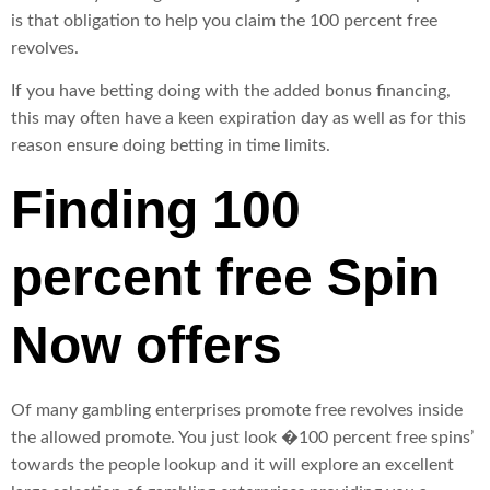
is that obligation to help you claim the 100 percent free
revolves.
If you have betting doing with the added bonus financing,
this may often have a keen expiration day as well as for this
reason ensure doing betting in time limits.
Finding 100
percent free Spin
Now offers
Of many gambling enterprises promote free revolves inside
the allowed promote. You just look �100 percent free spins’
towards the people lookup and it will explore an excellent