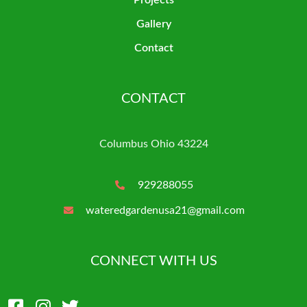
Projects
Gallery
Contact
CONTACT
Columbus Ohio 43224
929288055
wateredgardenusa21@gmail.com
CONNECT WITH US