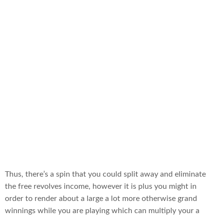
game and
therefore
might getting
unpredictable
Thus, there’s a spin that you could split away and eliminate
the free revolves income, however it is plus you might in
order to render about a large a lot more otherwise grand
winnings while you are playing which can multiply your a