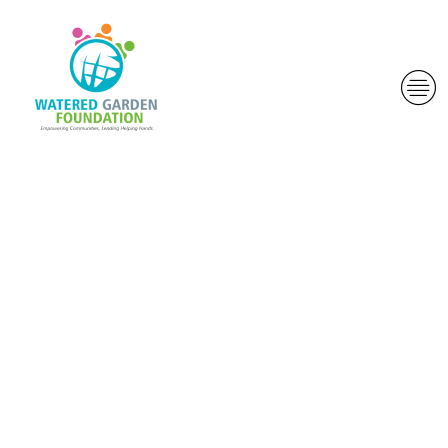
Of wagering,
you�re
carried on
playing the