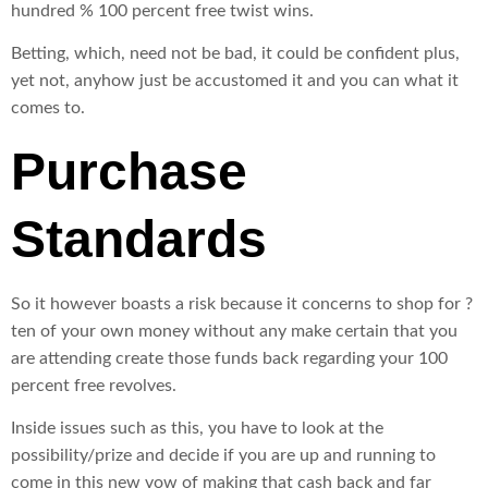
hundred % 100 percent free twist wins.
Betting, which, need not be bad, it could be confident plus,
yet not, anyhow just be accustomed it and you can what it
comes to.
Purchase
Standards
So it however boasts a risk because it concerns to shop for ?
ten of your own money without any make certain that you
are attending create those funds back regarding your 100
percent free revolves.
Inside issues such as this, you have to look at the
possibility/prize and decide if you are up and running to
come in this new vow of making that cash back and far