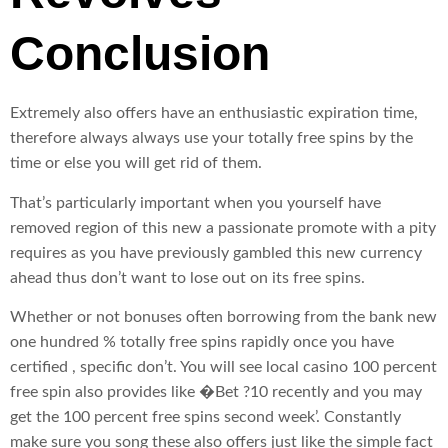
Conclusion
Extremely also offers have an enthusiastic expiration time,
therefore always always use your totally free spins by the
time or else you will get rid of them.
That’s particularly important when you yourself have
removed region of this new a passionate promote with a pity
requires as you have previously gambled this new currency
ahead thus don’t want to lose out on its free spins.
Whether or not bonuses often borrowing from the bank new
one hundred % totally free spins rapidly once you have
certified , specific don’t. You will see local casino 100 percent
free spin also provides like �Bet ?10 recently and you may
get the 100 percent free spins second week’. Constantly
make sure you song these also offers just like the simple fact