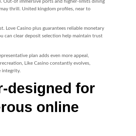
. Out-of immersive ports and higher-limits dining
may thrill. United kingdom profiles, near to
est. Love Casino plus guarantees reliable monetary
u can clear deposit selection help maintain trust
 representative plan adds even more appeal,
recreation, Like Casino constantly evolves,
integrity.
r-designed for
rous online