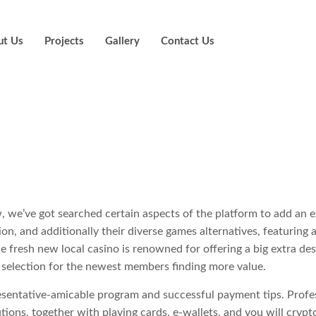
ut Us
Projects
Gallery
Contact Us
icle on Love Loca
e time of
 we’ve got searched certain aspects of the platform to add an ext
n, and additionally their diverse games alternatives, featuring a
e fresh new local casino is renowned for offering a big extra desi
 a selection for the newest members finding more value.
resentative-amicable program and successful payment tips. Profe
tions, together with playing cards, e-wallets, and you will crypt