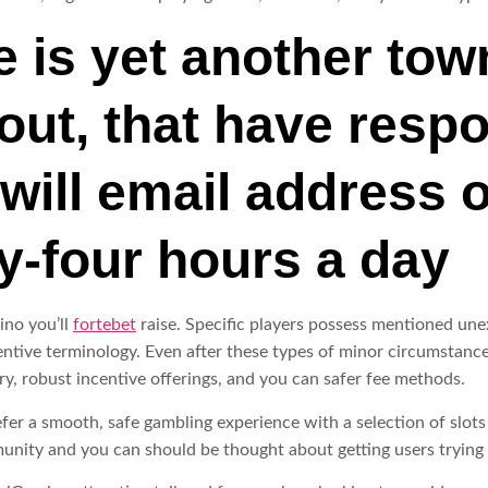
 is yet another tow
ut, that have respo
will email address 
y-four hours a day
ino you’ll
fortebet
raise. Specific players possess mentioned un
centive terminology. Even after these types of minor circumstan
ry, robust incentive offerings, and you can safer fee methods.
efer a smooth, safe gambling experience with a selection of slo
unity and you can should be thought about getting users trying 