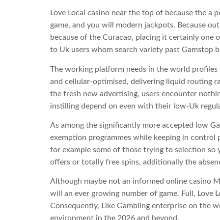
Love Local casino near the top of because the a p
game, and you will modern jackpots. Because outlin
because of the Curacao, placing it certainly one o
to Uk users whom search variety past Gamstop b
The working platform needs in the world profiles 
and cellular-optimised, delivering liquid routing 
the fresh new advertising, users encounter nothing
instilling depend on even with their low-Uk regul
As among the significantly more accepted low Ga
exemption programmes while keeping in control p
for example some of those trying to selection so 
offers or totally free spins, additionally the absen
Although maybe not an informed online casino M
will an ever growing number of game. Full, Love L
Consequently, Like Gambling enterprise on the web
environment in the 2026 and beyond.