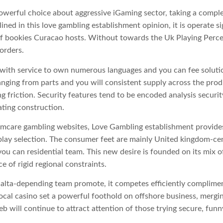
owerful choice about aggressive iGaming sector, taking a comple
ed in this love gambling establishment opinion, it is operate sig
f bookies Curacao hosts. Without towards the Uk Playing Percentag
orders.
with service to own numerous languages and you can fee solutions
ranging from parts and you will consistent supply across the produ
 friction. Security features tend to be encoded analysis securit
ating construction.
mcare gambling websites, Love Gambling establishment provides 
lay selection. The consumer feet are mainly United kingdom-cen
you can residential team. This new desire is founded on its mix 
ce of rigid regional constraints.
alta-depending team promote, it competes efficiently complime
ocal casino set a powerful foothold on offshore business, merging
 will continue to attract attention of those trying secure, fun