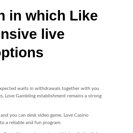
n in which Like
nsive live
options
expected waits in withdrawals together with you
ces, Love Gambling establishment remains a strong
ts and you can desk video game. Love Casino
to a reliable and fun program.