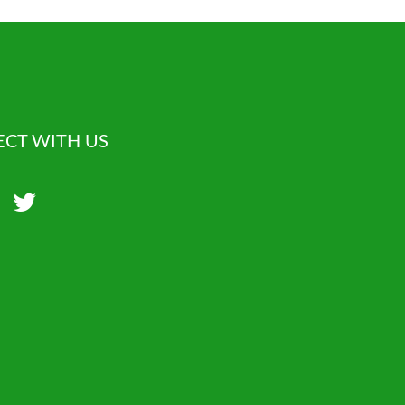
CT WITH US