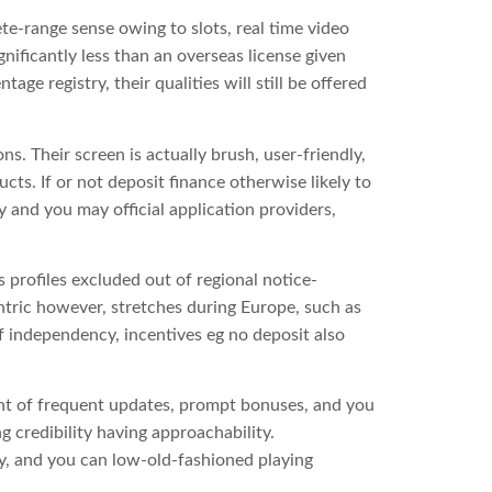
te-range sense owing to slots, real time video
nificantly less than an overseas license given
e registry, their qualities will still be offered
. Their screen is actually brush, user-friendly,
cts. If or not deposit finance otherwise likely to
y and you may official application providers,
profiles excluded out of regional notice-
tric however, stretches during Europe, such as
of independency, incentives eg no deposit also
nt of frequent updates, prompt bonuses, and you
 credibility having approachability.
ny, and you can low-old-fashioned playing