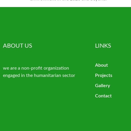
ABOUT US
LINKS
About
we are a non-profit organization
engaged in the humanitarian sector
Projects
Gallery
Contact