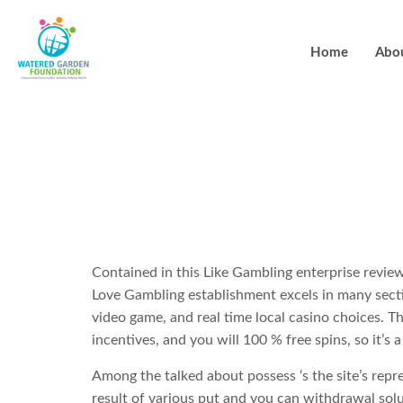
Home
Abo
Official Art
Newest at th
Contained in this Like Gambling enterprise review,
Love Gambling establishment excels in many sectio
video game, and real time local casino choices. Th
incentives, and you will 100 % free spins, so it’s
Among the talked about possess ‘s the site’s rep
result of various put and you can withdrawal solu