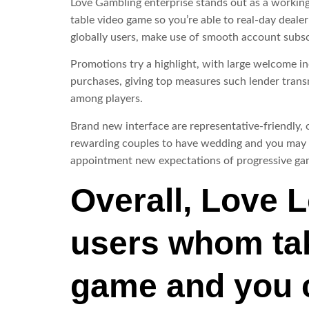
Love Gambling enterprise stands out as a working
table video game so you’re able to real-day dealer
globally users, make use of smooth account subscr
Promotions try a highlight, with large welcome in
purchases, giving top measures such lender transm
among players.
Brand new interface are representative-friendly, 
rewarding couples to have wedding and you may tra
appointment new expectations of progressive gamb
Overall, Love L
users whom tak
game and you 