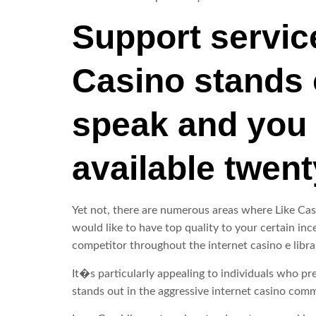
Support service
Casino stands o
speak and you 
available twent
Yet not, there are numerous areas where Like Cas
would like to have top quality to your certain in
competitor throughout the internet casino e libra
It�s particularly appealing to individuals who pr
stands out in the aggressive internet casino comm