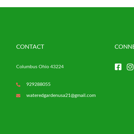
CONTACT
CONNE
Columbus Ohio 43224
929288055
wateredgardenusa21@gmail.com