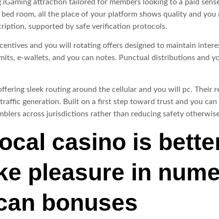
 iGaming attraction tailored for members looking to a paid sense
 bed room, all the place of your platform shows quality and you 
iption, supported by safe verification protocols.
centives and you will rotating offers designed to maintain inter
its, e-wallets, and you can notes. Punctual distributions and yo
offering sleek routing around the cellular and you will pc. Their
ffic generation. Built on a first step toward trust and you can 
lers across jurisdictions rather than reducing safety otherwise 
ocal casino is bette
e pleasure in nume
can bonuses