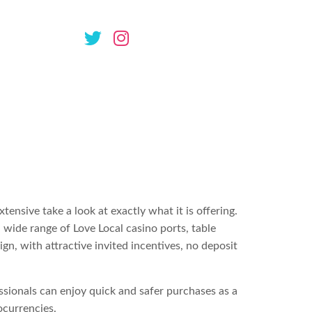
l casino �
ensive take a look at exactly what it is offering.
 wide range of Love Local casino ports, table
gn, with attractive invited incentives, no deposit
ssionals can enjoy quick and safer purchases as a
ocurrencies.