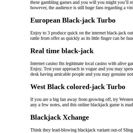
these gambling games and you will you might you’ll re
however, the audience is still huge fans regarding a vint
European Black-jack Turbo
Enjoy to 3 produce quick on the internet black-jack out
rattle from offer as quickly as its little finger can b
Real time black-jack
Internet casino fits legitimate local casino with aliv
Enjoy. Test your approach in vogue and you may spend 
desk having amicable people and you may genuine notes 
West Black colored-jack Turbo
If you are a big fan away from growing off, try Weste
any a few notes, and this online blackjack game is mad
Blackjack Xchange
Think they lead-blowing blackjack variant out-of Sling