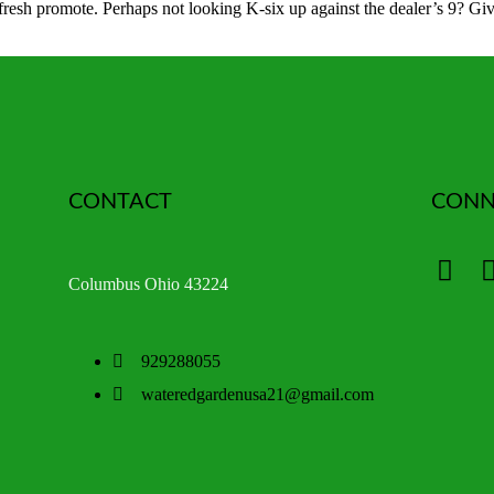
he fresh promote. Perhaps not looking K-six up against the dealer’s 9? G
CONTACT
CONN
Columbus Ohio 43224
929288055
wateredgardenusa21@gmail.com