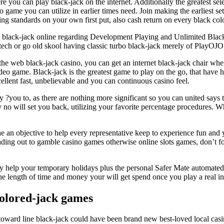
re you can play black-jack on the internet. Additionally the greatest s
game you can utilize in earlier times need. Join making the earliest set
ing standards on your own first put, also cash return on every black co
t black-jack online regarding Development Playing and Unlimited Blac
tech or go old skool having classic turbo black-jack merely of PlayOJ
 the web black-jack casino, you can get an internet black-jack chair w
 video game. Black-jack is the greatest game to play on the go, that have
cellent fast, unbelievable and you can continuous casino feel.
y ?you to, as there are nothing more significant so you can united says
no will set you back, utilizing your favorite percentage procedures. Wh
the an objective to help every representative keep to experience fun an
ading out to gamble casino games otherwise online slots games, don’t fo
ly help your temporary holidays plus the personal Safer Mate automated 
he length of time and money your will get spend once you play a real i
colored-jack games
oward line black-jack could have been brand new best-loved local casi