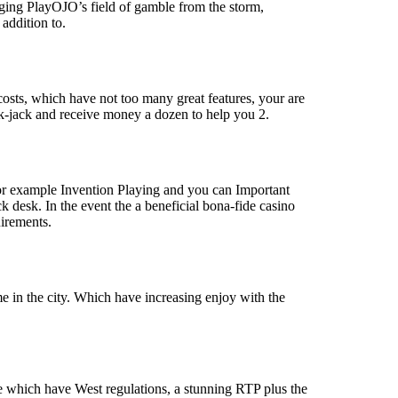
nging PlayOJO’s field of gamble from the storm,
 addition to.
costs, which have not too many great features, your are
ack-jack and receive money a dozen to help you 2.
 for example Invention Playing and you can Important
desk. In the event the a beneficial bona-fide casino
uirements.
e in the city. Which have increasing enjoy with the
me which have West regulations, a stunning RTP plus the