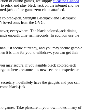
election of casino games, we supply
eucasino Canada
 to relax and play black-jack on the internet and we
lored-jack online game zero chain attached.
k colored-jack, Strength Blackjack and Blackjack
O’s loved ones from the GVG.
henever, everywhere. The black colored-jack dining
 hands enough time-term seconds. In addition use the
 than just secure currency, and you may secure gamble.
en it is time for you to withdraw, you can get their
d you may secure, if you gamble black colored-jack
rget to here are some this new secure to experience
secretary, i definitely have the gadgets and you can
ncome black-jack.
no games. Take pleasure in your own notes in any of