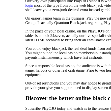
Our very own participants like PlayOJO since it is whe
login
most of the type from on the web black-jack video 
shall leave you a zero-junk desired extra instead gambl
On easiest games team in the business. Play the newes
Group. Is actually Quantum Black-jack regarding Play
In the place of your local casino, on the PlayOJO’s on
tables is unlock 24/seven, actually our live specialist
latest HTML technical to bring their an enthusiastic ex
You could enjoy blackjack the real deal funds from onl
You might put online local casino membership instantly 
payouts instantaneously which have fast cashouts.
Since a responsible local casino, the audience is with 
game, harbors or other real cash game. Prior to you he
equipment.
Out-of set restrictions and you may day notice to great
provide your give you support need to display screen t
Discover the better online black 
Subscribe PlayOJO today and watch as to the reasons t