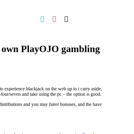
our own PlayOJO gambling
 to experience blackjack on the web up to i carry aside,
four/seven and take using the pc – the option is good.
distributions and you may fairer bonuses, and the have