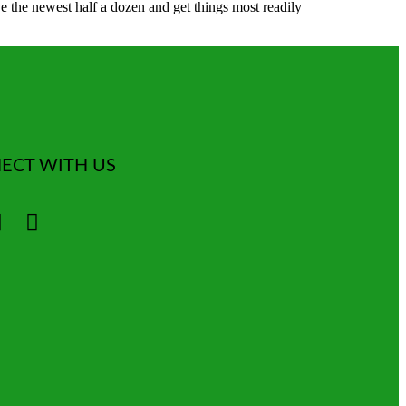
ive the newest half a dozen and get things most readily
ECT WITH US