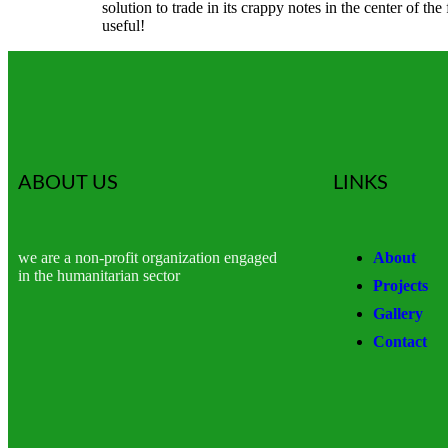
solution to trade in its crappy notes in the center of t
useful!
ABOUT US
LINKS
we are a non-profit organization engaged
About
in the humanitarian sector
Projects
Gallery
Contact