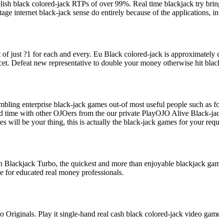
lish black colored-jack RTPs of over 99%. Real time blackjack try bri
age internet black-jack sense do entirely because of the applications, in
 of just ?1 for each and every. Eu Black colored-jack is approximately 
e faucet. Defeat new representative to double your money otherwise hit bl
e gambling enterprise black-jack games out-of most useful people such as
time with other OJOers from the our private PlayOJO Alive Black-jack 
will be your thing, this is actually the black-jack games for your req
rn Blackjack Turbo, the quickest and more than enjoyable blackjack gam
e for educated real money professionals.
o Originals. Play it single-hand real cash black colored-jack video ga