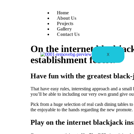
Home
About Us
Projects
Gallery
Contact Us
On the internet blackja
X
establishment forest!
Have fun with the greatest black-
That have easy rules, interesting approach and a small h
you’ll be able to including our very own grand give ou
Pick from a huge selection of real cash dining tables 
the enjoyable to the hands regarding the new promote.
Play on the internet blackjack i