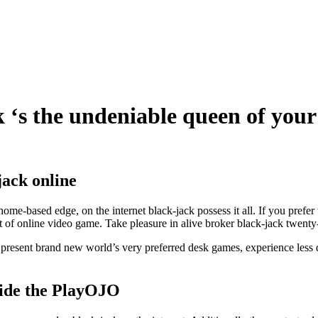
ck ‘s the undeniable queen of y
jack online
ome-based edge, on the internet black-jack possess it all. If you prefer
t of online video game. Take pleasure in alive broker black-jack twenty-
to present brand new world’s very preferred desk games, experience less 
nside the PlayOJO