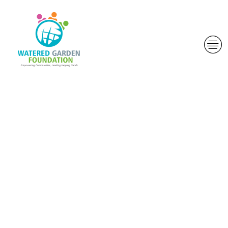
Online game
application
within Spree
Spree Local