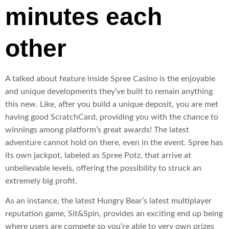
minutes each
other
A talked about feature inside Spree Casino is the enjoyable
and unique developments they’ve built to remain anything
this new. Like, after you build a unique deposit, you are met
having good ScratchCard, providing you with the chance to
winnings among platform’s great awards! The latest
adventure cannot hold on there, even in the event. Spree has
its own jackpot, labeled as Spree Potz, that arrive at
unbelievable levels, offering the possibility to struck an
extremely big profit.
As an instance, the latest Hungry Bear’s latest multiplayer
reputation game, Sit&Spin, provides an exciting end up being
where users are compete so you’re able to very own prizes