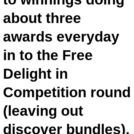
about three
awards everyday
in to the Free
Delight in
Competition round
(leaving out
discover bundles),