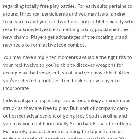
regarding totally free play battles. For each suits pertains to
around three real participants and you may lasts ranging
from you to and you can two times, into athlete exactly who
results a knowledgeable something taking proclaimed the
new champ. Players get advantages of the rotating brand
new reels to form active icon combos.
You may have simply ten moments available the fight tits to
your reel twelve so you’re able to discover weapons for
example as the freeze, cut, steal, and you may shield. After
you’ve selected a tool, feel free to like a new player to
incorporate.
Individual gambling enterprises is for analogy an enormous
struck as they are free to play. But, sort of company carry
out career advancement of going free South carolina and
you may you could potentially Sc on hands than the others.
Forunately, because Spree is among the top in terms of