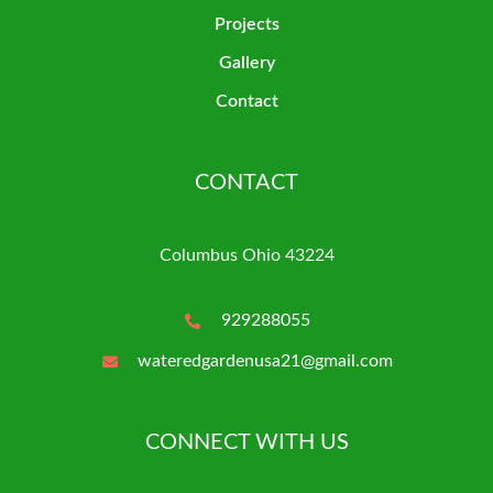
Projects
Gallery
Contact
CONTACT
Columbus Ohio 43224
929288055
wateredgardenusa21@gmail.com
CONNECT WITH US