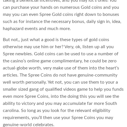
taking a beneficial incentives, and you may lot’s ones! You
can purchase your hands on numerous Gold coins and you
may you can even Spree Gold coins right down to bonuses
such as for instance the necessary bonus, daily sign in, idea,
haphazard events and much more.
But not,, just what a good is these types of gold coins
otherwise may use him or her? Very, ok, listen up all you
Spree newbies. Gold coins can be used to use a number of
the casino’s online game complimentary, he could be zero
actual-globe worth, very make use of them into the heart’s
articles. The Spree Coins do not have genuine-community
well worth personally. Yet not, you can use them to your a
smaller sized gang of qualified videos game to help you funds
even more Spree Coins, into the doing this you will see the
ability to victory and you may accumulate far more South
carolina. So long as you look for the relevant eligibility
requirements, you’ll then use your Spree Coins you may
genuine-world celebrates.