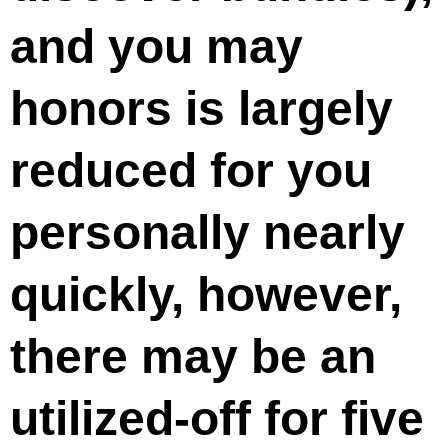
and you may
honors is largely
reduced for you
personally nearly
quickly, however,
there may be an
utilized-off for five