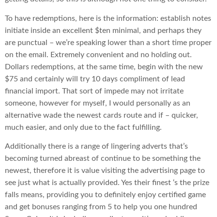
To have redemptions, here is the information: establish notes
initiate inside an excellent $ten minimal, and perhaps they
are punctual – we’re speaking lower than a short time proper
on the email. Extremely convenient and no holding out.
Dollars redemptions, at the same time, begin with the new
$75 and certainly will try 10 days compliment of lead
financial import. That sort of impede may not irritate
someone, however for myself, I would personally as an
alternative wade the newest cards route and if – quicker,
much easier, and only due to the fact fulfilling.
Additionally there is a range of lingering adverts that’s
becoming turned abreast of continue to be something the
newest, therefore it is value visiting the advertising page to
see just what is actually provided. Yes their finest ‘s the prize
falls means, providing you to definitely enjoy certified game
and get bonuses ranging from 5 to help you one hundred