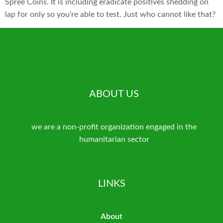
Spree Coins. It is including eradicate positives shedding on
lap for only so you’re able to test. Just who cannot like that?
ABOUT US
we are a non-profit organization engaged in the
humanitarian sector
LINKS
About