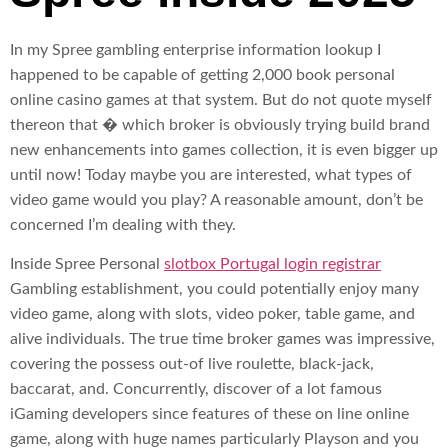
In my Spree gambling enterprise information lookup I
happened to be capable of getting 2,000 book personal
online casino games at that system. But do not quote myself
thereon that � which broker is obviously trying build brand
new enhancements into games collection, it is even bigger up
until now! Today maybe you are interested, what types of
video game would you play? A reasonable amount, don’t be
concerned I’m dealing with they.
Inside Spree Personal
slotbox Portugal login registrar
Gambling establishment, you could potentially enjoy many
video game, along with slots, video poker, table game, and
alive individuals. The true time broker games was impressive,
covering the possess out-of live roulette, black-jack,
baccarat, and. Concurrently, discover of a lot famous
iGaming developers since features of these on line online
game, along with huge names particularly Playson and you