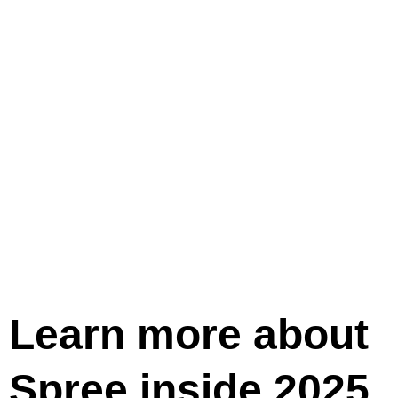
casino Alive
Game Spree
Casino
Promotions
Learn more about
Spree inside 2025