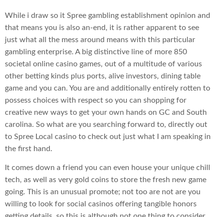
While i draw so it Spree gambling establishment opinion and
that means you is also an-end, it is rather apparent to see
just what all the mess around means with this particular
gambling enterprise. A big distinctive line of more 850
societal online casino games, out of a multitude of various
other betting kinds plus ports, alive investors, dining table
game and you can. You are and additionally entirely rotten to
possess choices with respect so you can shopping for
creative new ways to get your own hands on GC and South
carolina. So what are you searching forward to, directly out
to Spree Local casino to check out just what I am speaking in
the first hand.
It comes down a friend you can even house your unique chill
tech, as well as very gold coins to store the fresh new game
going. This is an unusual promote; not too are not are you
willing to look for social casinos offering tangible honors
getting details, so this is although not one thing to consider.