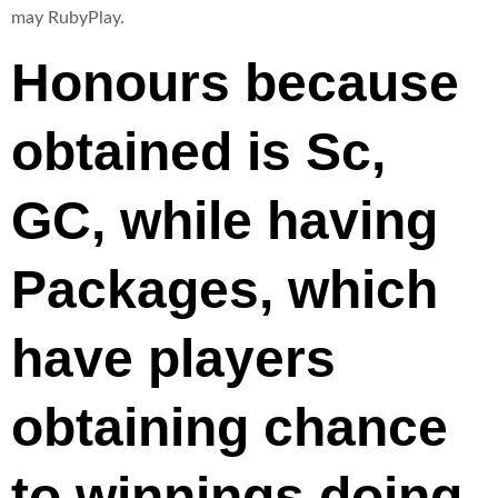
may RubyPlay.
Honours because
obtained is Sc,
GC, while having
Packages, which
have players
obtaining chance
to winnings doing