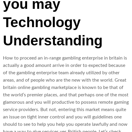
you may
Technology
Understanding
How to proceed an in-range gambling enterprise in britain is
actually a good amount arrive in order to expected because
of the gambling enterprise team already utilized by other
areas, and of people who are the new with the world. Great
britain online gambling marketplace is known to be that of
the world’s premier places, and that perhaps one of the most
glamorous and you will productive to possess remote gaming
service providers. But not, entering this market means quite
an issue on tight inner control and you will guidelines one
should to see to help you help you operate lawfully and now
have a way to give services yes British people. Let’s check