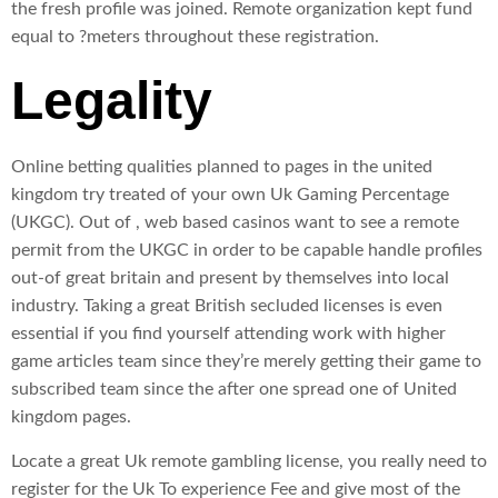
the fresh profile was joined. Remote organization kept fund
equal to ?meters throughout these registration.
Legality
Online betting qualities planned to pages in the united
kingdom try treated of your own Uk Gaming Percentage
(UKGC). Out of , web based casinos want to see a remote
permit from the UKGC in order to be capable handle profiles
out-of great britain and present by themselves into local
industry. Taking a great British secluded licenses is even
essential if you find yourself attending work with higher
game articles team since they’re merely getting their game to
subscribed team since the after one spread one of United
kingdom pages.
Locate a great Uk remote gambling license, you really need to
register for the Uk To experience Fee and give most of the