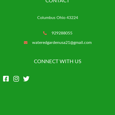
CONTACT
Columbus Ohio 43224
929288055
wateredgardenusa21@gmail.com
CONNECT WITH US