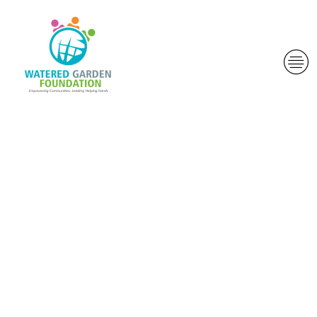
Others display
falls under
bingo, playing
change and