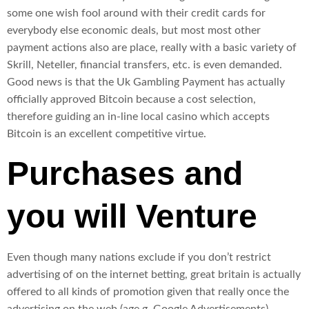
some one wish fool around with their credit cards for
everybody else economic deals, but most most other
payment actions also are place, really with a basic variety of
Skrill, Neteller, financial transfers, etc. is even demanded.
Good news is that the Uk Gambling Payment has actually
officially approved Bitcoin because a cost selection,
therefore guiding an in-line local casino which accepts
Bitcoin is an excellent competitive virtue.
Purchases and
you will Venture
Even though many nations exclude if you don’t restrict
advertising of on the internet betting, great britain is actually
offered to all kinds of promotion given that really once the