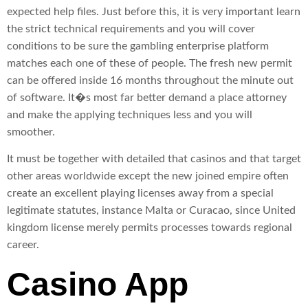
expected help files. Just before this, it is very important learn
the strict technical requirements and you will cover
conditions to be sure the gambling enterprise platform
matches each one of these of people. The fresh new permit
can be offered inside 16 months throughout the minute out
of software. It�s most far better demand a place attorney
and make the applying techniques less and you will
smoother.
It must be together with detailed that casinos and that target
other areas worldwide except the new joined empire often
create an excellent playing licenses away from a special
legitimate statutes, instance Malta or Curacao, since United
kingdom license merely permits processes towards regional
career.
Casino App