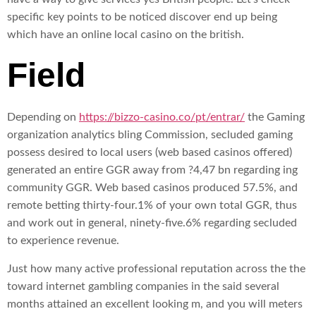
specific key points to be noticed discover end up being
which have an online local casino on the british.
Field
Depending on
https://bizzo-casino.co/pt/entrar/
the Gaming
organization analytics bling Commission, secluded gaming
possess desired to local users (web based casinos offered)
generated an entire GGR away from ?4,47 bn regarding ing
community GGR. Web based casinos produced 57.5%, and
remote betting thirty-four.1% of your own total GGR, thus
and work out in general, ninety-five.6% regarding secluded
to experience revenue.
Just how many active professional reputation across the the
toward internet gambling companies in the said several
months attained an excellent looking m, and you will meters