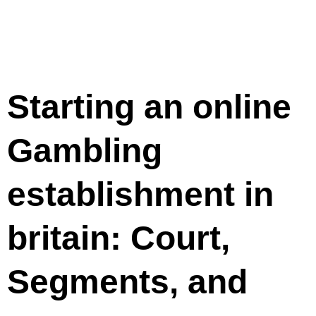
pool gambling
Starting an online
Gambling
establishment in
britain: Court,
Segments, and