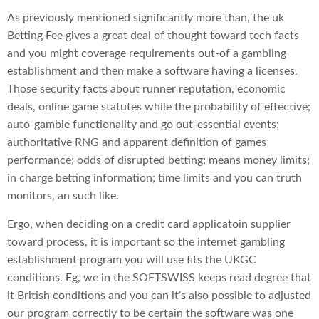
As previously mentioned significantly more than, the uk
Betting Fee gives a great deal of thought toward tech facts
and you might coverage requirements out-of a gambling
establishment and then make a software having a licenses.
Those security facts about runner reputation, economic
deals, online game statutes while the probability of effective;
auto-gamble functionality and go out-essential events;
authoritative RNG and apparent definition of games
performance; odds of disrupted betting; means money limits;
in charge betting information; time limits and you can truth
monitors, an such like.
Ergo, when deciding on a credit card applicatoin supplier
toward process, it is important so the internet gambling
establishment program you will use fits the UKGC
conditions. Eg, we in the SOFTSWISS keeps read degree that
it British conditions and you can it’s also possible to adjusted
our program correctly to be certain the software was one