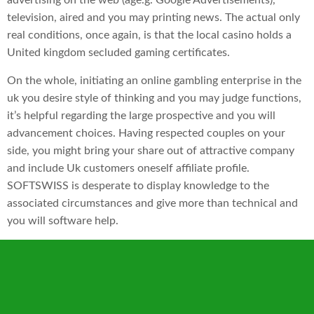
advertising on the web (age.g. Google Advertisements),
television, aired and you may printing news. The actual only
real conditions, once again, is that the local casino holds a
United kingdom secluded gaming certificates.
On the whole, initiating an online gambling enterprise in the
uk you desire style of thinking and you may judge functions,
it’s helpful regarding the large prospective and you will
advancement choices. Having respected couples on your
side, you might bring your share out of attractive company
and include Uk customers oneself affiliate profile.
SOFTSWISS is desperate to display knowledge to the
associated circumstances and give more than technical and
you will software help.