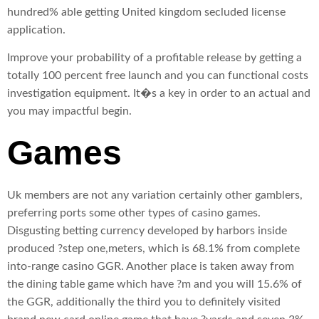
hundred% able getting United kingdom secluded license
application.
Improve your probability of a profitable release by getting a
totally 100 percent free launch and you can functional costs
investigation equipment. It�s a key in order to an actual and
you may impactful begin.
Games
Uk members are not any variation certainly other gamblers,
preferring ports some other types of casino games.
Disgusting betting currency developed by harbors inside
produced ?step one,meters, which is 68.1% from complete
into-range casino GGR. Another place is taken away from
the dining table game which have ?m and you will 15.6% of
the GGR, additionally the third you to definitely visited