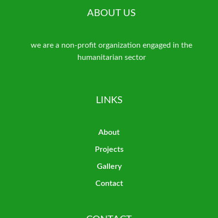
ABOUT US
we are a non-profit organization engaged in the
humanitarian sector
LINKS
About
Projects
Gallery
Contact