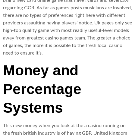
brand new card online game that have ?yards and seven.3%
regarding GGR. As far as games posts musicians are involved,
there are no types of preferences right here with different
providers assaulting having players’ notice. Uk pages only see
high-top quality game with most readily useful-level models
away from greatest casino games team. The greater a choice
of games, the more it is possible to the fresh local casino
need to ensure it’s.
Money and
Percentage
Systems
This new money when you look at the a casino running on
the fresh british industry is of having GBP. United kingdom