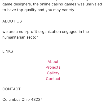
game designers, the online casino games was unrivaled
to have top quality and you may variety.
ABOUT US
we are a non-profit organization engaged in the
humanitarian sector
LINKS
About
Projects
Gallery
Contact
CONTACT
Columbus Ohio 43224