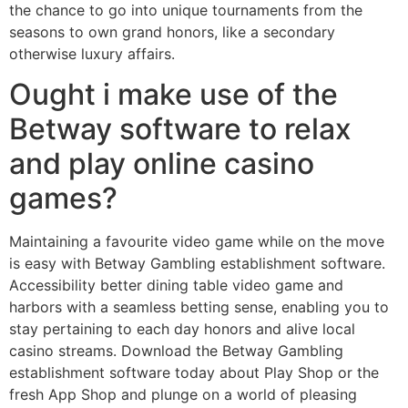
the chance to go into unique tournaments from the
seasons to own grand honors, like a secondary
otherwise luxury affairs.
Ought i make use of the
Betway software to relax
and play online casino
games?
Maintaining a favourite video game while on the move
is easy with Betway Gambling establishment software.
Accessibility better dining table video game and
harbors with a seamless betting sense, enabling you to
stay pertaining to each day honors and alive local
casino streams. Download the Betway Gambling
establishment software today about Play Shop or the
fresh App Shop and plunge on a world of pleasing