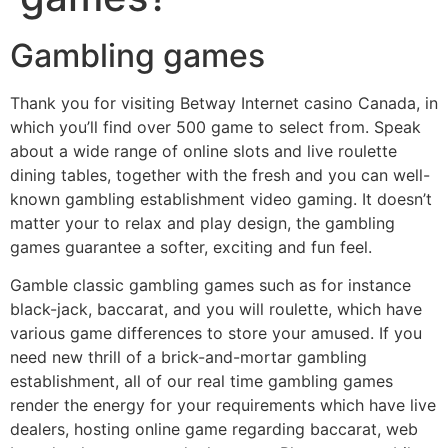
Gambling games
Thank you for visiting Betway Internet casino Canada, in
which you’ll find over 500 game to select from. Speak
about a wide range of online slots and live roulette
dining tables, together with the fresh and you can well-
known gambling establishment video gaming. It doesn’t
matter your to relax and play design, the gambling
games guarantee a softer, exciting and fun feel.
Gamble classic gambling games such as for instance
black-jack, baccarat, and you will roulette, which have
various game differences to store your amused. If you
need new thrill of a brick-and-mortar gambling
establishment, all of our real time gambling games
render the energy for your requirements which have live
dealers, hosting online game regarding baccarat, web