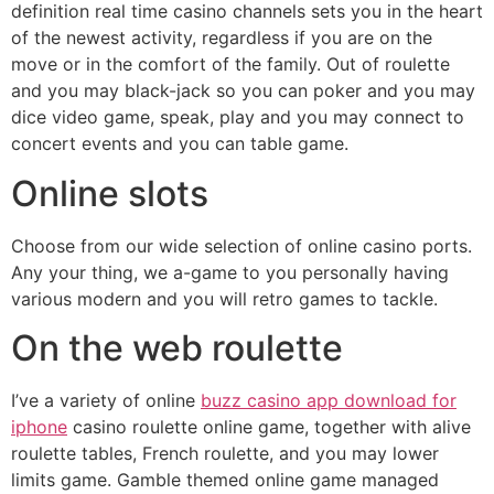
definition real time casino channels sets you in the heart
of the newest activity, regardless if you are on the
move or in the comfort of the family. Out of roulette
and you may black-jack so you can poker and you may
dice video game, speak, play and you may connect to
concert events and you can table game.
Online slots
Choose from our wide selection of online casino ports.
Any your thing, we a-game to you personally having
various modern and you will retro games to tackle.
On the web roulette
I’ve a variety of online
buzz casino app download for
iphone
casino roulette online game, together with alive
roulette tables, French roulette, and you may lower
limits game. Gamble themed online game managed