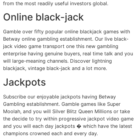
from the most readily useful investors global.
Online black-jack
Gamble over fifty popular online blackjack games with
Betway online gambling establishment. Our live black-
jack video game transport one this new gambling
enterprise having genuine buyers, real time talk and you
will large-meaning channels. Discover lightning
blackjack, vintage black-jack and a lot more.
Jackpots
Subscribe our enjoyable jackpots having Betway
Gambling establishment. Gamble games like Super
Moolah, and you will Silver Blitz Queen Millions or take
the decide to try within progressive jackpot video game
and you will each day jackpots � which have the latest
champions crowned each and every day.