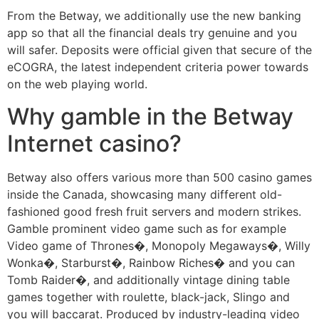
From the Betway, we additionally use the new banking
app so that all the financial deals try genuine and you
will safer. Deposits were official given that secure of the
eCOGRA, the latest independent criteria power towards
on the web playing world.
Why gamble in the Betway
Internet casino?
Betway also offers various more than 500 casino games
inside the Canada, showcasing many different old-
fashioned good fresh fruit servers and modern strikes.
Gamble prominent video game such as for example
Video game of Thrones�, Monopoly Megaways�, Willy
Wonka�, Starburst�, Rainbow Riches� and you can
Tomb Raider�, and additionally vintage dining table
games together with roulette, black-jack, Slingo and
you will baccarat. Produced by industry-leading video