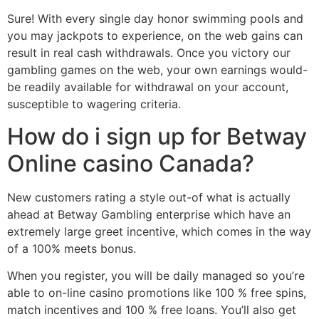
Sure! With every single day honor swimming pools and
you may jackpots to experience, on the web gains can
result in real cash withdrawals. Once you victory our
gambling games on the web, your own earnings would-
be readily available for withdrawal on your account,
susceptible to wagering criteria.
How do i sign up for Betway
Online casino Canada?
New customers rating a style out-of what is actually
ahead at Betway Gambling enterprise which have an
extremely large greet incentive, which comes in the way
of a 100% meets bonus.
When you register, you will be daily managed so you’re
able to on-line casino promotions like 100 % free spins,
match incentives and 100 % free loans. You’ll also get