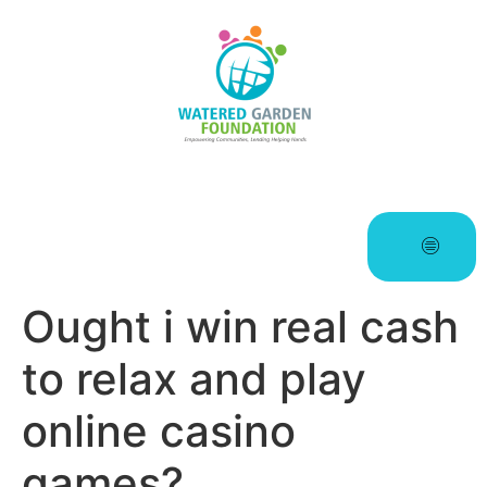
Ought i win real cash
to relax and play
online casino
games?