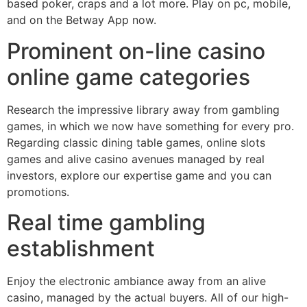
based poker, craps and a lot more. Play on pc, mobile,
and on the Betway App now.
Prominent on-line casino
online game categories
Research the impressive library away from gambling
games, in which we now have something for every pro.
Regarding classic dining table games, online slots
games and alive casino avenues managed by real
investors, explore our expertise game and you can
promotions.
Real time gambling
establishment
Enjoy the electronic ambiance away from an alive
casino, managed by the actual buyers. All of our high-