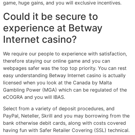
game, huge gains, and you will exclusive incentives.
Could it be secure to
experience at Betway
Internet casino?
We require our people to experience with satisfaction,
therefore staying our online game and you can
webpages safer was the top top priority. You can rest
easy understanding Betway Internet casino is actually
licensed when you look at the Canada by Malta
Gambling Power (MGA) which can be regulated of the
eCOGRA and you will IBAS.
Select from a variety of deposit procedures, and
PayPal, Neteller, Skrill and you may borrowing from the
bank otherwise debit cards, along with costs covered
having fun with Safer Retailer Covering (SSL) technical.