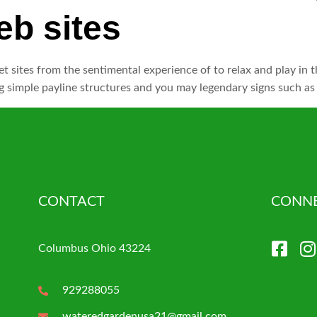
eb sites
rnet sites from the sentimental experience of to relax and play i
ng simple payline structures and you may legendary signs such as f
CONTACT
CONNE
Columbus Ohio 43224
929288055
wateredgardenusa21@gmail.com