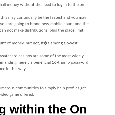
mall money without the need to log in to the on
this may continually be the fastest and you may
 you are going to brand new mobile count and the
can not make distributions, plus the place limit
mount of money, but not, it�s among slowest
 Paysafecard casinos are some of the most widely
, demanding merely a beneficial 16-thumb password
ce in this way.
numerous communities to simply help profiles get
 video game offered:
g within the On