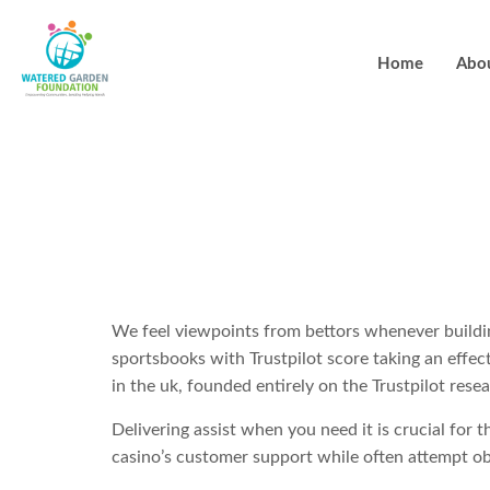
Home
Abo
Particular P
United kingd
We feel viewpoints from bettors whenever buildin
sportsbooks with Trustpilot score taking an effect
in the uk, founded entirely on the Trustpilot resea
Delivering assist when you need it is crucial for
casino’s customer support while often attempt o