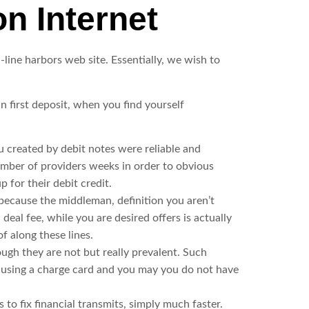
on Internet
ine harbors web site. Essentially, we wish to
n first deposit, when you find yourself
 created by debit notes were reliable and
umber of providers weeks in order to obvious
 for their debit credit.
because the middleman, definition you aren’t
eal fee, while you are desired offers is actually
of along these lines.
gh they are not but really prevalent. Such
 using a charge card and you may you do not have
 to fix financial transmits, simply much faster.