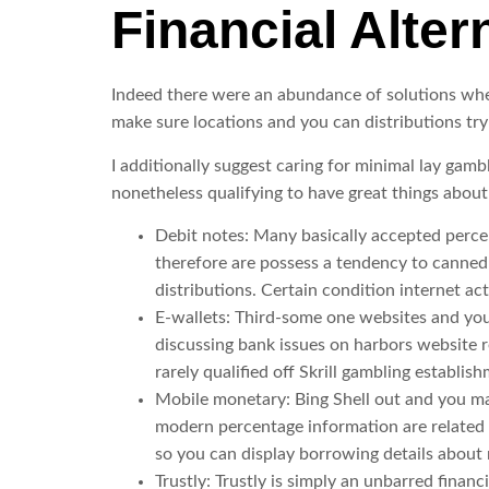
Financial Alter
Indeed there were an abundance of solutions when
make sure locations and you can distributions try
I additionally suggest caring for minimal lay gam
nonetheless qualifying to have great things abou
Debit notes: Many basically accepted perce
therefore are possess a tendency to canned
distributions. Certain condition internet ac
E-wallets: Third-some one websites and you
discussing bank issues on harbors website re
rarely qualified off Skrill gambling establis
Mobile monetary: Bing Shell out and you ma
modern percentage information are related 
so you can display borrowing details about
Trustly: Trustly is simply an unbarred financ