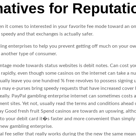
natives for Reputati
 it comes to interested in your favorite fee mode toward an on-l
 speedy and that exchanges is actually safer.
bling enterprises to help you prevent getting off much on your ow
t another type of consumer.
ntage mode towards status websites is debit notes. Can cost you
 rapidly, even though some casinos on the internet can take a n
tually leave you one hundred % free revolves to possess signing up
 may e-purses bring speedy requests that have increased cover 
ally. PayPal gambling enterprise internet can sometimes costs a d
hment sites. Yet not, usually read the terms and conditions ahead 
y Good fresh fruit Spend casinos are towards an upswing, althou
to your debit card it�s faster and more convenient than simply
 new gambling enterprise.
ial fee seller that really works during the the new the same means