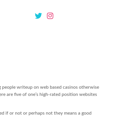
me into the
 sites
g people writeup on web based casinos otherwise
ere are five of one’s high-rated position websites
red if or not or perhaps not they means a good