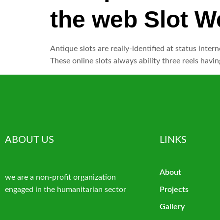
the web Slot W
Antique slots are really-identified at status inte
These online slots always ability three reels havi
ABOUT US
LINKS
About
we are a non-profit organization
engaged in the humanitarian sector
Projects
Gallery