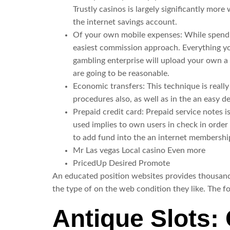
Trustly casinos is largely significantly mo
the internet savings account.
Of your own mobile expenses: While spend o
easiest commission approach. Everything yo
gambling enterprise will upload your own a t
are going to be reasonable.
Economic transfers: This technique is real
procedures also, as well as in the an easy 
Prepaid credit card: Prepaid service notes i
used implies to own users in check in orde
to add fund into the an internet membership
Mr Las vegas Local casino Even more
PricedUp Desired Promote
An educated position websites provides thousands 
the type of on the web condition they like. The fo
Antique Slots: