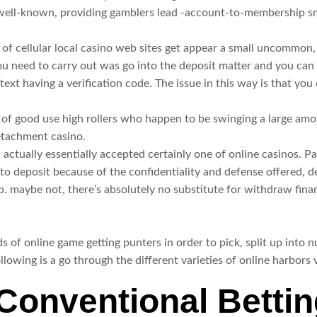
re well-known, providing gamblers lead -account-to-membership s
f cellular local casino web sites get appear a small uncommon, 
u need to carry out was go into the deposit matter and you can
ext having a verification code. The issue in this way is that you 
ly of good use high rollers who happen to be swinging a large a
detachment casino.
s actually essentially accepted certainly one of online casinos.
r to deposit because of the confidentiality and defense offered
. maybe not, there’s absolutely no substitute for withdraw finan
of online game getting punters in order to pick, split up into 
llowing is a go through the different varieties of online harbors
 Conventional Bettin