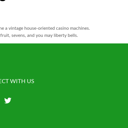
n the a vintage house-oriented casino machines.
ruit, sevens, and you may liberty bells.
CT WITH US