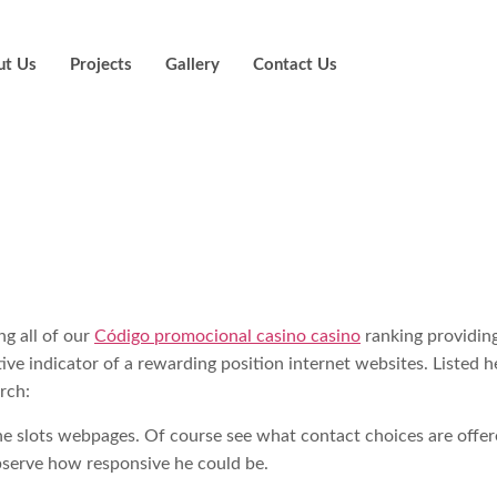
ut Us
Projects
Gallery
Contact Us
osition Video ga
om Slot Internet
g all of our
Código promocional casino casino
ranking providin
ive indicator of a rewarding position internet websites. Listed h
rch:
 the slots webpages. Of course see what contact choices are offe
bserve how responsive he could be.