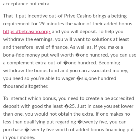
acceptance put extra.
That it put incentive out-of Prive Casino brings a betting
requirement for 29-minutes the value of their added bonus
https://betcasino.org/
and you will deposit. To help you
withdraw the earnings, you will want to solutions at least
and therefore level of finance. As well as, if you make a
bona-fide money put well worth �one hundred, you can use
a complement extra out-of �one hundred. Becoming
withdraw the bonus fund and you can associated money,
you need so you’re able to wager �six,one hundred
thousand altogether.
To interact which bonus, you need to create a be accredited
deposit with good the least �25. Just in case you set lower
than one, you would not obtain the extra. If one makes no
less than qualifying put regarding �twenty five, you can
purchase �twenty five worth of added bonus financing put
in your money.