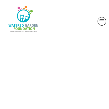
Prive
Gambling
establishment
even offers in