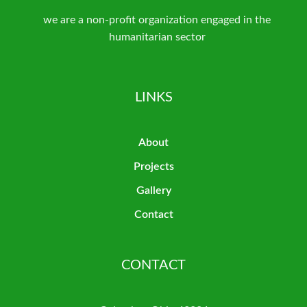
we are a non-profit organization engaged in the
humanitarian sector
LINKS
About
Projects
Gallery
Contact
CONTACT