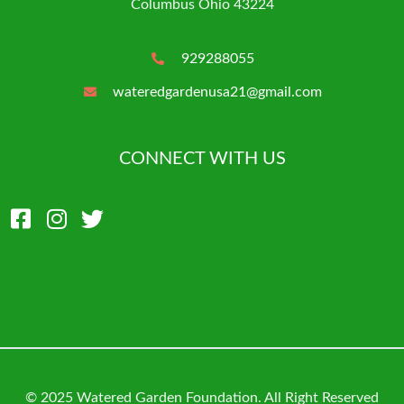
Columbus Ohio 43224
929288055
wateredgardenusa21@gmail.com
CONNECT WITH US
© 2025 Watered Garden Foundation. All Right Reserved