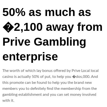
50% as much as
�2,100 away from
Prive Gambling
enterprise
The worth of which lay bonus offered by Prive Local local
casino is actually 50% of put, to help you �dos,000. And
this promote can be found to help you the brand new
members you to definitely find the membership from the
gambling establishment and you can set money involved
with it.