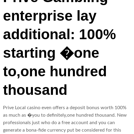
enterprise lay
additional: 100%
starting �one
to,one hundred
thousand
Prive Local casino even offers a deposit bonus worth 100%
as much as �you to definitely,one hundred thousand. New
professionals just who do a free account and you can
generate a bona-fide currency put be considered for this