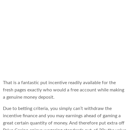
two hundred%
to �five
hundred
That is a fantastic put incentive readily available for the
fresh pages exactly who would a free account while making
a genuine money deposit.
Due to betting criteria, you simply can’t withdraw the
incentive finance and you may earnings ahead of gaming a
great certain quantity of money. And therefore put extra off