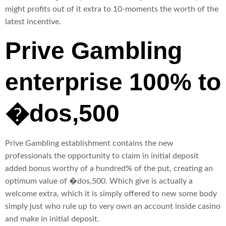
might profits out of it extra to 10-moments the worth of the
latest incentive.
Prive Gambling
enterprise 100% to
�dos,500
Prive Gambling establishment contains the new
professionals the opportunity to claim in initial deposit
added bonus worthy of a hundred% of the put, creating an
optimum value of �dos,500. Which give is actually a
welcome extra, which it is simply offered to new some body
simply just who rule up to very own an account inside casino
and make in initial deposit.