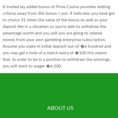
It invited lay added bonus of Prive Casino provides betting
criteria away from 30x bonus + put. It indicates you have got
to choice 31-times the value of the bonus as well as your
deposit like in a situation so you’re able to withdraw the
advantage worth and you will you are going to related
money from your own gambling enterprise subscription.
Assume you make in initial deposit out-of �a hundred and
you may get a hold of a match extra of �100 this means
that. In order to be in a position to withdraw the winnings,
you will want to wager �6,100.
ABOUT US