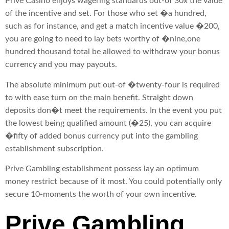
Prive Casino enjoys wagering standards out-of 30x the value
of the incentive and set. For those who set �a hundred,
such as for instance, and get a match incentive value �200,
you are going to need to lay bets worthy of �nine,one
hundred thousand total be allowed to withdraw your bonus
currency and you may payouts.
The absolute minimum put out-of �twenty-four is required
to with ease turn on the main benefit. Straight down
deposits don�t meet the requirements. In the event you put
the lowest being qualified amount (�25), you can acquire
�fifty of added bonus currency put into the gambling
establishment subscription.
Prive Gambling establishment possess lay an optimum
money restrict because of it most. You could potentially only
secure 10-moments the worth of your own incentive.
Prive Gambling