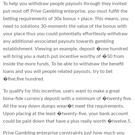
To help you withdraw people payouts through they invited
put most off Prive Gambling enterprise, you must fulfill the
betting requirements of 30x bonus + place. This means, you
need to solutions 30-moments the value of the bonus with
your place thus you could potentially effortlessly withdraw
any additional-associated payouts towards gambling
establishment. Viewing an example, deposit �one hundred
will bring you a match put incentive worthy of �50 from
inside the more funds. To be able to withdraw the benefit
loans and you will people related payouts, try to bet
�five,five hundred.
To qualify for this incentive, users want to make a great
bona-fide currency deposit with a minimum of �twenty five.
All the way down dumps wear�t meet the requirements.
Upon placing at the least �twenty-five, your bank account
could be paid down that have a plus really worth �twelve.5.
Prive Gambling enterprise constraints just how much you