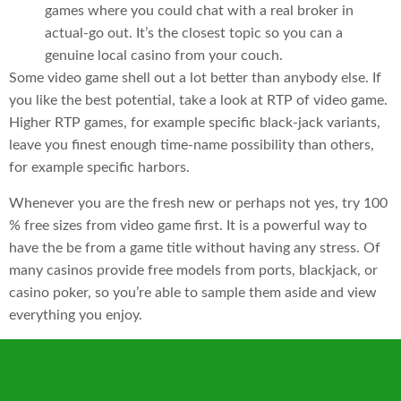
games where you could chat with a real broker in
actual-go out. It’s the closest topic so you can a
genuine local casino from your couch.
Some video game shell out a lot better than anybody else. If
you like the best potential, take a look at RTP of video game.
Higher RTP games, for example specific black-jack variants,
leave you finest enough time-name possibility than others,
for example specific harbors.
Whenever you are the fresh new or perhaps not yes, try 100
% free sizes from video game first. It is a powerful way to
have the be from a game title without having any stress. Of
many casinos provide free models from ports, blackjack, or
casino poker, so you’re able to sample them aside and view
everything you enjoy.