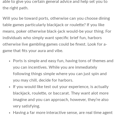
able to give you certain general advice and help set you to
the right path.
Will you be toward ports, otherwise can you choose dining
table games particularly blackjack or roulette? If you like
means, poker otherwise black-jack would-be your thing. For
individuals who simply want specific brief fun, harbors
otherwise live gambling games could be finest. Look for a-
game that fits your aura and vibe.
Ports is simple and easy fun, having tons of themes and
you can incentives. While you are immediately
following things simple where you can just spin and
you may chill, decide for harbors.
If you would like test out your experience, is actually
blackjack, roulette, or baccarat. They want alot more
imagine and you can approach, however, they’re also
very satisfying.
Having a far more interactive sense, are real time agent