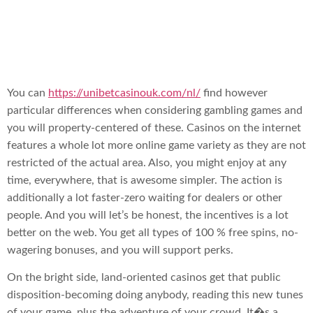
Casino games
You can
https://unibetcasinouk.com/nl/
find however
particular differences when considering gambling games and
you will property-centered of these. Casinos on the internet
features a whole lot more online game variety as they are not
restricted of the actual area. Also, you might enjoy at any
time, everywhere, that is awesome simpler. The action is
additionally a lot faster-zero waiting for dealers or other
people. And you will let’s be honest, the incentives is a lot
better on the web. You get all types of 100 % free spins, no-
wagering bonuses, and you will support perks.
On the bright side, land-oriented casinos get that public
disposition-becoming doing anybody, reading this new tunes
of your game, plus the adventure of your crowd. It�s a