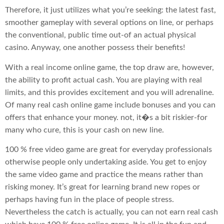
Therefore, it just utilizes what you’re seeking: the latest fast,
smoother gameplay with several options on line, or perhaps
the conventional, public time out-of an actual physical
casino. Anyway, one another possess their benefits!
With a real income online game, the top draw are, however,
the ability to profit actual cash. You are playing with real
limits, and this provides excitement and you will adrenaline.
Of many real cash online game include bonuses and you can
offers that enhance your money. not, it�s a bit riskier-for
many who cure, this is your cash on new line.
100 % free video game are great for everyday professionals
otherwise people only undertaking aside. You get to enjoy
the same video game and practice the means rather than
risking money. It’s great for learning brand new ropes or
perhaps having fun in the place of people stress.
Nevertheless the catch is actually, you can not earn real cash