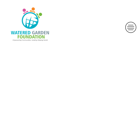
Real money
Casino games
compared to
Free online