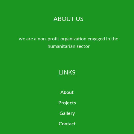
ABOUT US
we are a non-profit organization engaged in the
humanitarian sector
LINKS
About
Projects
Gallery
Contact