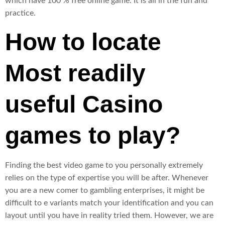
which have 100 % free online game. It is all in the fun and
practice.
How to locate
Most readily
useful Casino
games to play?
Finding the best video game to you personally extremely
relies on the type of expertise you will be after. Whenever
you are a new comer to gambling enterprises, it might be
difficult to e variants match your identification and you can
layout until you have in reality tried them. However, we are