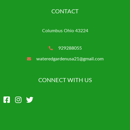
CONTACT
Columbus Ohio 43224
929288055
wateredgardenusa21@gmail.com
CONNECT WITH US