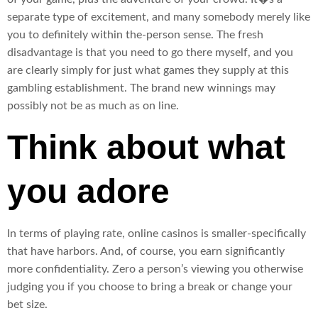
separate type of excitement, and many somebody merely like
you to definitely within the-person sense. The fresh
disadvantage is that you need to go there myself, and you
are clearly simply for just what games they supply at this
gambling establishment. The brand new winnings may
possibly not be as much as on line.
Think about what
you adore
In terms of playing rate, online casinos is smaller-specifically
that have harbors. And, of course, you earn significantly
more confidentiality. Zero a person’s viewing you otherwise
judging you if you choose to bring a break or change your
bet size.