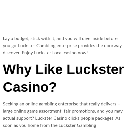
explore
Lay a budget, stick with it, and you will dive inside before
you go-Luckster Gambling enterprise provides the doorway
discover. Enjoy Luckster Local casino now!
Why Like Luckster
Casino?
Seeking an online gambling enterprise that really delivers –
large online game assortment, fair promotions, and you may
actual support? Luckster Casino clicks people packages. As
soon as you home from the Luckster Gambling