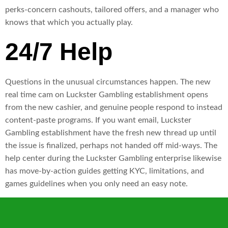
perks-concern cashouts, tailored offers, and a manager who
knows that which you actually play.
24/7 Help
Questions in the unusual circumstances happen. The new
real time cam on Luckster Gambling establishment opens
from the new cashier, and genuine people respond to instead
content-paste programs. If you want email, Luckster
Gambling establishment have the fresh new thread up until
the issue is finalized, perhaps not handed off mid-ways. The
help center during the Luckster Gambling enterprise likewise
has move-by-action guides getting KYC, limitations, and
games guidelines when you only need an easy note.