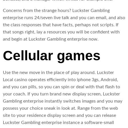
Concerns from the strange hours? Luckster Gambling
enterprise runs 24/seven live talk and you can email, and also
the class responses that have facts, perhaps not scripts. If
that songs right, lay a resources you will be confident with
and begin at Luckster Gambling enterprise now.
Cellular games
Use the new move in the place of play around. Luckster
Local casino operates efficiently into iphone 3gs, Android,
and you can pills, so you can spin or deal with that flash to
your coach. If you turn brand new display screen, Luckster
Gambling enterprise instantly switches images and you may
possess your choice sneak in look at. Range from the web
site to your residence display screen and you can release
Luckster Gambling enterprise instance a software-small