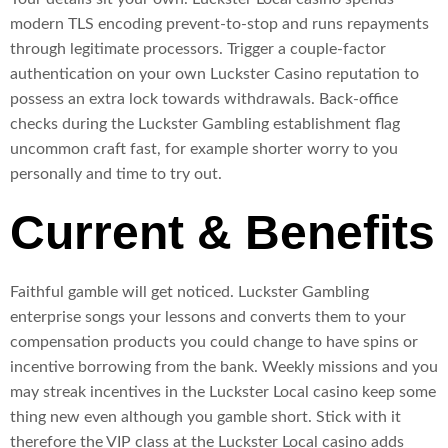
modern TLS encoding prevent-to-stop and runs repayments
through legitimate processors. Trigger a couple-factor
authentication on your own Luckster Casino reputation to
possess an extra lock towards withdrawals. Back-office
checks during the Luckster Gambling establishment flag
uncommon craft fast, for example shorter worry to you
personally and time to try out.
Current & Benefits
Faithful gamble will get noticed. Luckster Gambling
enterprise songs your lessons and converts them to your
compensation products you could change to have spins or
incentive borrowing from the bank. Weekly missions and you
may streak incentives in the Luckster Local casino keep some
thing new even although you gamble short. Stick with it
therefore the VIP class at the Luckster Local casino adds