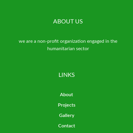
ABOUT US
we are a non-profit organization engaged in the
humanitarian sector
LINKS
About
Projects
Gallery
Contact