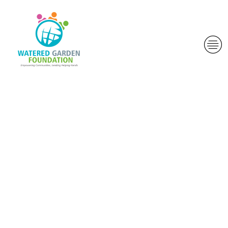
Realization:
the Luckster
Casino games
area is simple