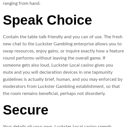
ranging from hand.
Speak Choice
Contain the table-talk friendly and you can of use. The fresh
new chat to the Luckster Gambling enterprise allows you to
swap resources, enjoy gains, or inquire exactly how a feature
round performs-without leaving the overall game. If
someone gets also loud, Luckster Local casino gives you
mute and you will declaration devices in one tapmunity
guidelines is actually brief, human, and you may enforced by
moderators from Luckster Gambling establishment, so that
the room remains beneficial, perhaps not disorderly.
Secure
Your details sit your own. Luckster Local casino spends