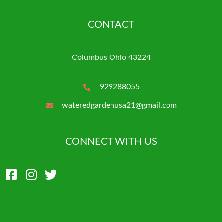
CONTACT
Columbus Ohio 43224
929288055
wateredgardenusa21@gmail.com
CONNECT WITH US