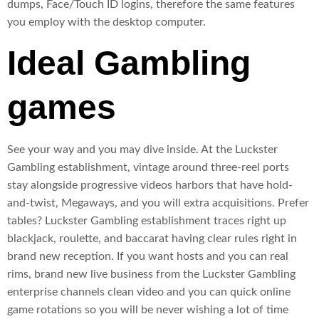
dumps, Face/Touch ID logins, therefore the same features
you employ with the desktop computer.
Ideal Gambling
games
See your way and you may dive inside. At the Luckster
Gambling establishment, vintage around three-reel ports
stay alongside progressive videos harbors that have hold-
and-twist, Megaways, and you will extra acquisitions. Prefer
tables? Luckster Gambling establishment traces right up
blackjack, roulette, and baccarat having clear rules right in
brand new reception. If you want hosts and you can real
rims, brand new live business from the Luckster Gambling
enterprise channels clean video and you can quick online
game rotations so you will be never wishing a lot of time