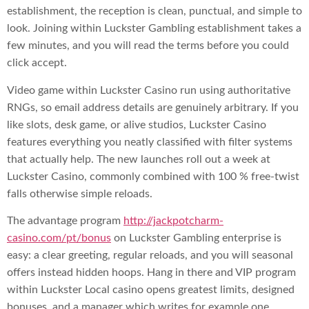
establishment, the reception is clean, punctual, and simple to
look. Joining within Luckster Gambling establishment takes a
few minutes, and you will read the terms before you could
click accept.
Video game within Luckster Casino run using authoritative
RNGs, so email address details are genuinely arbitrary. If you
like slots, desk game, or alive studios, Luckster Casino
features everything you neatly classified with filter systems
that actually help. The new launches roll out a week at
Luckster Casino, commonly combined with 100 % free-twist
falls otherwise simple reloads.
The advantage program
http://jackpotcharm-
casino.com/pt/bonus
on Luckster Gambling enterprise is
easy: a clear greeting, regular reloads, and you will seasonal
offers instead hidden hoops. Hang in there and VIP program
within Luckster Local casino opens greatest limits, designed
bonuses, and a manager which writes for example one.