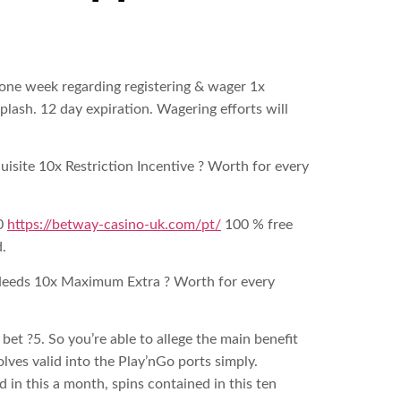
 one week regarding registering & wager 1x
plash. 12 day expiration. Wagering efforts will
site 10x Restriction Incentive ? Worth for every
00
https://betway-casino-uk.com/pt/
100 % free
.
 Needs 10x Maximum Extra ? Worth for every
t ?5. So you’re able to allege the main benefit
ves valid into the Play’nGo ports simply.
d in this a month, spins contained in this ten