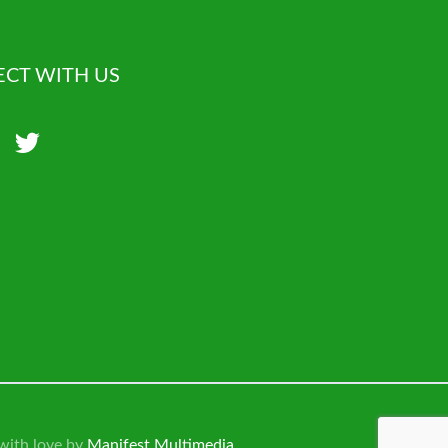
CT WITH US
with love by
Manifest Multimedia