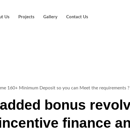
ut Us
Projects
Gallery
Contact Us
20 added bonus 
r very first put
ame 160+ Minimum Deposit so you can Meet the requirements ?
 added bonus revolv
 incentive finance 