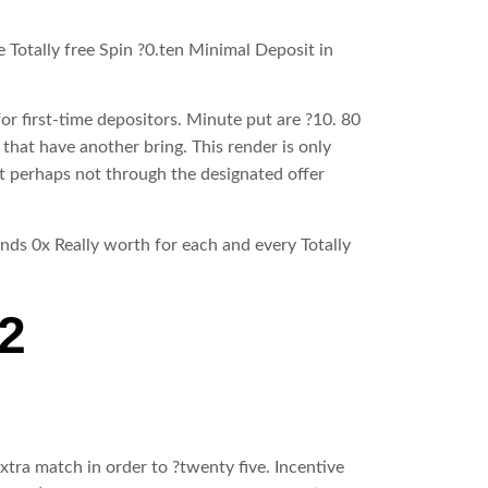
Totally free Spin ?0.ten Minimal Deposit in
or first-time depositors. Minute put are ?10. 80
that have another bring. This render is only
t perhaps not through the designated offer
s 0x Really worth for each and every Totally
72
xtra match in order to ?twenty five. Incentive