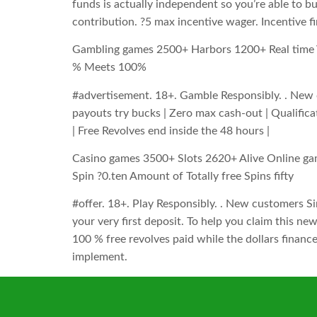
funds is actually independent so you’re able to b
contribution. ?5 max incentive wager. Incentive f
Gambling games 2500+ Harbors 1200+ Real time V
% Meets 100%
#advertisement. 18+. Gamble Responsibly. . New cl
payouts try bucks | Zero max cash-out | Qualificat
| Free Revolves end inside the 48 hours |
Casino games 3500+ Slots 2620+ Alive Online ga
Spin ?0.ten Amount of Totally free Spins fifty
#offer. 18+. Play Responsibly. . New customers S
your very first deposit. To help you claim this n
100 % free revolves paid while the dollars finan
implement.