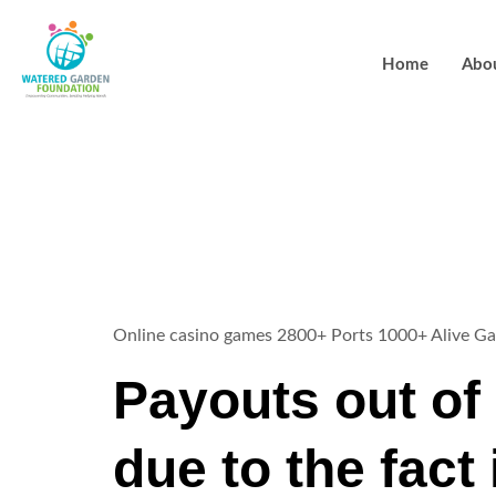
Home
Abo
Render is: 
you make you
Online casino games 2800+ Ports 1000+ Alive G
Payouts out of
due to the fact