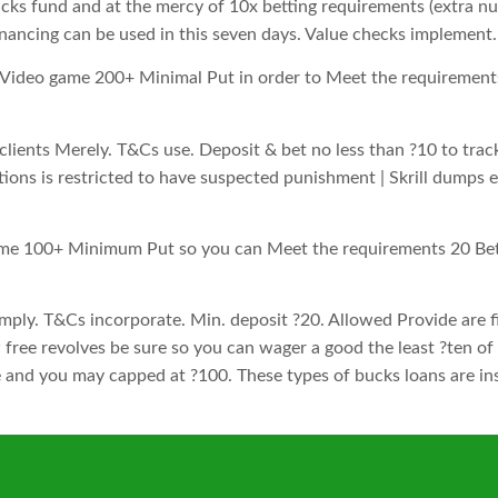
ucks fund and at the mercy of 10x betting requirements (extra nu
inancing can be used in this seven days. Value checks implement.
ideo game 200+ Minimal Put in order to Meet the requirement
ients Merely. T&Cs use. Deposit & bet no less than ?10 to track
ions is restricted to have suspected punishment | Skrill dumps ex
me 100+ Minimum Put so you can Meet the requirements 20 Bet 
imply. T&Cs incorporate. Min. deposit ?20. Allowed Provide are 
ew free revolves be sure so you can wager a good the least ?ten o
ce and you may capped at ?100. These types of bucks loans are 