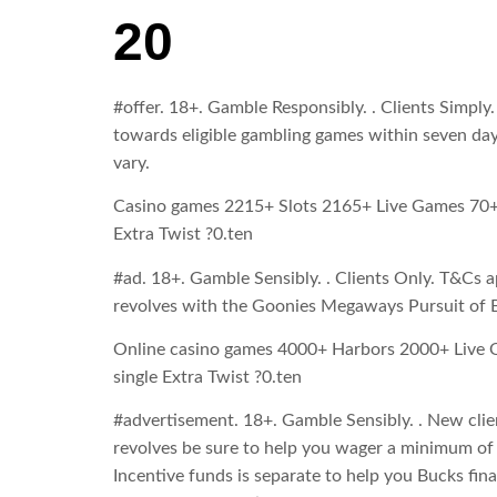
20
#offer. 18+. Gamble Responsibly. . Clients Simpl
towards eligible gambling games within seven days 
vary.
Casino games 2215+ Slots 2165+ Live Games 70+ L
Extra Twist ?0.ten
#ad. 18+. Gamble Sensibly. . Clients Only. T&Cs 
revolves with the Goonies Megaways Pursuit of 
Online casino games 4000+ Harbors 2000+ Live O
single Extra Twist ?0.ten
#advertisement. 18+. Gamble Sensibly. . New clie
revolves be sure to help you wager a minimum of ?
Incentive funds is separate to help you Bucks fina