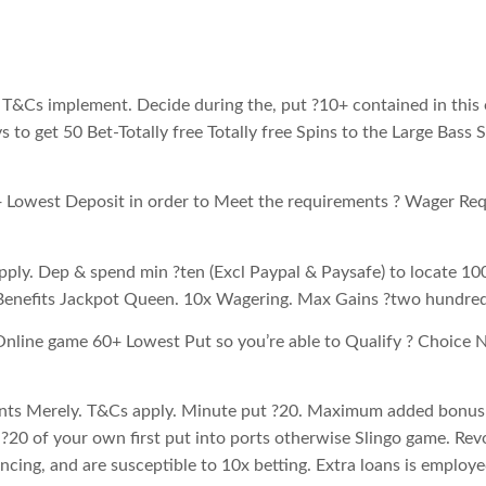
y. T&Cs implement. Decide during the, put ?10+ contained in this
to get 50 Bet-Totally free Totally free Spins to the Large Bass S
owest Deposit in order to Meet the requirements ? Wager Requi
apply. Dep & spend min ?ten (Excl Paypal & Paysafe) to locate 1
Benefits Jackpot Queen. 10x Wagering. Max Gains ?two hundred
nline game 60+ Lowest Put so you’re able to Qualify ? Choice
nts Merely. T&Cs apply. Minute put ?20. Maximum added bonus be
20 of your own first put into ports otherwise Slingo game. Revol
ncing, and are susceptible to 10x betting. Extra loans is employe