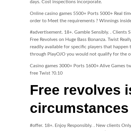
days. Cost inspections incorporate.
Online casino games 5500+ Ports 5000+ Real time
order to Meet the requirements ? Winnings insid
#advertisement. 18+. Gamble Sensibly. . Clients S
Free Revolves on Huge Bass Bonanza. Twist Really 
readily available for specific players that happ
through PlayOJO you would not qualify for the off
Casino games 3000+ Ports 1600+ Alive Games two
free Twist ?0.10
Free revolves 
circumstances
#offer. 18+. Enjoy Responsibly. . New clients Onl