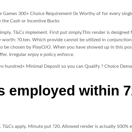
 Games 300+ Choice Requirement 0x Worthy of for every single 
e the Cash or Incentive Bucks
imply. T&Cs implement. First put simply.This render is designed f
worth: ?0.ten. Which provide cannot be utilized in conjunction 
en to be chosen by PlayOJO. When you have showed up in this pos
er. Irregular enjoy e policy enforce.
 hundred+ Minimal Deposit so you can Qualify ? Choice Demand
is employed within 
y. T&Cs apply. Minute put ?20. Allowed render is actually 100% e