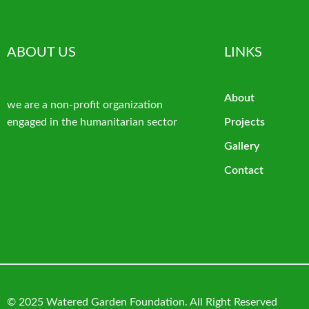
ABOUT US
LINKS
About
we are a non-profit organization
engaged in the humanitarian sector
Projects
Gallery
Contact
© 2025 Watered Garden Foundation. All Right Reserved