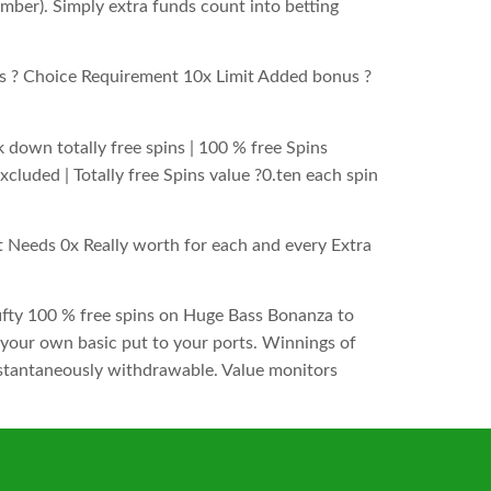
mber). Simply extra funds count into betting
s ? Choice Requirement 10x Limit Added bonus ?
 down totally free spins | 100 % free Spins
cluded | Totally free Spins value ?0.ten each spin
Needs 0x Really worth for each and every Extra
fifty 100 % free spins on Huge Bass Bonanza to
f your own basic put to your ports. Winnings of
instantaneously withdrawable. Value monitors