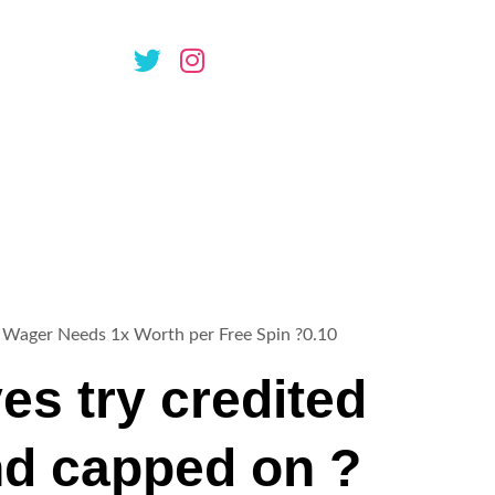
spins when
 Wager Needs 1x Worth per Free Spin ?0.10
es try credited
and capped on ?