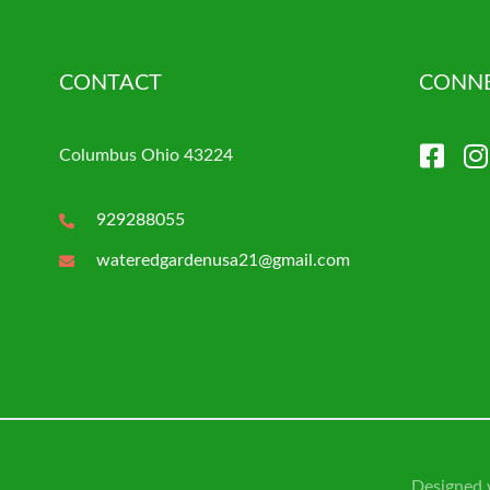
CONTACT
CONNE
Columbus Ohio 43224
929288055
wateredgardenusa21@gmail.com
Designed 