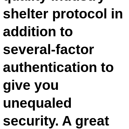
shelter protocol in
addition to
several-factor
authentication to
give you
unequaled
security. A great