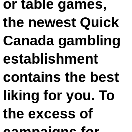
or table games,
the newest Quick
Canada gambling
establishment
contains the best
liking for you. To
the excess of
campaigns for