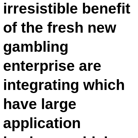
irresistible benefit
of the fresh new
gambling
enterprise are
integrating which
have large
application