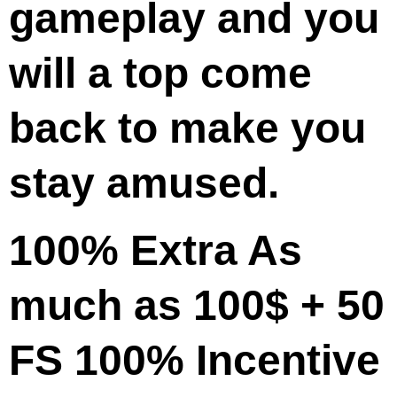
gameplay and you
will a top come
back to make you
stay amused.
100% Extra As
much as 100$ + 50
FS 100% Incentive