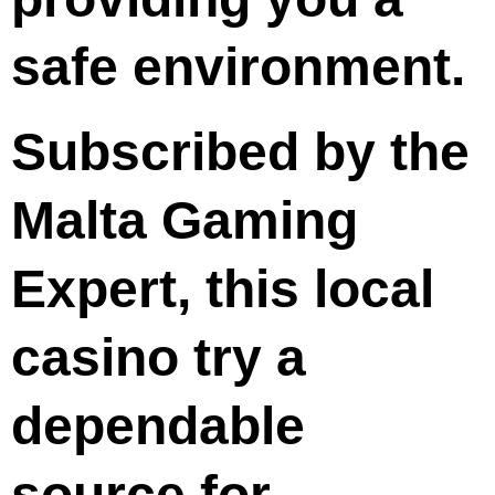
safe environment.
Subscribed by the
Malta Gaming
Expert, this local
casino try a
dependable
source for