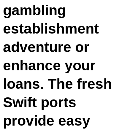
gambling
establishment
adventure or
enhance your
loans. The fresh
Swift ports
provide easy