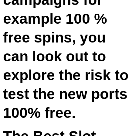
example 100 %
free spins, you
can look out to
explore the risk to
test the new ports
100% free.