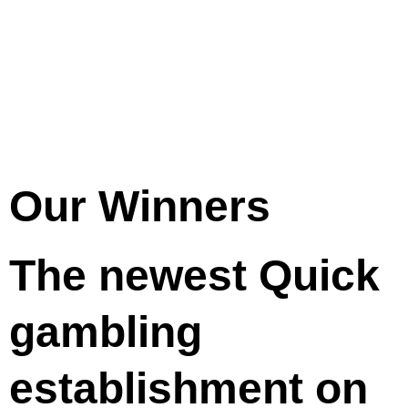
Enjoy in the
Quick Canada
Our Winners
The newest Quick
gambling
establishment on