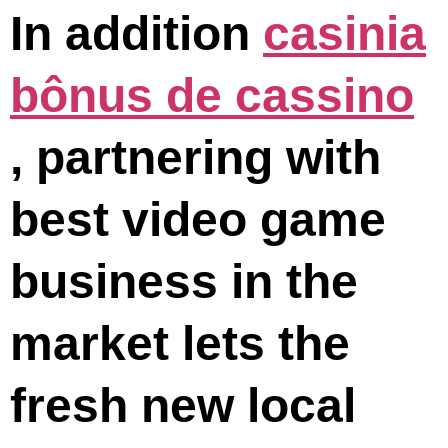
In addition
casinia
bônus de cassino
, partnering with
best video game
business in the
market lets the
fresh new local