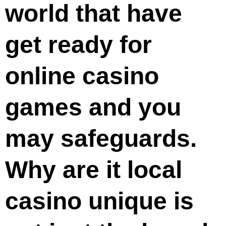
world that have
get ready for
online casino
games and you
may safeguards.
Why are it local
casino unique is