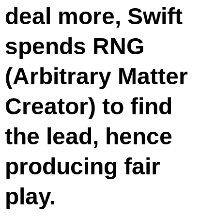
deal more, Swift
spends RNG
(Arbitrary Matter
Creator) to find
the lead, hence
producing fair
play.