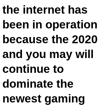
the internet has
been in operation
because the 2020
and you may will
continue to
dominate the
newest gaming