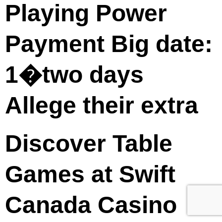
Playing Power
Payment Big date:
1�two days
Allege their extra
Discover Table
Games at Swift
Canada Casino