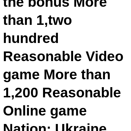
the bonus More
than 1,two
hundred
Reasonable Video
game More than
1,200 Reasonable
Online game
Nation: Ukraine