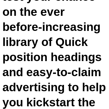
on the ever
before-increasing
library of Quick
position headings
and easy-to-claim
advertising to help
you kickstart the