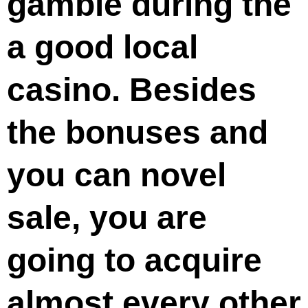
gamble during the
a good local
casino. Besides
the bonuses and
you can novel
sale, you are
going to acquire
almost every other