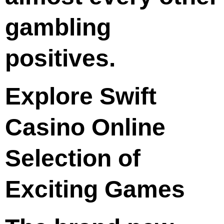
gambling
positives.
Explore Swift
Casino Online
Selection of
Exciting Games