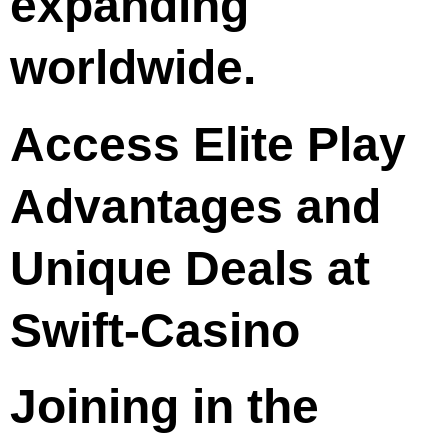
expanding
worldwide.
Access Elite Play
Advantages and
Unique Deals at
Swift-Casino
Joining in the