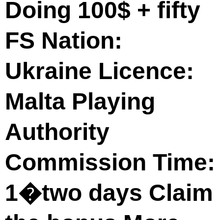
Doing 100$ + fifty
FS Nation:
Ukraine Licence:
Malta Playing
Authority
Commission Time:
1�two days Claim