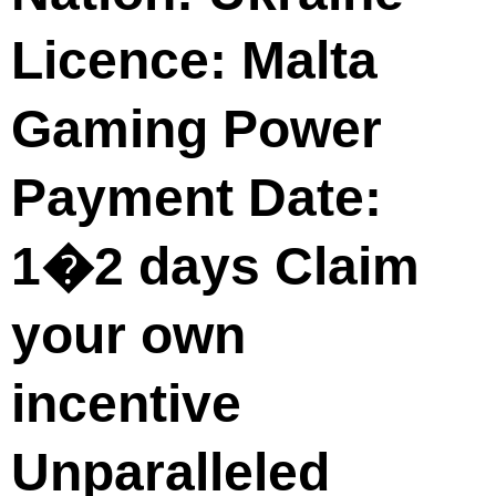
Licence: Malta
Gaming Power
Payment Date:
1�2 days Claim
your own
incentive
Unparalleled