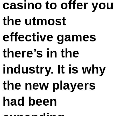
casino to offer you
the utmost
effective games
there’s in the
industry. It is why
the new players
had been