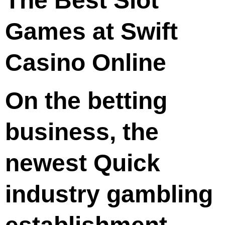
The Best Slot
Games at Swift
Casino Online
On the betting
business, the
newest Quick
industry gambling