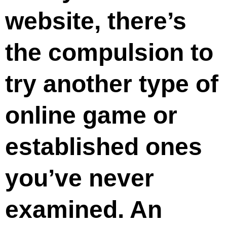
website, there’s
the compulsion to
try another type of
online game or
established ones
you’ve never
examined. An