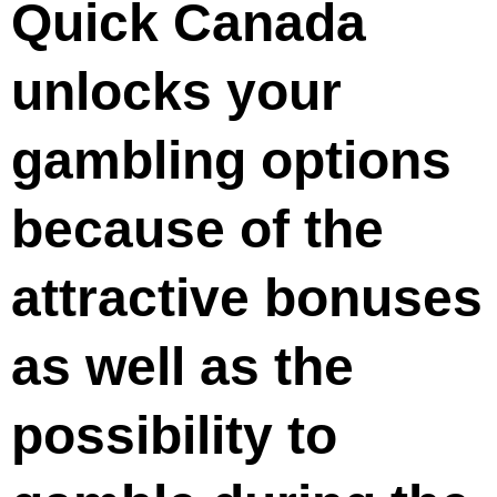
Quick Canada
unlocks your
gambling options
because of the
attractive bonuses
as well as the
possibility to