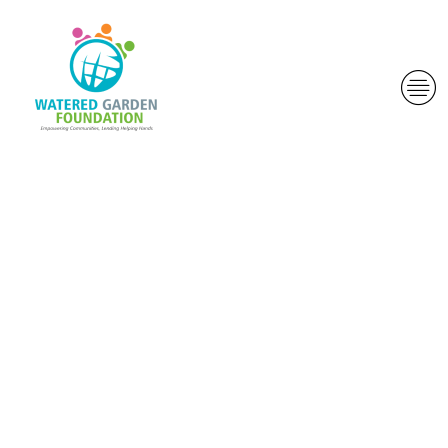
Respected
Origin for
Genuine and
Secure Casino