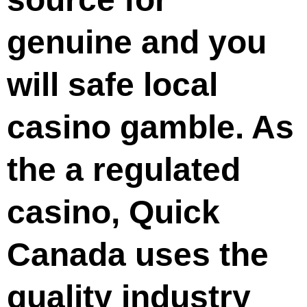
genuine and you
will safe local
casino gamble. As
the a regulated
casino, Quick
Canada uses the
quality industry