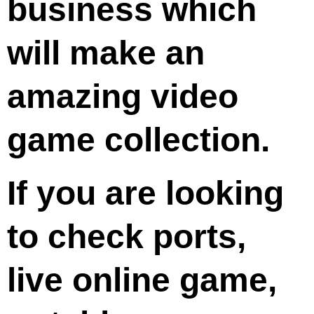
business which
will make an
amazing video
game collection.
If you are looking
to check ports,
live online game,