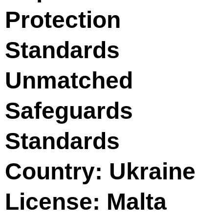
Protection
Standards
Unmatched
Safeguards
Standards
Country: Ukraine
License: Malta