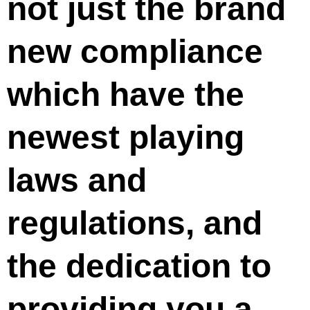
not just the brand
new compliance
which have the
newest playing
laws and
regulations, and
the dedication to
providing you a