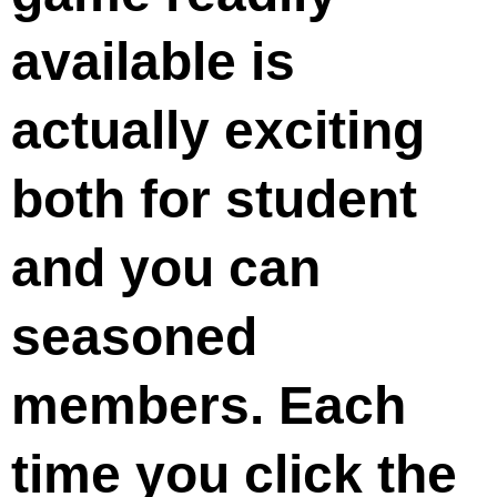
available is
actually exciting
both for student
and you can
seasoned
members. Each
time you click the