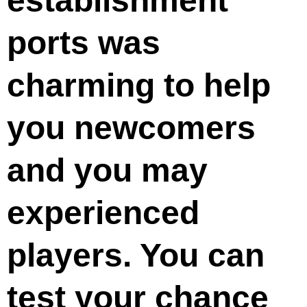
establishment
ports was
charming to help
you newcomers
and you may
experienced
players. You can
test your chance