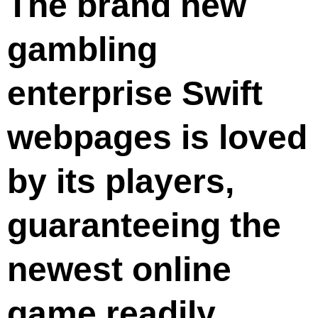
The brand new
gambling
enterprise Swift
webpages is loved
by its players,
guaranteeing the
newest online
game readily