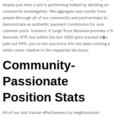
display just how a slot is performing indeed by deciding on
community investigation. We aggregate spin results from
people (through all of our community and partnerships) to
demonstrate an authentic payment commission for sure
common ports. Instance, if Large Trout Bonanza provides a %
theoretic RTP, but within the last 5000 spins tracked it�s
paid out 94%, you to lets you know this has been running a
while cooler relative to the requested decisions.
Community-
Passionate
Position Stats
All of our slot tracker effectiveness try neighborhood-