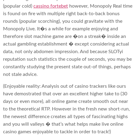
(popular cold)
cassino fortebet
however, Monopoly Real time
is found on fire with multiple right back-to-back bonus
rounds (popular scorching), you could gravitate with the
Monopoly Live. It�s a while for example enjoying and
therefore slot machine game are �on a streak� inside an
actual gambling establishment � except considering actual
data, not only abdomen impression. And because SLOTyi
reputation such statistics the couple of seconds, you may be
constantly studying the present state out-of things, perhaps
not stale advice.
(Enjoyable reality: Analysis out of casino trackers like ours
have demostrated that over an excellent higher take to (30
days or even more), all online game create smooth out near
to the theoretical RTP. However in the fresh new short-run,
the newest difference creates all types of fascinating highs
and you will valleys � that’s what helps make live online
casino games enjoyable to tackle in order to track!)