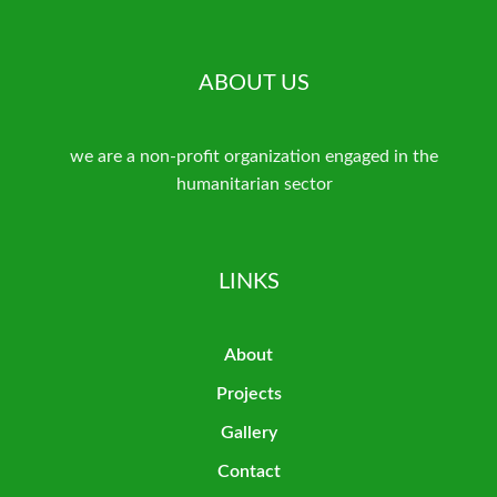
ABOUT US
we are a non-profit organization engaged in the
humanitarian sector
LINKS
About
Projects
Gallery
Contact