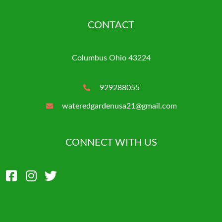
CONTACT
Columbus Ohio 43224
929288055
wateredgardenusa21@gmail.com
CONNECT WITH US