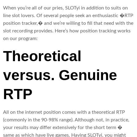
When you’re all of our pries, SLOTyi in addition to suits on
line slot lovers. Of several people seek an enthusiastic �RTP
position tracker,� and we’re willing to fill that need with the
slot recording provides. Here’s how position tracking works
on our program:
Theoretical
versus. Genuine
RTP
All on the internet position comes with a theoretical RTP
(commonly in the 90-98% range). Although not, in practice,
your results may differ extensively for the short term �
same as which have live games. Having SLOTyi, you might