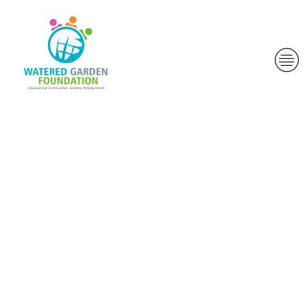
?? RTP Slot
Tracker �
Recording
Position