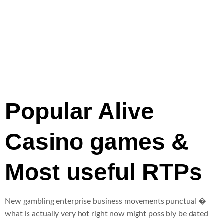
Online game
Earnings
Popular Alive
Casino games &
Most useful RTPs
New gambling enterprise business movements punctual �
what is actually very hot right now might possibly be dated