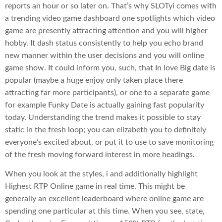
reports an hour or so later on. That’s why SLOTyi comes with
a trending video game dashboard one spotlights which video
game are presently attracting attention and you will higher
hobby. It dash status consistently to help you echo brand
new manner within the user decisions and you will online
game show. It could inform you, such, that In love Big date is
popular (maybe a huge enjoy only taken place there
attracting far more participants), or one to a separate game
for example Funky Date is actually gaining fast popularity
today. Understanding the trend makes it possible to stay
static in the fresh loop; you can elizabeth you to definitely
everyone’s excited about, or put it to use to save monitoring
of the fresh moving forward interest in more headings.
When you look at the styles, i and additionally highlight
Highest RTP Online game in real time. This might be
generally an excellent leaderboard where online game are
spending one particular at this time. When you see, state,