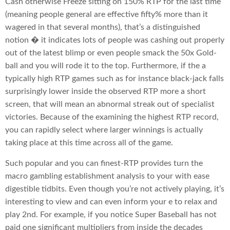
Cash otherwise Freeze sitting on 150% RTP for the last time
(meaning people general are effective fifty% more than it
wagered in that several months), that’s a distinguished
notion � it indicates lots of people was cashing out properly
out of the latest blimp or even people smack the 50x Gold-
ball and you will rode it to the top. Furthermore, if the a
typically high RTP games such as for instance black-jack falls
surprisingly lower inside the observed RTP more a short
screen, that will mean an abnormal streak out of specialist
victories. Because of the examining the highest RTP record,
you can rapidly select where larger winnings is actually
taking place at this time across all of the game.
Such popular and you can finest-RTP provides turn the
macro gambling establishment analysis to your with ease
digestible tidbits. Even though you’re not actively playing, it’s
interesting to view and can even inform your e to relax and
play 2nd. For example, if you notice Super Baseball has not
paid one significant multipliers from inside the decades