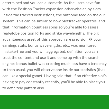
determined and you can automatic. As the users have fun
with the Position Tracker expansion otherwise enjoy slots
inside the tracked instructions, the outcome feed on the our
system. This can be similar to how SlotTracker operates, and
that information countless spins so you’re able to assess
real-globe position RTPs and strike wavelengths. The big
advantageous asset of this approach are precision � your
earnings stats, bonus wavelengths, etc., was monitored
mistake-free and you will aggregated, definition you can
trust the content and use it and come up with the search
engines bonus bullet was creating much less have a tendency
to than usual, you will observe one inside our statistics (that
can like a special game). Having said that, if an effective slot’s
having to pay constantly recently, you’ll be able to place you
to definitely pattern also.