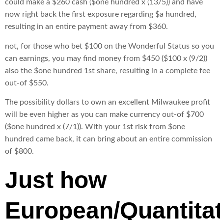
could make a $260 cash ($one hundred x (13/5)) and have
now right back the first exposure regarding $a hundred,
resulting in an entire payment away from $360.
not, for those who bet $100 on the Wonderful Status so you
can earnings, you may find money from $450 ($100 x (9/2))
also the $one hundred 1st share, resulting in a complete fee
out-of $550.
The possibility dollars to own an excellent Milwaukee profit
will be even higher as you can make currency out-of $700
($one hundred x (7/1)). With your 1st risk from $one
hundred came back, it can bring about an entire commission
of $800.
Just how
European/Quantitat