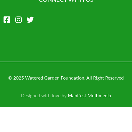
CONNECT WITH US
© 2025 Watered Garden Foundation. All Right Reserved
Designed with love by
Manifest Multimedia