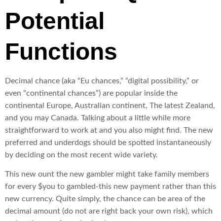
Potential
Functions
Decimal chance (aka “Eu chances,” “digital possibility,” or
even “continental chances”) are popular inside the
continental Europe, Australian continent, The latest Zealand,
and you may Canada. Talking about a little while more
straightforward to work at and you also might find. The new
preferred and underdogs should be spotted instantaneously
by deciding on the most recent wide variety.
This new ount the new gambler might take family members
for every $you to gambled-this new payment rather than this
new currency. Quite simply, the chance can be area of the
decimal amount (do not are right back your own risk), which