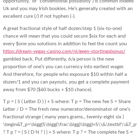
opportunity,” or “conventional possibility”) is common indeed
Uk and you may Irish bookies. He’s generally created with an
excellent cure (/) if not hyphen (-).
A great fractional style of half dozen/step 1 (six-to-one)
chance will mean that you could secure $six for each and
every $one you solutions in addition to feel the count you
https://dream-vegas-casino.com/nl/geen-stortingsbonus/
gambled back. Put differently, 6/a person is the new
proportion of one’s you can currency into earliest wager.
And therefore, for people who exposure $10 within half a
dozen/1 and you can payouts, you get a complete payment
away from $70 ($60 bucks + $10 chance).
T p = ( S ( Letter D ) ) + S where: T p = The new fee S = Share
Letter / D = The fresh new numerator/denominator of one’s
fractional strange ( many years.grams., twenty-eight six )
\begin&T_p=\bigg(S\bigg(\frac\bigg)\bigg)+S\\&\textbf\\&T_p
? T p ? = ( S ( D N ? ) ) + S where: T p ? = The complete fee S =