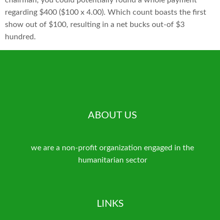
chairman, you could potentially found a whole payment
regarding $400 ($100 x 4.00). Which count boasts the first
show out of $100, resulting in a net bucks out-of $3
hundred.
ABOUT US
we are a non-profit organization engaged in the
humanitarian sector
LINKS