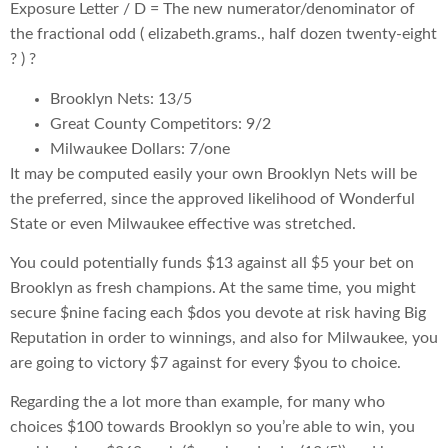
Exposure Letter / D = The new numerator/denominator of
the fractional odd ( elizabeth.grams., half dozen twenty-eight
? ) ?
Brooklyn Nets: 13/5
Great County Competitors: 9/2
Milwaukee Dollars: 7/one
It may be computed easily your own Brooklyn Nets will be
the preferred, since the approved likelihood of Wonderful
State or even Milwaukee effective was stretched.
You could potentially funds $13 against all $5 your bet on
Brooklyn as fresh champions. At the same time, you might
secure $nine facing each $dos you devote at risk having Big
Reputation in order to winnings, and also for Milwaukee, you
are going to victory $7 against for every $you to choice.
Regarding the a lot more than example, for many who
choices $100 towards Brooklyn so you’re able to win, you