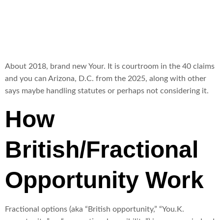
exercise
About 2018, brand new Your. It is courtroom in the 40 claims
and you can Arizona, D.C. from the 2025, along with other
says maybe handling statutes or perhaps not considering it.
How
British/Fractional
Opportunity Work
Fractional options (aka “British opportunity,” “You.K.