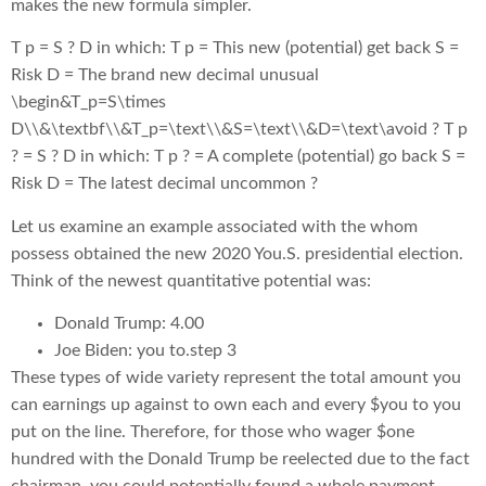
makes the new formula simpler.
T p = S ? D in which: T p = This new (potential) get back S =
Risk D = The brand new decimal unusual
\begin&T_p=S\times
D\\&\textbf\\&T_p=\text\\&S=\text\\&D=\text\avoid ? T p
? = S ? D in which: T p ? = A complete (potential) go back S =
Risk D = The latest decimal uncommon ?
Let us examine an example associated with the whom
possess obtained the new 2020 You.S. presidential election.
Think of the newest quantitative potential was:
Donald Trump: 4.00
Joe Biden: you to.step 3
These types of wide variety represent the total amount you
can earnings up against to own each and every $you to you
put on the line. Therefore, for those who wager $one
hundred with the Donald Trump be reelected due to the fact