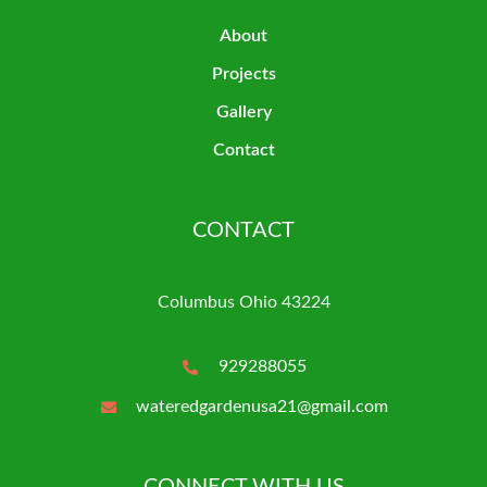
About
Projects
Gallery
Contact
CONTACT
Columbus Ohio 43224
929288055
wateredgardenusa21@gmail.com