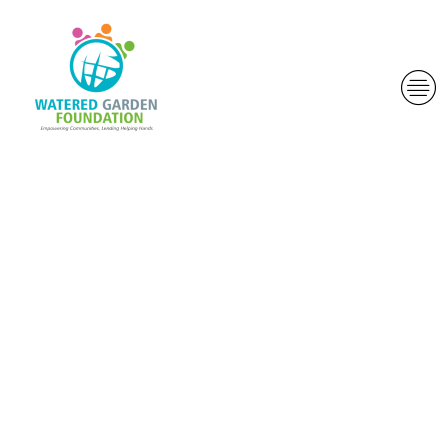
S. Most useful
Court
provided
claims accept