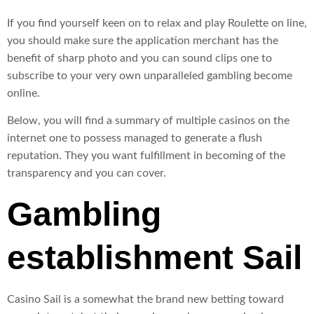
If you find yourself keen on to relax and play Roulette on line,
you should make sure the application merchant has the
benefit of sharp photo and you can sound clips one to
subscribe to your very own unparalleled gambling become
online.
Below, you will find a summary of multiple casinos on the
internet one to possess managed to generate a flush
reputation. They you want fulfillment in becoming of the
transparency and you can cover.
Gambling
establishment Sail
Casino Sail is a somewhat the brand new betting toward