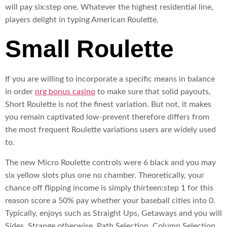
will pay six:step one. Whatever the highest residential line,
players delight in typing American Roulette.
Small Roulette
If you are willing to incorporate a specific means in balance
in order
nrg bonus casino
to make sure that solid payouts,
Short Roulette is not the finest variation. But not, it makes
you remain captivated low-prevent therefore differs from
the most frequent Roulette variations users are widely used
to.
The new Micro Roulette controls were 6 black and you may
six yellow slots plus one no chamber. Theoretically, your
chance off flipping income is simply thirteen:step 1 for this
reason score a 50% pay whether your baseball cities into 0.
Typically, enjoys such as Straight Ups, Getaways and you will
Sides, Strange otherwise, Path Selection, Column Selection,