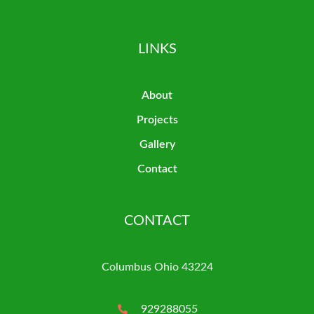
LINKS
About
Projects
Gallery
Contact
CONTACT
Columbus Ohio 43224
929288055