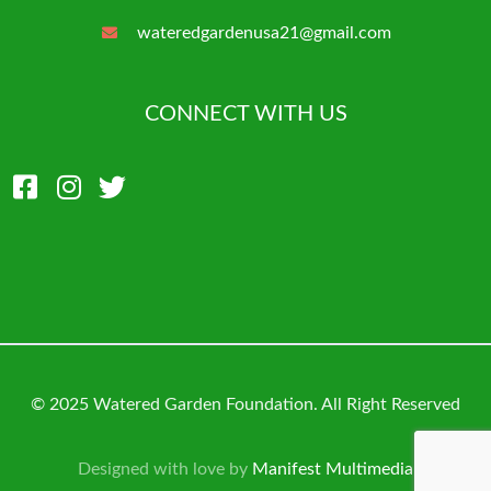
wateredgardenusa21@gmail.com
CONNECT WITH US
© 2025 Watered Garden Foundation. All Right Reserved
Designed with love by
Manifest Multimedia