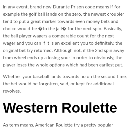
In any event, brand new Durante Prison code means if for
example the golf ball lands on the zero, the newest croupier
tend to put a great marker towards even money bets and
choice would-be �to the jail� for the next spin. Basically,
the ball player wagers a comparable count for the next
wager and you can if it is an excellent you to definitely, the
original bet try returned. Although not, if the 2nd spin away
from wheel ends up a losing your in order to obviously, the
player loses the whole options which had been earliest put.
Whether your baseball lands towards no on the second time,
the bet would be forgotten, said, or kept for additional
revolves.
Western Roulette
As term means, American Roulette try a pretty popular