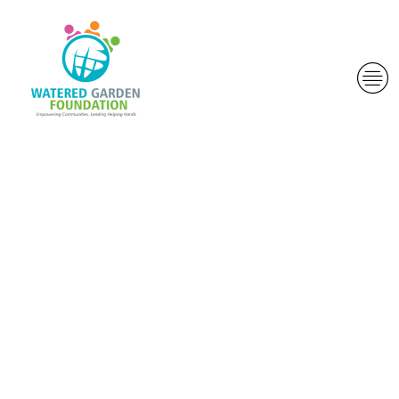
Specific
casinos
manage an
excellent