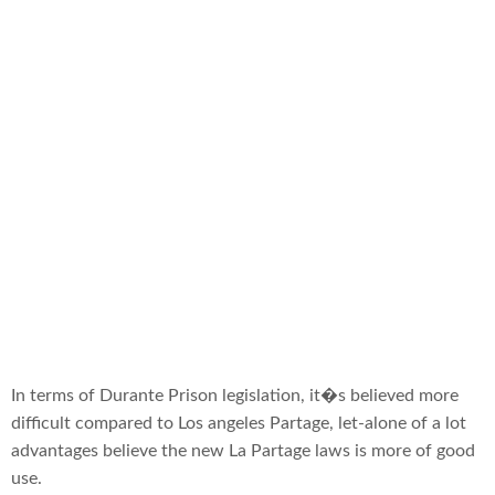
�second spin
no� to the
Dentro de Jail
function
In terms of Durante Prison legislation, it�s believed more
difficult compared to Los angeles Partage, let-alone of a lot
advantages believe the new La Partage laws is more of good
use.