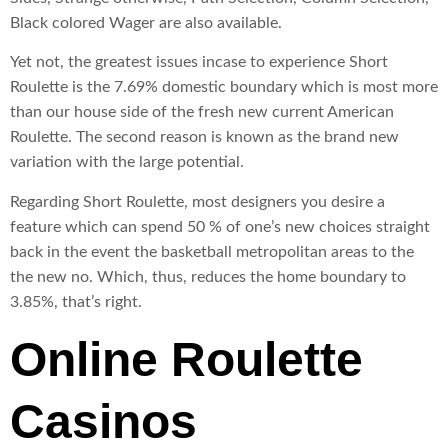
Black colored Wager are also available.
Yet not, the greatest issues incase to experience Short
Roulette is the 7.69% domestic boundary which is most more
than our house side of the fresh new current American
Roulette. The second reason is known as the brand new
variation with the large potential.
Regarding Short Roulette, most designers you desire a
feature which can spend 50 % of one’s new choices straight
back in the event the basketball metropolitan areas to the
the new no. Which, thus, reduces the home boundary to
3.85%, that’s right.
Online Roulette
Casinos