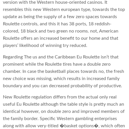
version with the Western house-oriented casinos. It
resembles this new Western european type, towards the top
update as being the supply of a few zero spaces towards
Roulette controls, and this it has 38 ports, 18 reddish-
colored, 18 black and two green no rooms. not, American
Roulette offers an increased benefit to our home and that
players’ likelihood of winning try reduced.
Regarding The us and the Caribbean Eu Roulette isn’t that
prominent while the Roulette tires have a double zero
chamber. In case the basketball places towards no, the fresh
new choice was missing, which results in increased family
boundary and you can decreased probability of productive.
New Roulette regulation differs from the actual only real
useful Eu Roulette although the table style is pretty much an
identical however, on double zero and improved members of
the family border. Specific Western gambling enterprises
along with allow very-titled �basket options�, which often