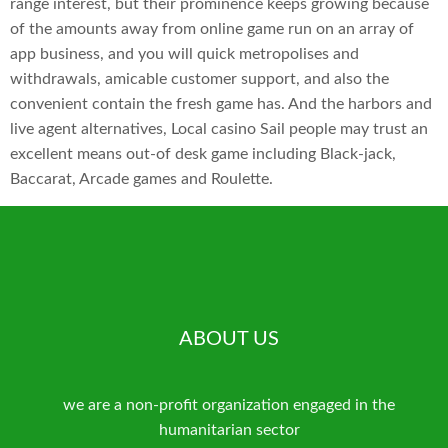
range interest, but their prominence keeps growing because
of the amounts away from online game run on an array of
app business, and you will quick metropolises and
withdrawals, amicable customer support, and also the
convenient contain the fresh game has. And the harbors and
live agent alternatives, Local casino Sail people may trust an
excellent means out-of desk game including Black-jack,
Baccarat, Arcade games and Roulette.
ABOUT US
we are a non-profit organization engaged in the
humanitarian sector