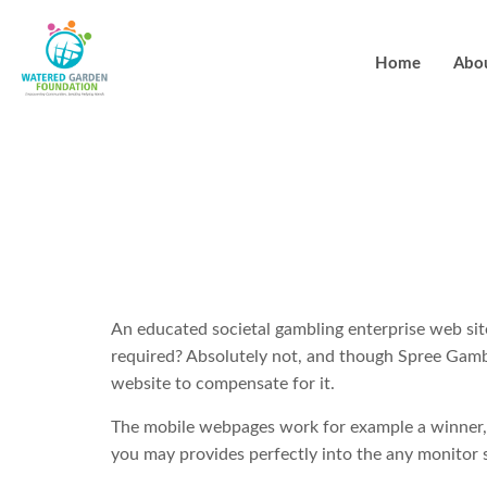
Home
Abo
Spree Gambl
Gamble Spr
An educated societal gambling enterprise web site
required? Absolutely not, and though Spree Gambl
website to compensate for it.
The mobile webpages work for example a winner, wh
you may provides perfectly into the any monitor s