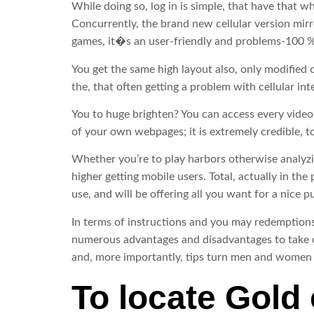
While doing so, log in is simple, that have that w
Concurrently, the brand new cellular version mirro
games, it�s an user-friendly and problems-100 %
You get the same high layout also, only modified 
the, that often getting a problem with cellular in
You to huge brighten? You can access every video 
of your own webpages; it is extremely credible, tog
Whether you’re to play harbors otherwise analyzin
higher getting mobile users. Total, actually in the
use, and will be offering all you want for a nice p
In terms of instructions and you may redemptions 
numerous advantages and disadvantages to take o
and, more importantly, tips turn men and women c
To locate Gold