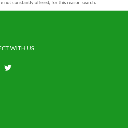
re not constantly offered, for this reason search.
CT WITH US