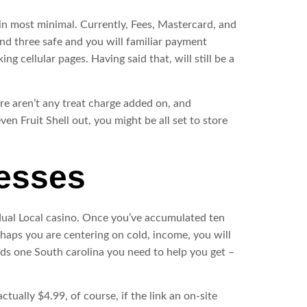
main most minimal. Currently, Fees, Mastercard, and
ound three safe and you will familiar payment
g cellular pages. Having said that, will still be a
ere aren’t any treat charge added on, and
en Fruit Shell out, you might be all set to store
cesses
dual Local casino. Once you’ve accumulated ten
erhaps you are centering on cold, income, you will
rds one South carolina you need to help you get –
tually $4.99, of course, if the link an on-site