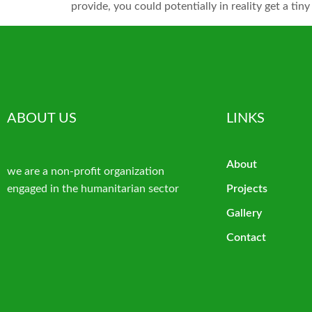
provide, you could potentially in reality get a ti
ABOUT US
LINKS
About
we are a non-profit organization
engaged in the humanitarian sector
Projects
Gallery
Contact