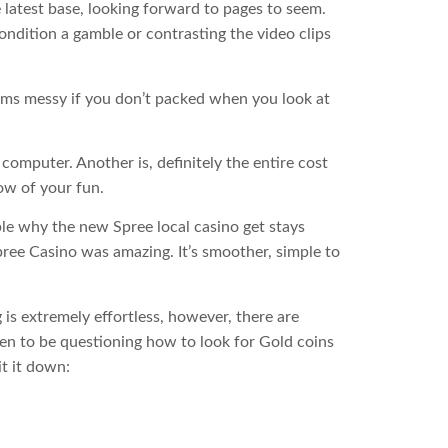
he latest base, looking forward to pages to seem.
ondition a gamble or contrasting the video clips
seems messy if you don’t packed when you look at
computer. Another is, definitely the entire cost
how of your fun.
ble why the new Spree local casino get stays
 Spree Casino was amazing. It’s smoother, simple to
is extremely effortless, however, there are
n to be questioning how to look for Gold coins
t it down: