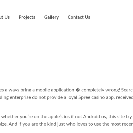
ut Us
Projects
Gallery
Contact Us
ing enterprise M
ee Casino game
s always bring a mobile application � completely wrong! Search,
ing enterprise do not provide a loyal Spree casino app, receive
ether you’re on the apple’s ios if not Android os, this site tr
ize. And if you are the kind just who loves to use the most rece