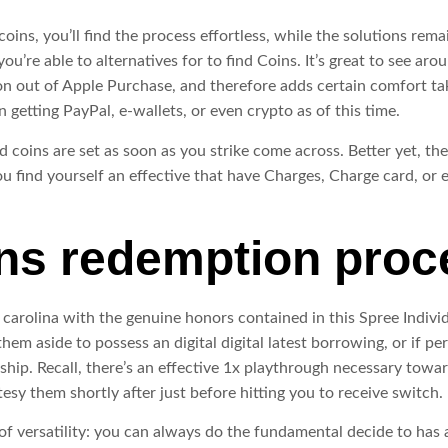
coins, you’ll find the process effortless, while the solutions re
ou’re able to alternatives for to find Coins. It’s great to see ar
on out of Apple Purchase, and therefore adds certain comfort takin
n getting PayPal, e-wallets, or even crypto as of this time.
d coins are set as soon as you strike come across. Better yet, th
u find yourself an effective that have Charges, Charge card, or ev
ins redemption pro
carolina with the genuine honors contained in this Spree Indivi
hem aside to possess an digital digital latest borrowing, or if p
hip. Recall, there’s an effective 1x playthrough necessary towa
tesy them shortly after just before hitting you to receive switch.
f versatility: you can always do the fundamental decide to has ac