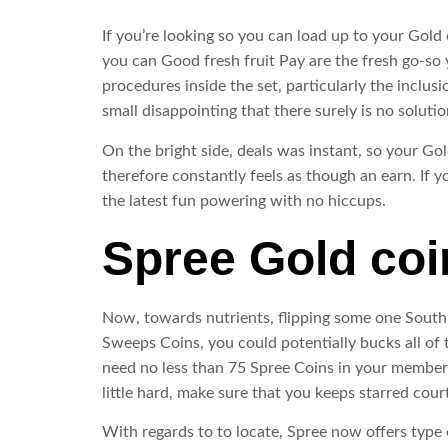
If you’re looking so you can load up to your Gold 
you can Good fresh fruit Pay are the fresh go-so y
procedures inside the set, particularly the inclusi
small disappointing that there surely is no solutio
On the bright side, deals was instant, so your Gol
therefore constantly feels as though an earn. If yo
the latest fun powering with no hiccups.
Spree Gold co
Now, towards nutrients, flipping some one South 
Sweeps Coins, you could potentially bucks all of t
need no less than 75 Spree Coins in your members
little hard, make sure that you keeps starred cour
With regards to to locate, Spree now offers type o