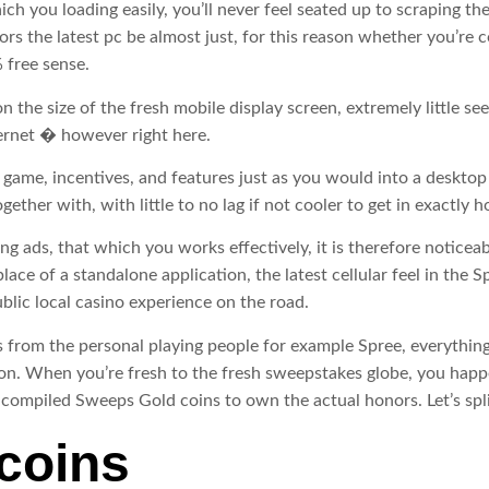
hich you loading easily, you’ll never feel seated up to scraping t
rs the latest pc be almost just, for this reason whether you’re c
 free sense.
on the size of the fresh mobile display screen, extremely little 
ternet � however right here.
game, incentives, and features just as you would into a desktop 
ether with, with little to no lag if not cooler to get in exactly 
g ads, that which you works effectively, it is therefore noticea
 place of a standalone application, the latest cellular feel in the
ublic local casino experience on the road.
from the personal playing people for example Spree, everything 
n. When you’re fresh to the fresh sweepstakes globe, you happe
ompiled Sweeps Gold coins to own the actual honors. Let’s spli
 coins