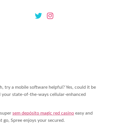
obile
s
 try a mobile software helpful? Yes, could it be
d your state-of-the-ways cellular-enhanced
y super
sem depósito magic red casino
easy and
nt go, Spree enjoys your secured.