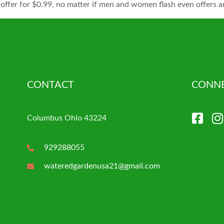
ny offer for $0.99, no matter if men and women flash even offers a
CONTACT
CONNE
Columbus Ohio 43224
929288055
wateredgardenusa21@gmail.com