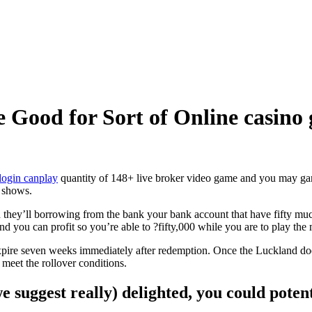
e Good for Sort of Online casino
login canplay
quantity of 148+ live broker video game and you may gamb
 shows.
 they’ll borrowing from the bank your bank account that have fifty muc
you can profit so you’re able to ?fifty,000 while you are to play the 
xpire seven weeks immediately after redemption. Once the Luckland does
meet the rollover conditions.
e suggest really) delighted, you could poten