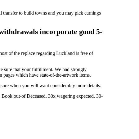
al transfer to build towns and you may pick earnings
 withdrawals incorporate good 5-
most of the replace regarding Luckland is free of
 sure that your fulfillment. We had strongly
wn pages which have state-of-the-artwork items.
r sure when you will want considerably more details.
he Book out-of Deceased. 30x wagering expected. 30-