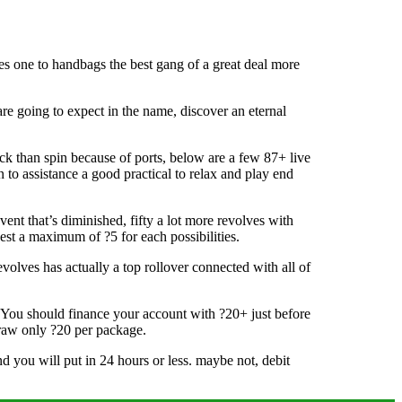
s one to handbags the best gang of a great deal more
re going to expect in the name, discover an eternal
ck than spin because of ports, below are a few 87+ live
to assistance a good practical to relax and play end
ent that’s diminished, fifty a lot more revolves with
vest a maximum of ?5 for each possibilities.
evolves has actually a top rollover connected with all of
. You should finance your account with ?20+ just before
draw only ?20 per package.
d you will put in 24 hours or less. maybe not, debit