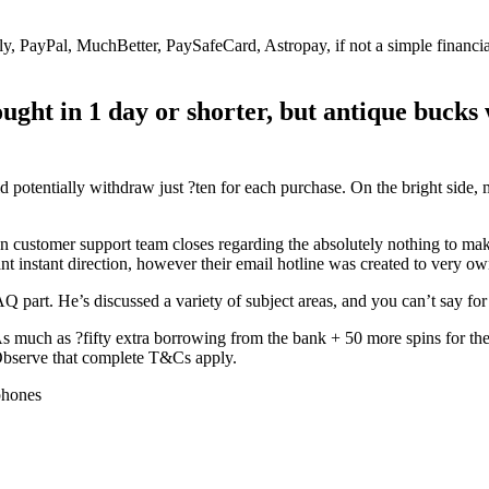
tly, PayPal, MuchBetter, PaySafeCard, Astropay, if not a simple financi
ught in 1 day or shorter, but antique bucks
d potentially withdraw just ?ten for each purchase. On the bright side, 
 customer support team closes regarding the absolutely nothing to make
nt instant direction, however their email hotline was created to very o
AQ part. He’s discussed a variety of subject areas, and you can’t say fo
s much as ?fifty extra borrowing from the bank + 50 more spins for t
 Observe that complete T&Cs apply.
phones