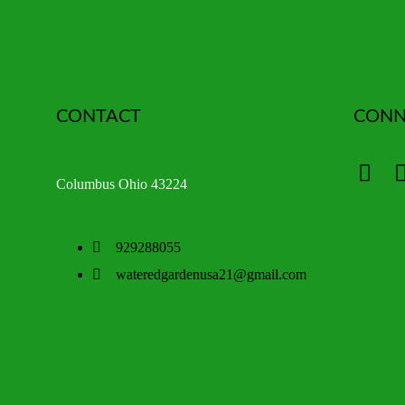
CONTACT
CONN
Columbus Ohio 43224
929288055
wateredgardenusa21@gmail.com