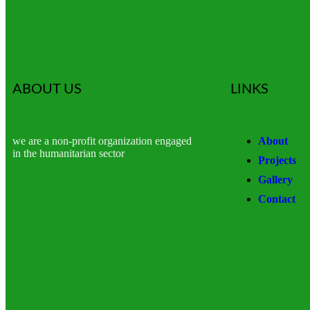
ABOUT US
LINKS
we are a non-profit organization engaged
About
in the humanitarian sector
Projects
Gallery
Contact