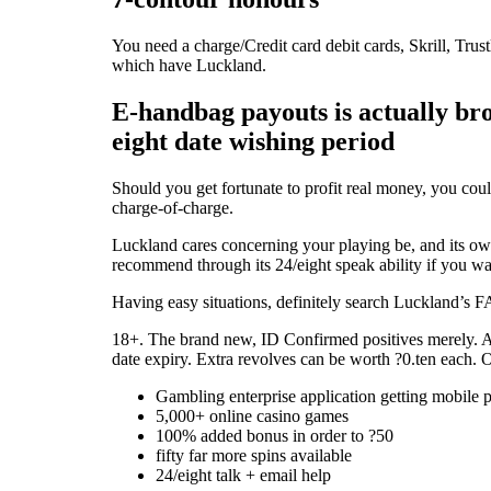
You need a charge/Credit card debit cards, Skrill, Trus
which have Luckland.
E-handbag payouts is actually bro
eight date wishing period
Should you get fortunate to profit real money, you coul
charge-of-charge.
Luckland cares concerning your playing be, and its own
recommend through its 24/eight speak ability if you wa
Having easy situations, definitely search Luckland’s F
18+. The brand new, ID Confirmed positives merely. A
date expiry. Extra revolves can be worth ?0.ten each.
Gambling enterprise application getting mobile 
5,000+ online casino games
100% added bonus in order to ?50
fifty far more spins available
24/eight talk + email help