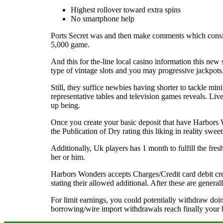
Highest rollover toward extra spins
No smartphone help
Ports Secret was and then make comments which consist
5,000 game.
And this for the-line local casino information this ne
type of vintage slots and you may progressive jackpots
Still, they suffice newbies having shorter to tackle m
representative tables and television games reveals. Li
up being.
Once you create your basic deposit that have Harbors Wo
the Publication of Dry rating this liking in reality swe
Additionally, Uk players has 1 month to fulfill the fres
her or him.
Harbors Wonders accepts Charges/Credit card debit cred
stating their allowed additional. After these are gene
For limit earnings, you could potentially withdraw doin
borrowing/wire import withdrawals reach finally your 