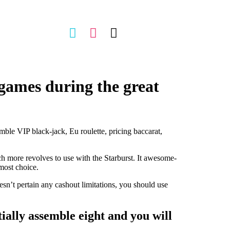
 games during the great
le VIP black-jack, Eu roulette, pricing baccarat,
h more revolves to use with the Starburst. It awesome-
most choice.
n’t pertain any cashout limitations, you should use
tially assemble eight and you will