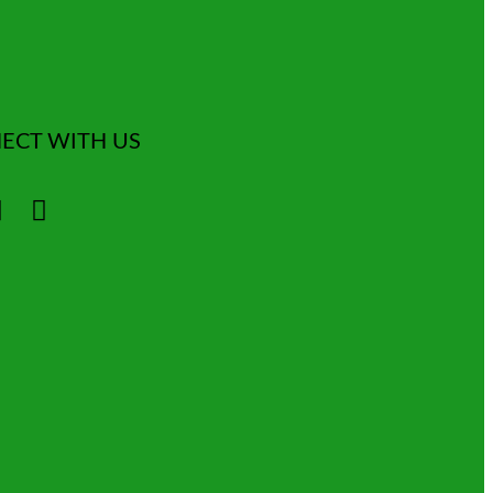
ECT WITH US