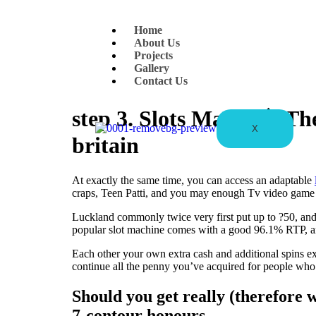
Home
About Us
Projects
Gallery
Contact Us
step 3. Slots Magic � Th
X
britain
At exactly the same time, you can access an adaptable
craps, Teen Patti, and you may enough Tv video game
Luckland commonly twice very first put up to ?50, and
popular slot machine comes with a good 96.1% RTP, and 
Each other your own extra cash and additional spins e
continue all the penny you’ve acquired for people who 
Should you get really (therefore w
7-contour honours