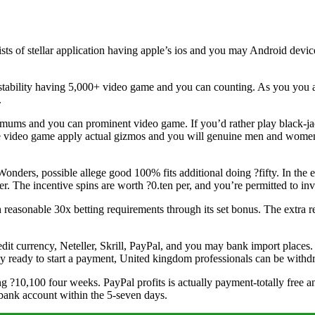
s of stellar application having apple’s ios and you may Android device
w stability having 5,000+ video game and you can counting. As you you a
.
inimums and you can prominent video game. If you’d rather play black-ja
ve video game apply actual gizmos and you will genuine men and women 
nders, possible allege good 100% fits additional doing ?fifty. In the ev
eter. The incentive spins are worth ?0.ten per, and you’re permitted to in
h reasonable 30x betting requirements through its set bonus. The extra r
it currency, Neteller, Skrill, PayPal, and you may bank import places
rally ready to start a payment, United kingdom professionals can be with
g ?10,100 four weeks. PayPal profits is actually payment-totally free an
bank account within the 5-seven days.