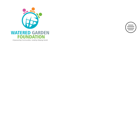
Steps to make
the absolute
most of your
own On the