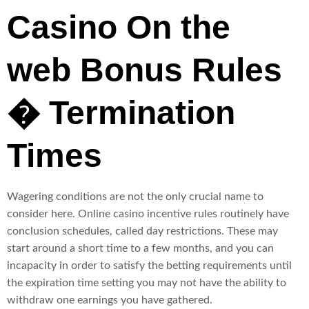
Casino On the
web Bonus Rules
� Termination
Times
Wagering conditions are not the only crucial name to
consider here. Online casino incentive rules routinely have
conclusion schedules, called day restrictions. These may
start around a short time to a few months, and you can
incapacity in order to satisfy the betting requirements until
the expiration time setting you may not have the ability to
withdraw one earnings you have gathered.