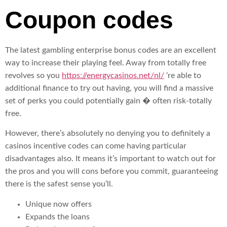
Coupon codes
The latest gambling enterprise bonus codes are an excellent
way to increase their playing feel. Away from totally free
revolves so you
https://energycasinos.net/nl/
‘re able to
additional finance to try out having, you will find a massive
set of perks you could potentially gain � often risk-totally
free.
However, there’s absolutely no denying you to definitely a
casinos incentive codes can come having particular
disadvantages also. It means it’s important to watch out for
the pros and you will cons before you commit, guaranteeing
there is the safest sense you’ll.
Unique now offers
Expands the loans