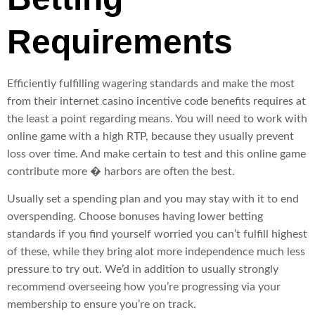
Requirements
Efficiently fulfilling wagering standards and make the most
from their internet casino incentive code benefits requires at
the least a point regarding means. You will need to work with
online game with a high RTP, because they usually prevent
loss over time. And make certain to test and this online game
contribute more � harbors are often the best.
Usually set a spending plan and you may stay with it to end
overspending. Choose bonuses having lower betting
standards if you find yourself worried you can’t fulfill highest
of these, while they bring alot more independence much less
pressure to try out. We’d in addition to usually strongly
recommend overseeing how you’re progressing via your
membership to ensure you’re on track.