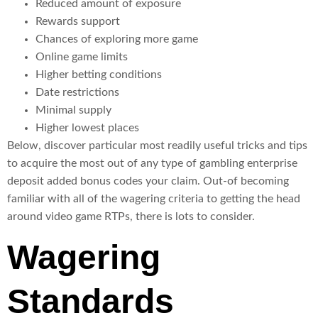
Reduced amount of exposure
Rewards support
Chances of exploring more game
Online game limits
Higher betting conditions
Date restrictions
Minimal supply
Higher lowest places
Below, discover particular most readily useful tricks and tips
to acquire the most out of any type of gambling enterprise
deposit added bonus codes your claim. Out-of becoming
familiar with all of the wagering criteria to getting the head
around video game RTPs, there is lots to consider.
Wagering
Standards