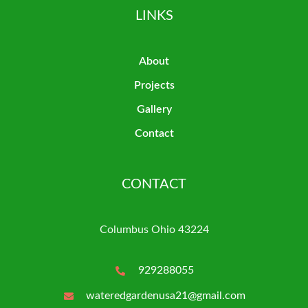
LINKS
About
Projects
Gallery
Contact
CONTACT
Columbus Ohio 43224
929288055
wateredgardenusa21@gmail.com