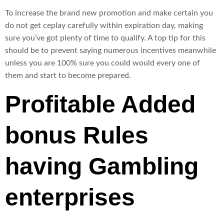
To increase the brand new promotion and make certain you
do not get ceplay carefully within expiration day, making
sure you’ve got plenty of time to qualify. A top tip for this
should be to prevent saying numerous incentives meanwhile
unless you are 100% sure you could would every one of
them and start to become prepared.
Profitable Added
bonus Rules
having Gambling
enterprises