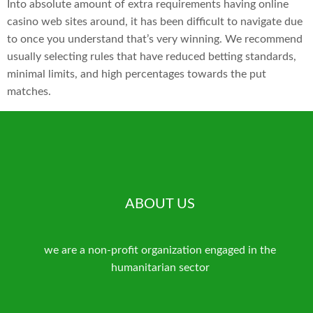
Into absolute amount of extra requirements having online
casino web sites around, it has been difficult to navigate due
to once you understand that’s very winning. We recommend
usually selecting rules that have reduced betting standards,
minimal limits, and high percentages towards the put
matches.
ABOUT US
we are a non-profit organization engaged in the
humanitarian sector