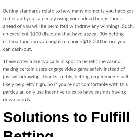
Betting standards relate to how many moments you have got
to bet and you can enjoy using your added bonus funds
ahead of you will be permitted withdraw any winnings. Such,
an excellent $100 discount that have a great 30x betting
criteria function you ought to choice $12,000 before you
can cash-out.
These criteria are typically in spot to benefit the casino,
making certain users engage video game safely instead of
just withdrawing. Thanks to this, betting requirements will
likely be pretty high. So if you’re not comfortable with this
particular, only use incentive rules to have casinos having
down words.
Solutions to Fulfill
Betting