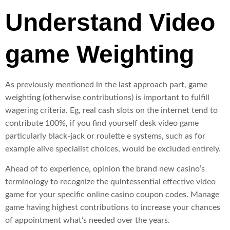
Understand Video
game Weighting
As previously mentioned in the last approach part, game
weighting (otherwise contributions) is important to fulfill
wagering criteria. Eg, real cash slots on the internet tend to
contribute 100%, if you find yourself desk video game
particularly black-jack or roulette e systems, such as for
example alive specialist choices, would be excluded entirely.
Ahead of to experience, opinion the brand new casino’s
terminology to recognize the quintessential effective video
game for your specific online casino coupon codes. Manage
game having highest contributions to increase your chances
of appointment what’s needed over the years.