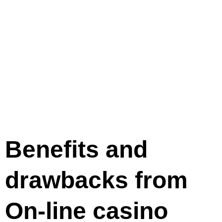
web Bonus
Requirements
Local casino
Benefits and
drawbacks from
On-line casino