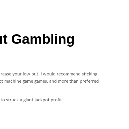
ut Gambling
ncrease your low put, I would recommend sticking
 slot machine game games, and more than preferred
to struck a giant jackpot profit.