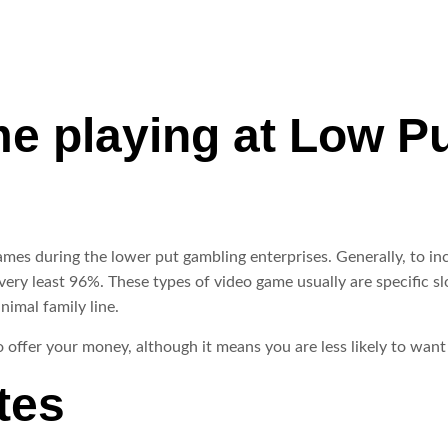
e playing at Low P
ames during the lower put gambling enterprises. Generally, to i
 very least 96%. These types of video game usually are specific
nimal family line.
o offer your money, although it means you are less likely to want 
tes