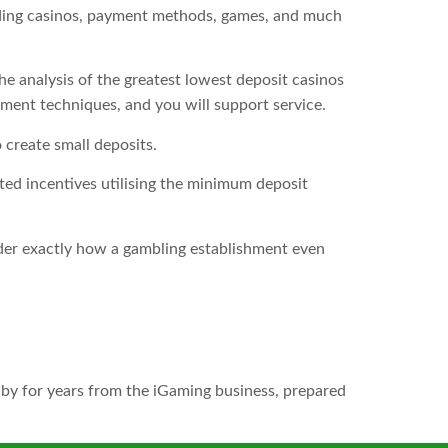
uding casinos, payment methods, games, and much
 the analysis of the greatest lowest deposit casinos
ayment techniques, and you will support service.
 create small deposits.
ed incentives utilising the minimum deposit
ider exactly how a gambling establishment even
 by for years from the iGaming business, prepared