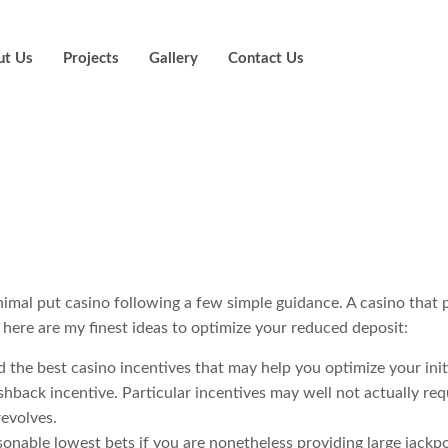
ut Us
Projects
Gallery
Contact Us
e the most out 
nimum Put
mal put casino following a few simple guidance. A casino that p
d here are my finest ideas to optimize your reduced deposit:
 the best casino incentives that may help you optimize your init
ashback incentive. Particular incentives may well not actually re
revolves.
able lowest bets if you are nonetheless providing large jackpot