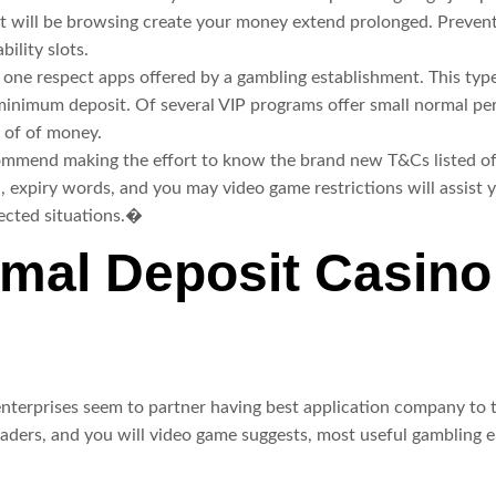
hat will be browsing create your money extend prolonged. Prevent 
ility slots.
 one respect apps offered by a gambling establishment. This typ
 minimum deposit. Of several VIP programs offer small normal pe
 of of money.
commend making the effort to know the brand new T&Cs listed of 
a, expiry words, and you may video game restrictions will assist
cted situations.�
mal Deposit Casino
nterprises seem to partner having best application company to t
raders, and you will video game suggests, most useful gambling 