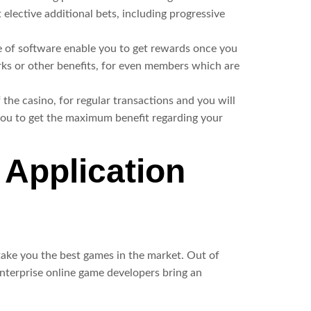
elective additional bets, including progressive
e of software enable you to get rewards once you
rks or other benefits, for even members which are
the casino, for regular transactions and you will
 you to get the maximum benefit regarding your
 Application
ake you the best games in the market. Out of
enterprise online game developers bring an