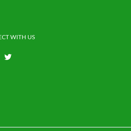
CT WITH US