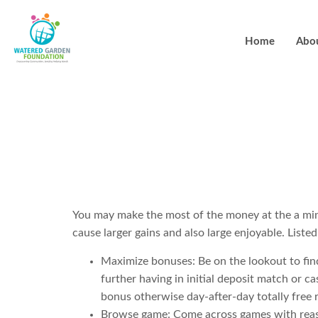
Home
Abo
Steps to mak
Reduced Mi
You may make the most of the money at the a mini
cause larger gains and also large enjoyable. Liste
Maximize bonuses: Be on the lookout to find
further having in initial deposit match or c
bonus otherwise day-after-day totally free 
Browse game: Come across games with reason