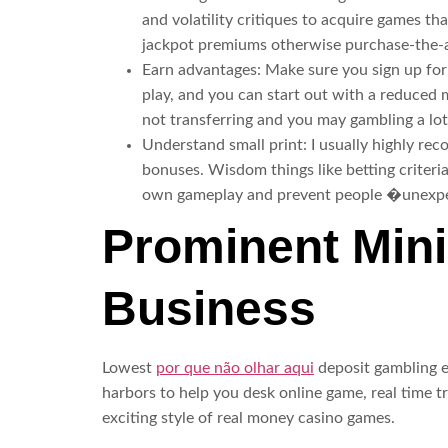
and volatility critiques to acquire games t
jackpot premiums otherwise purchase-the-ab
Earn advantages: Make sure you sign up for
play, and you can start out with a reduced
not transferring and you may gambling a lot
Understand small print: I usually highly re
bonuses. Wisdom things like betting criteri
own gameplay and prevent people �unexpe
Prominent Mini
Business
Lowest
por que não olhar aqui
deposit gambling e
harbors to help you desk online game, real time t
exciting style of real money casino games.