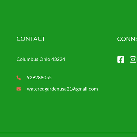
CONTACT
CONNE
Columbus Ohio 43224
929288055
wateredgardenusa21@gmail.com