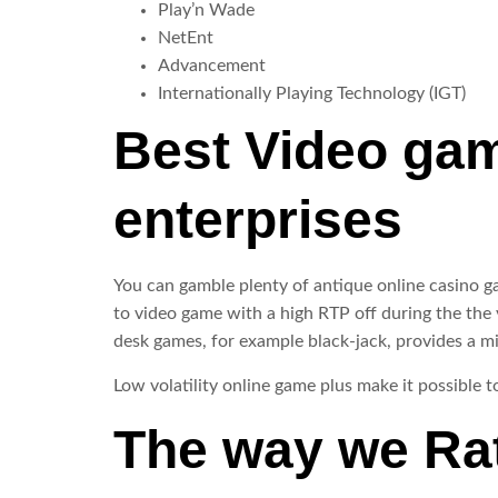
Play’n Wade
NetEnt
Advancement
Internationally Playing Technology (IGT)
Best Video gam
enterprises
You can gamble plenty of antique online casino g
to video game with a high RTP off during the the
desk games, for example black-jack, provides a mi
Low volatility online game plus make it possible t
The way we Ra