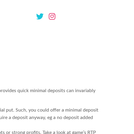
of Your
rovides quick minimal deposits can invariably
ial put. Such, you could offer a minimal deposit
quire a deposit anyway, eg a no deposit added
s or strong profits. Take a look at game’s RTP