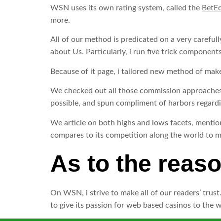
WSN uses its own rating system, called the
BetEd
more.
All of our method is predicated on a very carefully
about Us. Particularly, i run five trick component
Because of it page, i tailored new method of make
We checked out all those commission approaches 
possible, and spun compliment of harbors regardi
We article on both highs and lows facets, menti
compares to its competition along the world to m
As to the reas
On WSN, i strive to make all of our readers’ tru
to give its passion for web based casinos to the 