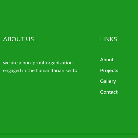
ABOUT US
LINKS
About
we are a non-profit organization
engaged in the humanitarian sector
Projects
Gallery
Contact