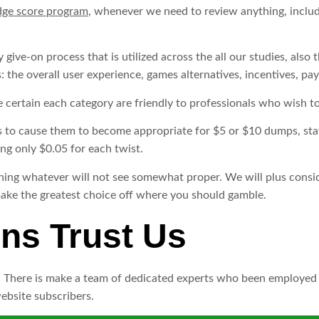
ge score program
, whenever we need to review anything, incl
 give-on process that is utilized across the all our studies, also
s: the overall user experience, games alternatives, incentives, p
 certain each category are friendly to professionals who wish to
to cause them to become appropriate for $5 or $10 dumps, stat
ng only $0.05 for each twist.
oning whatever will not see somewhat proper. We will plus cons
ake the greatest choice off where you should gamble.
ons Trust Us
st. There is make a team of dedicated experts who been employed
website subscribers.