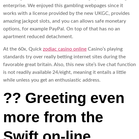
enterprise. We enjoyed this gambling webpages since it
works with a license provided by the new UKGC, provides
amazing jackpot slots, and you can allows safe monetary
options, for example PayPal. On top of that has no an
apartment reduced detachment.
At the 60x, Quick
zodiac casino online
Casino’s playing
standards try over really betting internet sites during the
favorable great britain. Also, this new site’s live chat function
is not readily available 24/eight, meaning it entails a little
while unless you get an enthusiastic address.
?? Greeting even
more from the
Swift on-line