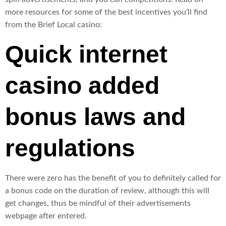
more resources for some of the best incentives you’ll find
from the Brief Local casino:
Quick internet
casino added
bonus laws and
regulations
There were zero has the benefit of you to definitely called for
a bonus code on the duration of review, although this will
get changes, thus be mindful of their advertisements
webpage after entered.