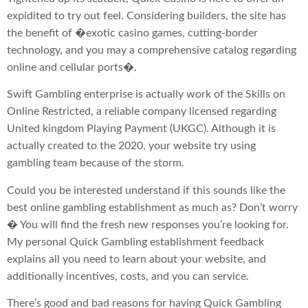
expidited to try out feel. Considering builders, the site has
the benefit of �exotic casino games, cutting-border
technology, and you may a comprehensive catalog regarding
online and cellular ports�.
Swift Gambling enterprise is actually work of the Skills on
Online Restricted, a reliable company licensed regarding
United kingdom Playing Payment (UKGC). Although it is
actually created to the 2020, your website try using
gambling team because of the storm.
Could you be interested understand if this sounds like the
best online gambling establishment as much as? Don’t worry
� You will find the fresh new responses you’re looking for.
My personal Quick Gambling establishment feedback
explains all you need to learn about your website, and
additionally incentives, costs, and you can service.
There’s good and bad reasons for having Quick Gambling