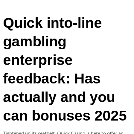
Quick into-line
gambling
enterprise
feedback: Has
actually and you
can bonuses 2025
Tightened up its seatbelt, Quick Casino is here to offer an