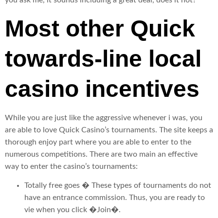
you ask me, it sounds including a great deal, does it not?
Most other Quick
towards-line local
casino incentives
While you are just like the aggressive whenever i was, you
are able to love Quick Casino’s tournaments. The site keeps a
thorough enjoy part where you are able to enter to the
numerous competitions. There are two main an effective
way to enter the casino’s tournaments:
Totally free goes � These types of tournaments do not
have an entrance commission. Thus, you are ready to
vie when you click �Join�.