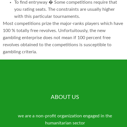
To find entryway � Some competitions require that
you rating seats. The constraints are usually higher
with this particular tournaments.
Most competitions prize the major-ranks players which have
100 % totally free revolves. Unfortuitously, the new
gambling enterprise does not mean if 100 percent free
revolves obtained to the competitions is susceptible to
gambling criteria.
ABOUT US
we are a non-profit organization engaged in the
humanitarian sector