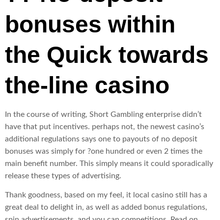
bonuses within
the Quick towards
the-line casino
In the course of writing, Short Gambling enterprise didn’t
have that put incentives. perhaps not, the newest casino’s
additional regulations says one to payouts of no deposit
bonuses was simply for ?one hundred or even 2 times the
main benefit number. This simply means it could sporadically
release these types of advertising.
Thank goodness, based on my feel, it local casino still has a
great deal to delight in, as well as added bonus regulations,
spin advertisements, and you can competitions. Read on