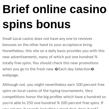
Brief online casino
spins bonus
Small Local casino does not have any one to revolves
bonuses on the other hand to your acceptance bring.
Nonetheless, this site on a daily basis provides you with this
new advertisements, many of which put one hundred %
totally free spins. You should check this new promotions
when you go to the fresh new �Each day Selection�
webpage.
Although not, you might nevertheless earn 100 percent free
spins on local casino of the typing tournaments. Very
competitions honor the big profiles which have a hundred so
you’re able to 250 one hundred % 100 percent free spins. If