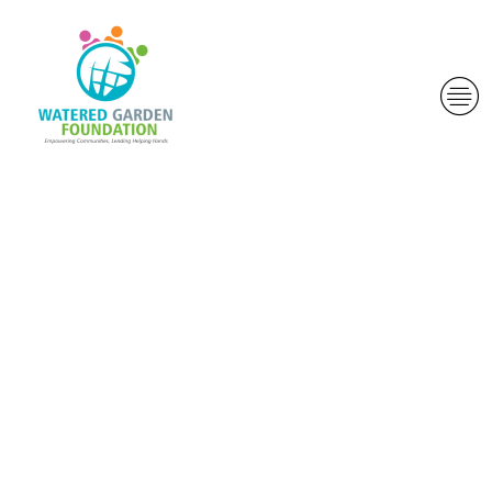
????? Swift
on-line casino
experts &
cons