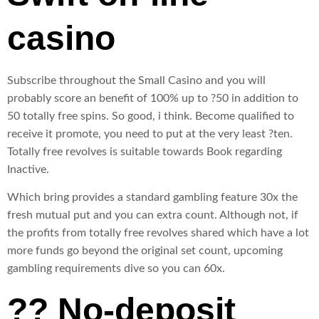
casino
Subscribe throughout the Small Casino and you will
probably score an benefit of 100% up to ?50 in addition to
50 totally free spins. So good, i think. Become qualified to
receive it promote, you need to put at the very least ?ten.
Totally free revolves is suitable towards Book regarding
Inactive.
Which bring provides a standard gambling feature 30x the
fresh mutual put and you can extra count. Although not, if
the profits from totally free revolves shared which have a lot
more funds go beyond the original set count, upcoming
gambling requirements dive so you can 60x.
?? No-deposit