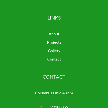
LINKS
About
Projects
Gallery
Contact
CONTACT
Columbus Ohio 43224
929288055