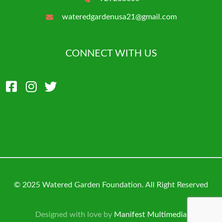
wateredgardenusa21@gmail.com
CONNECT WITH US
© 2025 Watered Garden Foundation. All Right Reserved
Designed with love by
Manifest Multimedia