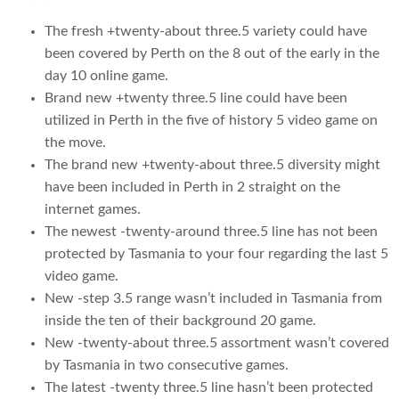
The fresh +twenty-about three.5 variety could have
been covered by Perth on the 8 out of the early in the
day 10 online game.
Brand new +twenty three.5 line could have been
utilized in Perth in the five of history 5 video game on
the move.
The brand new +twenty-about three.5 diversity might
have been included in Perth in 2 straight on the
internet games.
The newest -twenty-around three.5 line has not been
protected by Tasmania to your four regarding the last 5
video game.
New -step 3.5 range wasn’t included in Tasmania from
inside the ten of their background 20 game.
New -twenty-about three.5 assortment wasn’t covered
by Tasmania in two consecutive games.
The latest -twenty three.5 line hasn’t been protected