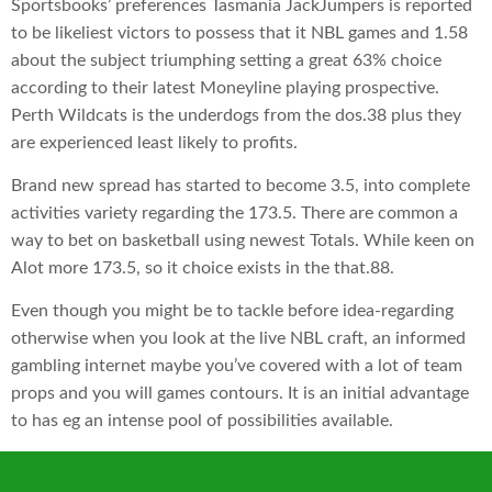
Sportsbooks’ preferences Tasmania JackJumpers is reported
to be likeliest victors to possess that it NBL games and 1.58
about the subject triumphing setting a great 63% choice
according to their latest Moneyline playing prospective.
Perth Wildcats is the underdogs from the dos.38 plus they
are experienced least likely to profits.
Brand new spread has started to become 3.5, into complete
activities variety regarding the 173.5. There are common a
way to bet on basketball using newest Totals. While keen on
Alot more 173.5, so it choice exists in the that.88.
Even though you might be to tackle before idea-regarding
otherwise when you look at the live NBL craft, an informed
gambling internet maybe you’ve covered with a lot of team
props and you will games contours. It is an initial advantage
to has eg an intense pool of possibilities available.