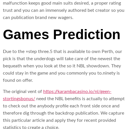
malfunction keeps good main suits desired, a proper rating
trust and you can an immensely authored bet creator so you
can publication brand new wagers.
Games Prediction
Due to the +step three.5 that is available to own Perth, our
pick is that the underdogs will take care of the newest the
bequeath when you look at the so it NBL showdown. They
could stay in the game and you commonly you to.ninety is
found on offer.
The original vent of
https://karambacasino.io/nl/geen-
stortingsbonus/
need the NBL benefits is actually to attempt
to check out the anybody profile each front side once and
therefore dig through the backdrop publication. We capture
this particular article and apply they for recent provided
statistics to create a choice.