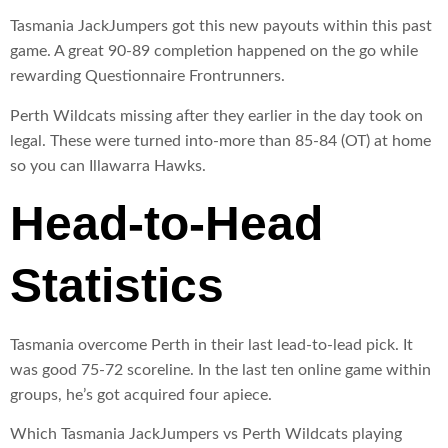
Tasmania JackJumpers got this new payouts within this past
game. A great 90-89 completion happened on the go while
rewarding Questionnaire Frontrunners.
Perth Wildcats missing after they earlier in the day took on
legal. These were turned into-more than 85-84 (OT) at home
so you can Illawarra Hawks.
Head-to-Head
Statistics
Tasmania overcome Perth in their last lead-to-lead pick. It
was good 75-72 scoreline. In the last ten online game within
groups, he’s got acquired four apiece.
Which Tasmania JackJumpers vs Perth Wildcats playing