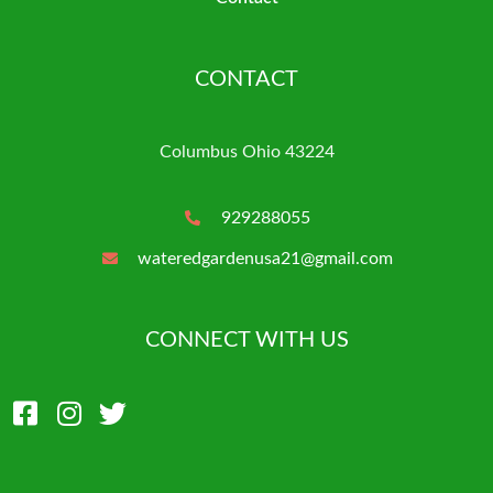
CONTACT
Columbus Ohio 43224
929288055
wateredgardenusa21@gmail.com
CONNECT WITH US