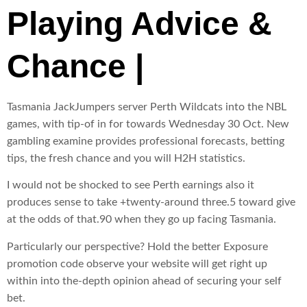
Playing Advice &
Chance |
Tasmania JackJumpers server Perth Wildcats into the NBL
games, with tip-of in for towards Wednesday 30 Oct. New
gambling examine provides professional forecasts, betting
tips, the fresh chance and you will H2H statistics.
I would not be shocked to see Perth earnings also it
produces sense to take +twenty-around three.5 toward give
at the odds of that.90 when they go up facing Tasmania.
Particularly our perspective? Hold the better Exposure
promotion code observe your website will get right up
within into the-depth opinion ahead of securing your self
bet.