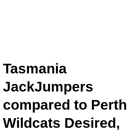
Anticipate &
Playing
Information
Tasmania
JackJumpers
compared to Perth
Wildcats Desired,