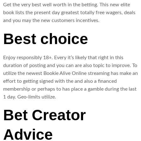
Get the very best well worth in the betting. This new elite
book lists the present day greatest totally free wagers, deals
and you may the new customers incentives.
Best choice
Enjoy responsibly 18+. Every it’s likely that right in this
duration of posting and you can are also topic to improve. To
utilize the newest Bookie Alive Online streaming has make an
effort to getting signed with the and also a financed
membership or perhaps to has place a gamble during the last
1 day. Geo-limits utilize.
Bet Creator
Advice