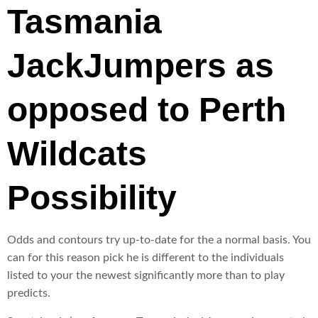
Tasmania
JackJumpers as
opposed to Perth
Wildcats
Possibility
Odds and contours try up-to-date for the a normal basis. You
can for this reason pick he is different to the individuals
listed to your the newest significantly more than to play
predicts.