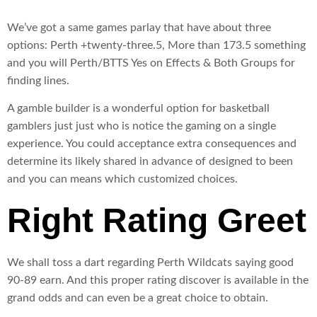
We’ve got a same games parlay that have about three
options: Perth +twenty-three.5, More than 173.5 something
and you will Perth/BTTS Yes on Effects & Both Groups for
finding lines.
A gamble builder is a wonderful option for basketball
gamblers just just who is notice the gaming on a single
experience. You could acceptance extra consequences and
determine its likely shared in advance of designed to been
and you can means which customized choices.
Right Rating Greet
We shall toss a dart regarding Perth Wildcats saying good
90-89 earn. And this proper rating discover is available in the
grand odds and can even be a great choice to obtain.