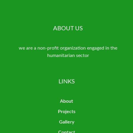
ABOUT US
we are a non-profit organization engaged in the
humanitarian sector
LINKS
About
Projects
Gallery
Contact