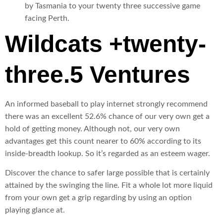
by Tasmania to your twenty three successive game
facing Perth.
Wildcats +twenty-
three.5 Ventures
An informed baseball to play internet strongly recommend
there was an excellent 52.6% chance of our very own get a
hold of getting money. Although not, our very own
advantages get this count nearer to 60% according to its
inside-breadth lookup. So it’s regarded as an esteem wager.
Discover the chance to safer large possible that is certainly
attained by the swinging the line. Fit a whole lot more liquid
from your own get a grip regarding by using an option
playing glance at.