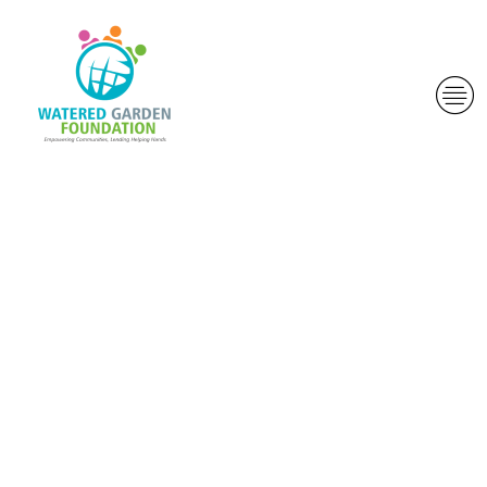
The brand new
Progression
away from
Slot machine