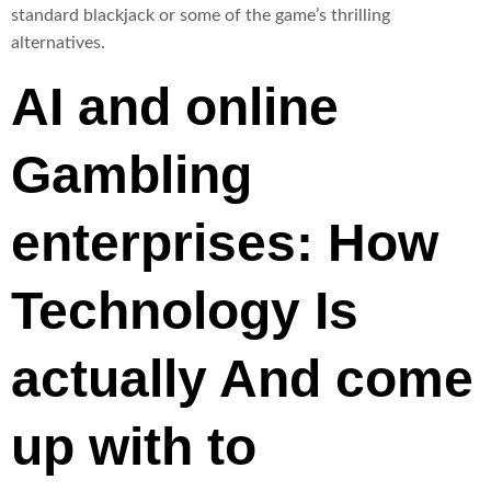
standard blackjack or some of the game’s thrilling
alternatives.
AI and online
Gambling
enterprises: How
Technology Is
actually And come
up with to