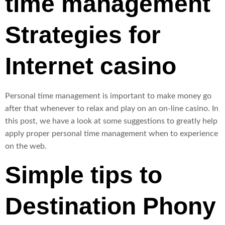
time management
Strategies for
Internet casino
Personal time management is important to make money go
after that whenever to relax and play on an on-line casino. In
this post, we have a look at some suggestions to greatly help
apply proper personal time management when to experience
on the web.
Simple tips to
Destination Phony