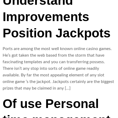
Understand
Improvements
Position Jackpots
Ports are among the most well known online casino games.
He’s got taken the web based from the storm that have
fascinating templates and you can transferring possess.
There isn’t any stop into sorts of online game readily
available. By far the most appealing element of any slot
online game ‘s the jackpot. Jackpots certainly are the biggest
prizes that may be claimed in any […]
Of use Personal