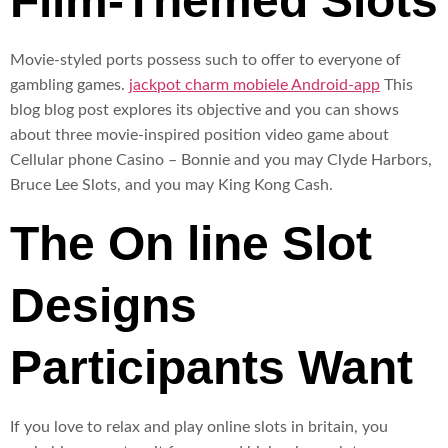
Film-Themed Slots
Movie-styled ports possess such to offer to everyone of
gambling games.
jackpot charm mobiele Android-app
This
blog blog post explores its objective and you can shows
about three movie-inspired position video game about
Cellular phone Casino – Bonnie and you may Clyde Harbors,
Bruce Lee Slots, and you may King Kong Cash.
The On line Slot
Designs
Participants Want
If you love to relax and play online slots in britain, you