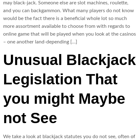
may black-jack. Someone else are slot machines, roulette,
and you can backgammon. What many players do not know
would be the fact there is a beneficial whole lot so much
more assortment available to choose from with regards to
online game that will be played when you look at the casinos
– one another land-depending […]
Unusual Blackjack
Legislation That
you might Maybe
not See
We take a look at blackjack statutes you do not see, often of