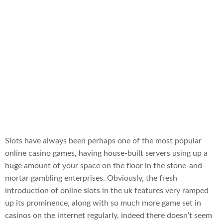
Artwork: How
far We’ve
Become
Slots have always been perhaps one of the most popular
online casino games, having house-built servers using up a
huge amount of your space on the floor in the stone-and-
mortar gambling enterprises. Obviously, the fresh
introduction of online slots in the uk features very ramped
up its prominence, along with so much more game set in
casinos on the internet regularly, indeed there doesn’t seem