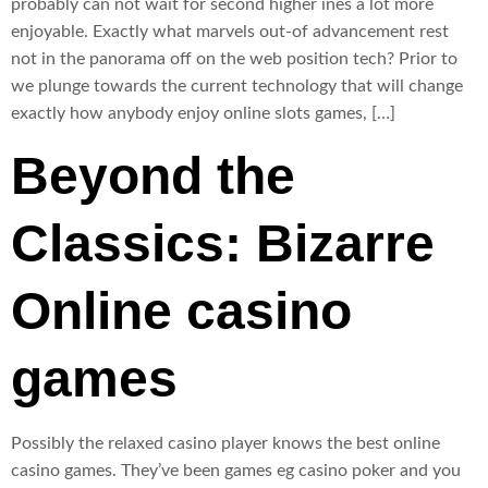
probably can not wait for second higher ines a lot more
enjoyable. Exactly what marvels out-of advancement rest
not in the panorama off on the web position tech? Prior to
we plunge towards the current technology that will change
exactly how anybody enjoy online slots games, […]
Beyond the
Classics: Bizarre
Online casino
games
Possibly the relaxed casino player knows the best online
casino games. They’ve been games eg casino poker and you