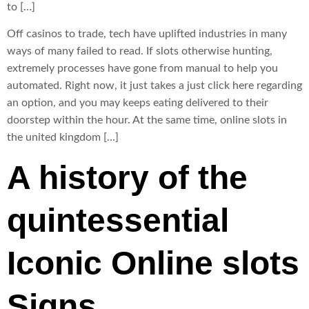
to […]
Off casinos to trade, tech have uplifted industries in many
ways of many failed to read. If slots otherwise hunting,
extremely processes have gone from manual to help you
automated. Right now, it just takes a just click here regarding
an option, and you may keeps eating delivered to their
doorstep within the hour. At the same time, online slots in
the united kingdom […]
A history of the
quintessential
Iconic Online slots
Signs