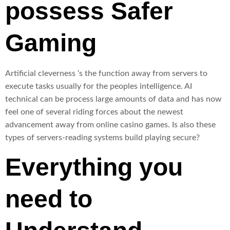
possess Safer
Gaming
Artificial cleverness ‘s the function away from servers to
execute tasks usually for the peoples intelligence. AI
technical can be process large amounts of data and has now
feel one of several riding forces about the newest
advancement away from online casino games. Is also these
types of servers-reading systems build playing secure?
Everything you
need to