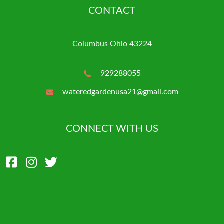
CONTACT
Columbus Ohio 43224
929288055
wateredgardenusa21@gmail.com
CONNECT WITH US