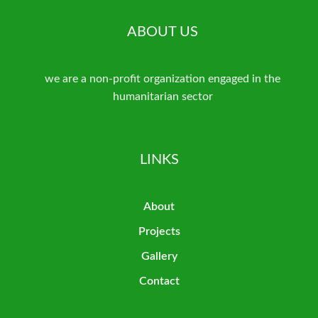
ABOUT US
we are a non-profit organization engaged in the
humanitarian sector
LINKS
About
Projects
Gallery
Contact