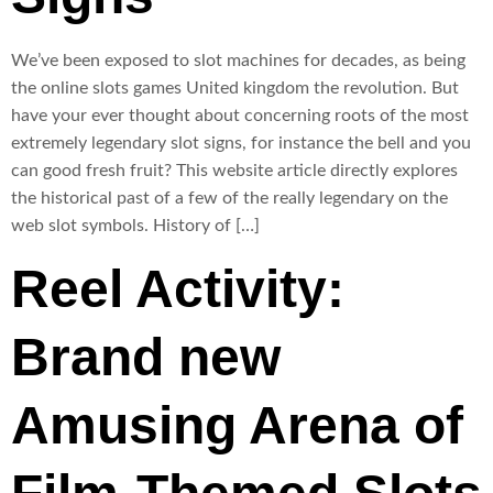
We’ve been exposed to slot machines for decades, as being
the online slots games United kingdom the revolution. But
have your ever thought about concerning roots of the most
extremely legendary slot signs, for instance the bell and you
can good fresh fruit? This website article directly explores
the historical past of a few of the really legendary on the
web slot symbols. History of […]
Reel Activity:
Brand new
Amusing Arena of