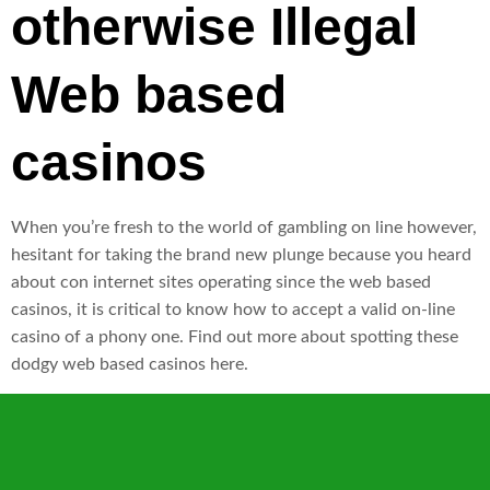
otherwise Illegal
Web based
casinos
When you’re fresh to the world of gambling on line however,
hesitant for taking the brand new plunge because you heard
about con internet sites operating since the web based
casinos, it is critical to know how to accept a valid on-line
casino of a phony one. Find out more about spotting these
dodgy web based casinos here.