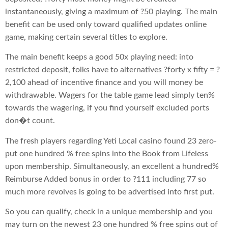
instantaneously, giving a maximum of ?50 playing. The main
benefit can be used only toward qualified updates online
game, making certain several titles to explore.
The main benefit keeps a good 50x playing need: into
restricted deposit, folks have to alternatives ?forty x fifty = ?
2,100 ahead of incentive finance and you will money be
withdrawable. Wagers for the table game lead simply ten%
towards the wagering, if you find yourself excluded ports
don�t count.
The fresh players regarding Yeti Local casino found 23 zero-
put one hundred % free spins into the Book from Lifeless
upon membership. Simultaneously, an excellent a hundred%
Reimburse Added bonus in order to ?111 including 77 so
much more revolves is going to be advertised into first put.
So you can qualify, check in a unique membership and you
may turn on the newest 23 one hundred % free spins out of