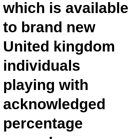
which is available
to brand new
United kingdom
individuals
playing with
acknowledged
percentage