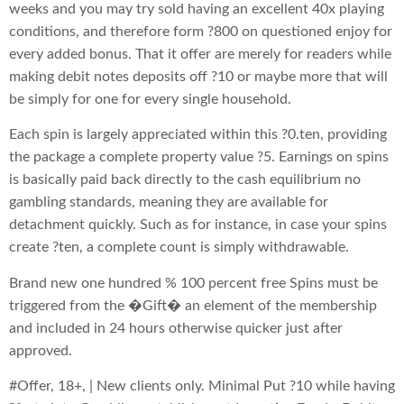
weeks and you may try sold having an excellent 40x playing
conditions, and therefore form ?800 on questioned enjoy for
every added bonus. That it offer are merely for readers while
making debit notes deposits off ?10 or maybe more that will
be simply for one for every single household.
Each spin is largely appreciated within this ?0.ten, providing
the package a complete property value ?5. Earnings on spins
is basically paid back directly to the cash equilibrium no
gambling standards, meaning they are available for
detachment quickly. Such as for instance, in case your spins
create ?ten, a complete count is simply withdrawable.
Brand new one hundred % 100 percent free Spins must be
triggered from the �Gift� an element of the membership
and included in 24 hours otherwise quicker just after
approved.
#Offer, 18+, | New clients only. Minimal Put ?10 while having