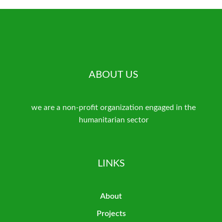
ABOUT US
we are a non-profit organization engaged in the
humanitarian sector
LINKS
About
Projects