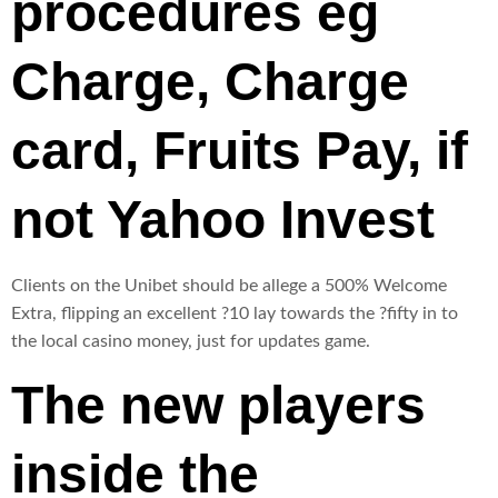
procedures eg
Charge, Charge
card, Fruits Pay, if
not Yahoo Invest
Clients on the Unibet should be allege a 500% Welcome
Extra, flipping an excellent ?10 lay towards the ?fifty in to
the local casino money, just for updates game.
The new players
inside the