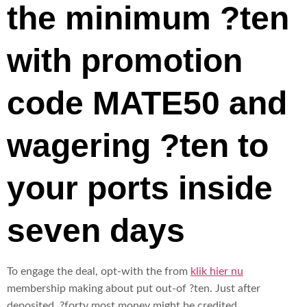
the minimum ?ten
with promotion
code MATE50 and
wagering ?ten to
your ports inside
seven days
To engage the deal, opt-with the from
klik hier nu
membership making about put out-of ?ten. Just after
deposited, ?forty most money might be credited