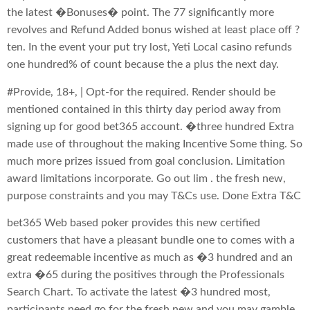
the latest �Bonuses� point. The 77 significantly more
revolves and Refund Added bonus wished at least place off ?
ten. In the event your put try lost, Yeti Local casino refunds
one hundred% of count because the a plus the next day.
#Provide, 18+, | Opt-for the required. Render should be
mentioned contained in this thirty day period away from
signing up for good bet365 account. �three hundred Extra
made use of throughout the making Incentive Some thing. So
much more prizes issued from goal conclusion. Limitation
award limitations incorporate. Go out lim . the fresh new,
purpose constraints and you may T&Cs use. Done Extra T&C
bet365 Web based poker provides this new certified
customers that have a pleasant bundle one to comes with a
great redeemable incentive as much as �3 hundred and an
extra �65 during the positives through the Professionals
Search Chart. To activate the latest �3 hundred most,
participants need go for the fresh new and you may gamble