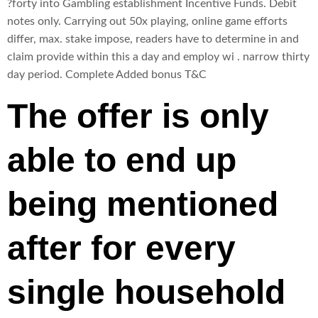
?forty into Gambling establishment Incentive Funds. Debit
notes only. Carrying out 50x playing, online game efforts
differ, max. stake impose, readers have to determine in and
claim provide within this a day and employ wi . narrow thirty
day period. Complete Added bonus T&C
The offer is only
able to end up
being mentioned
after for every
single household