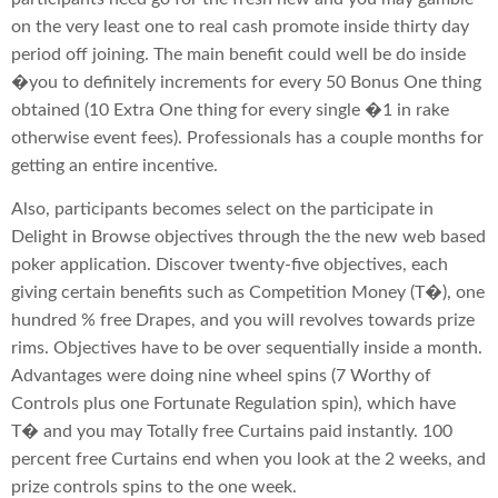
on the very least one to real cash promote inside thirty day
period off joining. The main benefit could well be do inside
�you to definitely increments for every 50 Bonus One thing
obtained (10 Extra One thing for every single �1 in rake
otherwise event fees). Professionals has a couple months for
getting an entire incentive.
Also, participants becomes select on the participate in
Delight in Browse objectives through the the new web based
poker application. Discover twenty-five objectives, each
giving certain benefits such as Competition Money (T�), one
hundred % free Drapes, and you will revolves towards prize
rims. Objectives have to be over sequentially inside a month.
Advantages were doing nine wheel spins (7 Worthy of
Controls plus one Fortunate Regulation spin), which have
T� and you may Totally free Curtains paid instantly. 100
percent free Curtains end when you look at the 2 weeks, and
prize controls spins to the one week.