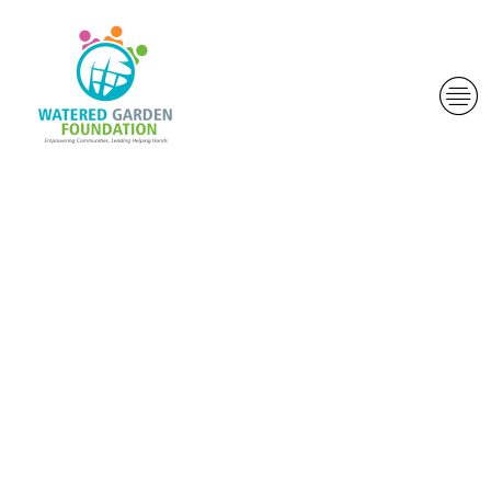
The most
payouts
redeemable
out-of for