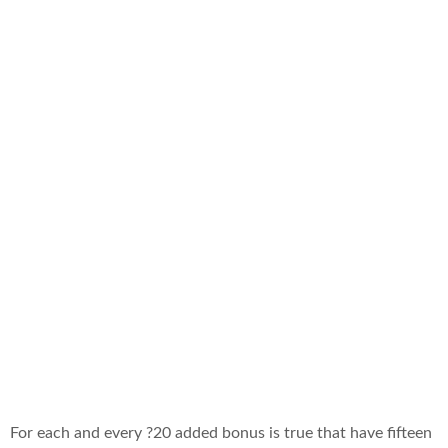
every single
added bonus
is actually
capped in the
?five-hundred
For each and every ?20 added bonus is true that have fifteen