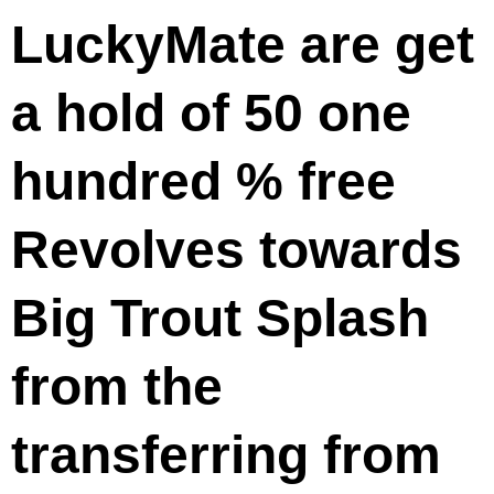
LuckyMate are get
a hold of 50 one
hundred % free
Revolves towards
Big Trout Splash
from the
transferring from