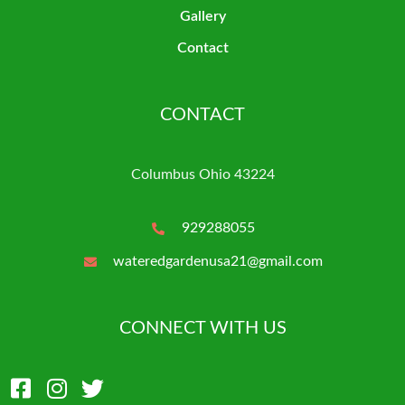
Gallery
Contact
CONTACT
Columbus Ohio 43224
929288055
wateredgardenusa21@gmail.com
CONNECT WITH US