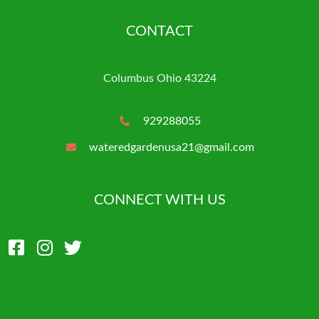
CONTACT
Columbus Ohio 43224
929288055
wateredgardenusa21@gmail.com
CONNECT WITH US