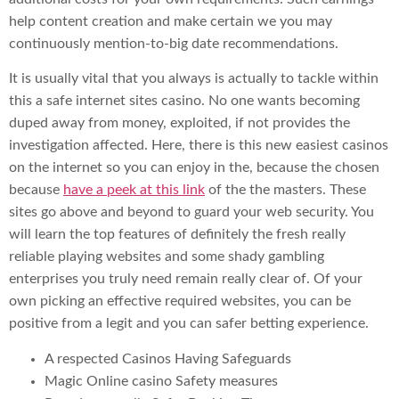
help content creation and make certain we you may
continuously mention-to-big date recommendations.
It is usually vital that you always is actually to tackle within
this a safe internet sites casino. No one wants becoming
duped away from money, exploited, if not provides the
investigation affected. Here, there is this new easiest casinos
on the internet so you can enjoy in the, because the chosen
because
have a peek at this link
of the the masters. These
sites go above and beyond to guard your web security. You
will learn the top features of definitely the fresh really
reliable playing websites and some shady gambling
enterprises you truly need remain really clear of. Of your
own picking an effective required websites, you can be
positive from a legit and you can safer betting experience.
A respected Casinos Having Safeguards
Magic Online casino Safety measures