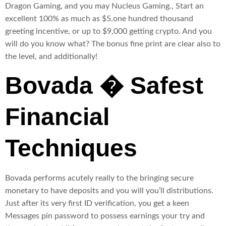
Dragon Gaming, and you may Nucleus Gaming., Start an
excellent 100% as much as $5,one hundred thousand
greeting incentive, or up to $9,000 getting crypto. And you
will do you know what? The bonus fine print are clear also to
the level, and additionally!
Bovada � Safest
Financial
Techniques
Bovada performs acutely really to the bringing secure
monetary to have deposits and you will you’ll distributions.
Just after its very first ID verification, you get a keen
Messages pin password to possess earnings your try and