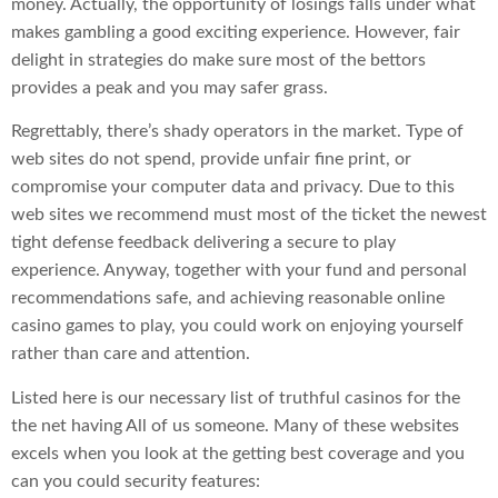
money. Actually, the opportunity of losings falls under what
makes gambling a good exciting experience. However, fair
delight in strategies do make sure most of the bettors
provides a peak and you may safer grass.
Regrettably, there’s shady operators in the market. Type of
web sites do not spend, provide unfair fine print, or
compromise your computer data and privacy. Due to this
web sites we recommend must most of the ticket the newest
tight defense feedback delivering a secure to play
experience. Anyway, together with your fund and personal
recommendations safe, and achieving reasonable online
casino games to play, you could work on enjoying yourself
rather than care and attention.
Listed here is our necessary list of truthful casinos for the
the net having All of us someone. Many of these websites
excels when you look at the getting best coverage and you
can you could security features: