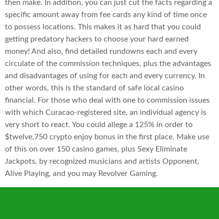
then make. In addition, you can just cut the facts regarding a
specific amount away from fee cards any kind of time once
to possess locations. This makes it as hard that you could
getting predatory hackers to choose your hard earned
money! And also, find detailed rundowns each and every
circulate of the commission techniques, plus the advantages
and disadvantages of using for each and every currency. In
other words, this is the standard of safe local casino
financial. For those who deal with one to commission issues
with which Curacao-registered site, an individual agency is
very short to react. You could allege a 125% in order to
$twelve,750 crypto enjoy bonus in the first place. Make use
of this on over 150 casino games, plus Sexy Eliminate
Jackpots, by recognized musicians and artists Opponent,
Alive Playing, and you may Revolver Gaming.