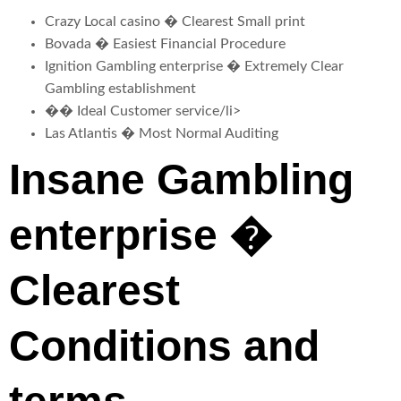
Crazy Local casino � Clearest Small print
Bovada � Easiest Financial Procedure
Ignition Gambling enterprise � Extremely Clear
Gambling establishment
�� Ideal Customer service/li>
Las Atlantis � Most Normal Auditing
Insane Gambling
enterprise �
Clearest
Conditions and