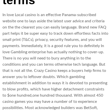
terms
In love Local casino is an effective Panama-subscribed
website one to lays aside the latest user advice and criteria
on the the clearest you can easily language. Brand new FAQ
part helps it be super easy to track down effortless facts into
small print (T&Cs), privacy, security features, and you will
payments. Immediately, it is a good rule you to definitely In
love Gambling enterprise has actually nothing to cover-up.
There is no you will need to bury anything in to the
conditions and you can terms otherwise tech language. But
that is not all the. Crazy Casino keeps a buyers help firms to
answer you to leftover doubts. Which gambling
establishment in addition to ways it is devoted to presenting
to blow profits, which have higher detachment constraints
to $one hundred,one hundred thousand. With almost 450
casino games you may have a number of to experience
possibilities. Most acknowledged builders was BetSoft,