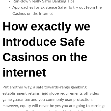
Run-down really Safer Banking Tips
Approaches for Existence Safer To try out From the
Casinos on the internet
How exactly we
Introduce Safe
Casinos on the
internet
Put another way, a safe towards-range gambling
establishment retains rigid globe requirements off video
game guarantee and you commonly user protection.
However, equity will never be yes you are going to earnings