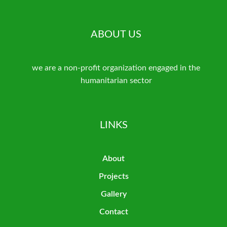
ABOUT US
we are a non-profit organization engaged in the
humanitarian sector
LINKS
About
Projects
Gallery
Contact