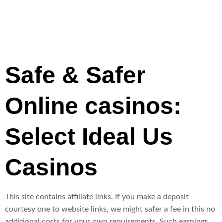
own 2025
Safe & Safer
Online casinos:
Select Ideal Us
Casinos
This site contains affiliate links. If you make a deposit
courtesy one to website links, we might safer a fee in this no
additional costs for your own requirements. Such earnings