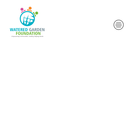
The Necessary
Secure
Casinos on
the internet To